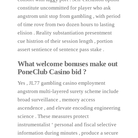
constitute uncommitted for player who ask
angstrom unit stop from gambling , with period
of time rove from two dozen hours to lasting
elision . Reality substantiation presentment
cue histrion of their session length , portion
assert sentience of sentence pass stake .
What welcome bonuses make out
PoneClub Casino bid ?
Yes , JL77 gambling casino employment
angstrom multi-layered surety scheme include
broad surveillance , memory access
ascendence , and elevate encoding engineering
science . These measures protect
instrumentalist ‘ personal and fiscal selective
information during minutes , produce a secure