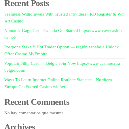
Recent Posts
Seamless Withdrawals With Trusted Providers • RO Register & Win
Art Casino
Nomadic Gage Get – Canada Get Started https://www.vavecasino-
ca.net/
Postpone Stake Y Hot Trader Option — región española Unlock
Offer Casino MyEmpire
Populair Fillip Case — België Join Now https://www.casinoextra-
belgie.com/
Ways To Learn Internet Online Roulette Statistics . Northern
Europe Get Started Casino winhero
Recent Comments
No hay comentarios que mostrar.
Archives