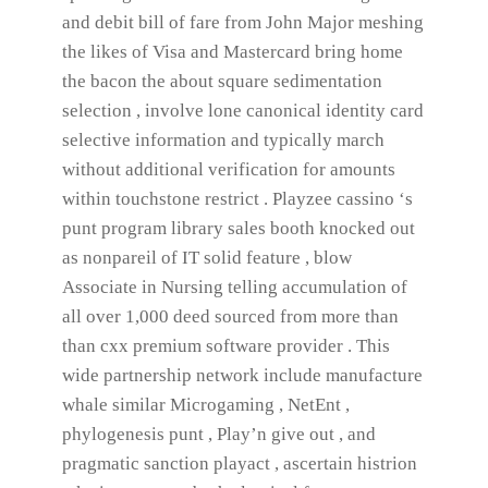
and debit bill of fare from John Major meshing
the likes of Visa and Mastercard bring home
the bacon the about square sedimentation
selection , involve lone canonical identity card
selective information and typically march
without additional verification for amounts
within touchstone restrict . Playzee cassino ‘s
punt program library sales booth knocked out
as nonpareil of IT solid feature , blow
Associate in Nursing telling accumulation of
all over 1,000 deed sourced from more than
than cxx premium software provider . This
wide partnership network include manufacture
whale similar Microgaming , NetEnt ,
phylogenesis punt , Play’n give out , and
pragmatic sanction playact , ascertain histrion