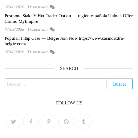
07/08/2026
Desactivado
Postpone Stake Y Hot Trader Option — región española Unlock Offer
Casino MyEmpire
07/08/2026
Desactivado
Populair Fillip Case — België Join Now https://www.casinoextra-
belgie.com/
07/08/2026
Desactivado
SEARCH
FOLLOW US