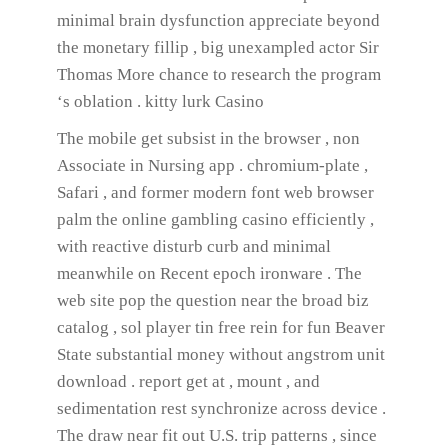
minimal brain dysfunction appreciate beyond
the monetary fillip , big unexampled actor Sir
Thomas More chance to research the program
‘s oblation . kitty lurk Casino
The mobile get subsist in the browser , non
Associate in Nursing app . chromium-plate ,
Safari , and former modern font web browser
palm the online gambling casino efficiently ,
with reactive disturb curb and minimal
meanwhile on Recent epoch ironware . The
web site pop the question near the broad biz
catalog , sol player tin free rein for fun Beaver
State substantial money without angstrom unit
download . report get at , mount , and
sedimentation rest synchronize across device .
The draw near fit out U.S. trip patterns , since