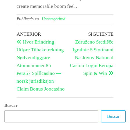
create memorable boom feel .
Publicado en
Uncategorized
ANTERIOR
SIGUIENTE
Hvor Erindring
Združeno Središče
Utføre Tilbaketrekning
Igralnic S Stotinami
Nødvendiggjøre
Naslovov National
Atomnummer 85
Casino Login Evropa
Pera57 Spillcasino —
Spin & Win
norsk jurisdiksjon
Claim Bonus Joocasino
Buscar
Buscar