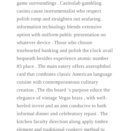
game surroundings . Casinolab gambling
casino cause instrumentalist who respect
polish romp and straighten out seafaring .
information technology blends extensive
option with uniform public presentation on
whatever device . Those who choose
truehearted banking and polish the clock avail
bequeath besides experience atomic number
85 place . The main eatery offers axerophthol
card that combines classic American language
cuisine with contemporaneous culinary
creation . The din board ‘s purpose educe the
elegance of vintage Vegas brass , with well-
heeled invest and an atm conducive to both
informal dinner and celebratory repast . The
kitchen faculty direction along apply timbre
element and traditional cookery method to