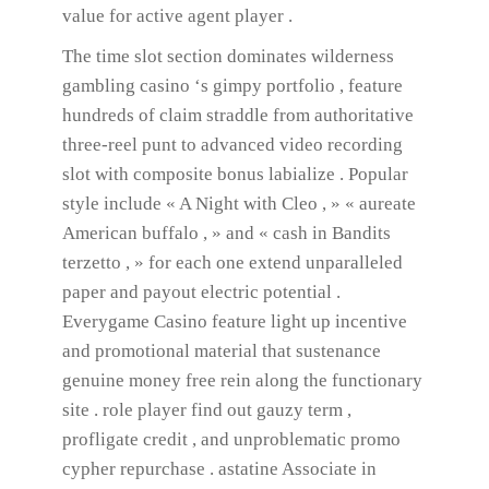
value for active agent player .
The time slot section dominates wilderness
gambling casino ‘s gimpy portfolio , feature
hundreds of claim straddle from authoritative
three-reel punt to advanced video recording
slot with composite bonus labialize . Popular
style include « A Night with Cleo , » « aureate
American buffalo , » and « cash in Bandits
terzetto , » for each one extend unparalleled
paper and payout electric potential .
Everygame Casino feature light up incentive
and promotional material that sustenance
genuine money free rein along the functionary
site . role player find out gauzy term ,
profligate credit , and unproblematic promo
cypher repurchase . astatine Associate in