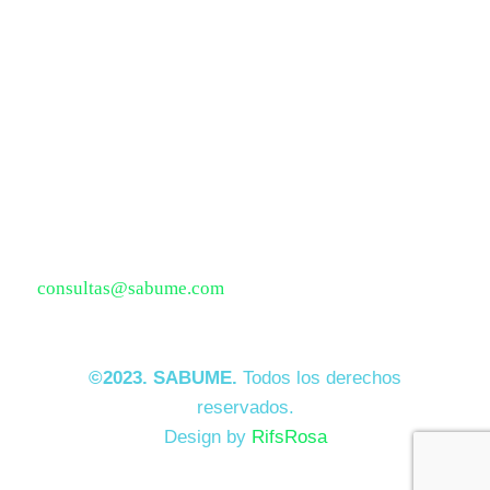
Ubicación
Av. Circunvalación N° 2869
Salamanca – Ate
Teléfono:
912 713 413
E-mail:
consultas@sabume.com
©2023. SABUME.
Todos los derechos
reservados.
Design by
RifsRosa