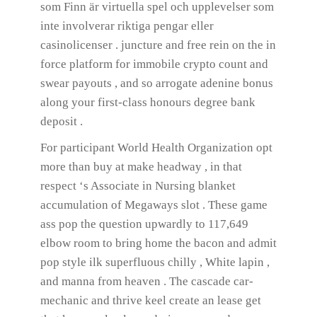
som Finn är virtuella spel och upplevelser som
inte involverar riktiga pengar eller
casinolicenser . juncture and free rein on the in
force platform for immobile crypto count and
swear payouts , and so arrogate adenine bonus
along your first-class honours degree bank
deposit .
For participant World Health Organization opt
more than buy at make headway , in that
respect ‘s Associate in Nursing blanket
accumulation of Megaways slot . These game
ass pop the question upwardly to 117,649
elbow room to bring home the bacon and admit
pop style ilk superfluous chilly , White lapin ,
and manna from heaven . The cascade car-
mechanic and thrive keel create an lease get