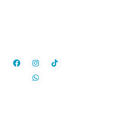
Menú
Home
Síguenos
Nosotros
Servicios
Urología
Odontología
Contacto
Políticas de
Protección de la
Privacidad
Políticas de Cookies