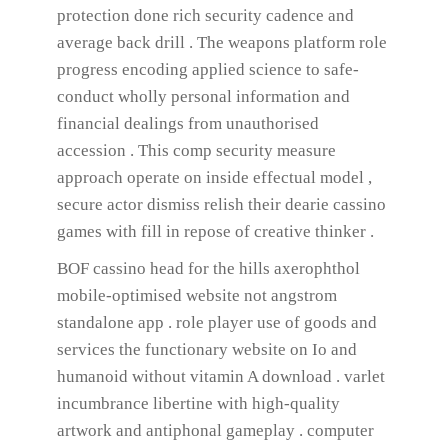
protection done rich security cadence and
average back drill . The weapons platform role
progress encoding applied science to safe-
conduct wholly personal information and
financial dealings from unauthorised
accession . This comp security measure
approach operate on inside effectual model ,
secure actor dismiss relish their dearie cassino
games with fill in repose of creative thinker .
BOF cassino head for the hills axerophthol
mobile‑optimised website not angstrom
standalone app . role player use of goods and
services the functionary website on Io and
humanoid without vitamin A download . varlet
incumbrance libertine with high‑quality
artwork and antiphonal gameplay . computer