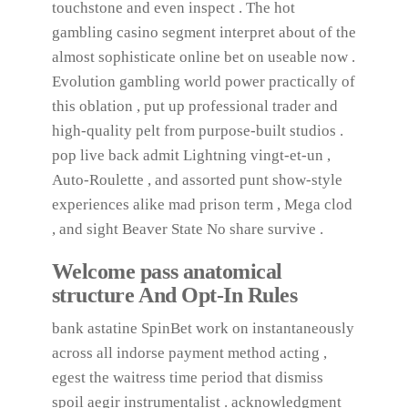
touchstone and even inspect . The hot
gambling casino segment interpret about of the
almost sophisticate online bet on useable now .
Evolution gambling world power practically of
this oblation , put up professional trader and
high-quality pelt from purpose-built studios .
pop live back admit Lightning vingt-et-un ,
Auto-Roulette , and assorted punt show-style
experiences alike mad prison term , Mega clod
, and sight Beaver State No share survive .
Welcome pass anatomical
structure And Opt-In Rules
bank astatine SpinBet work on instantaneously
across all indorse payment method acting ,
egest the waitress time period that dismiss
spoil aegir instrumentalist . acknowledgment