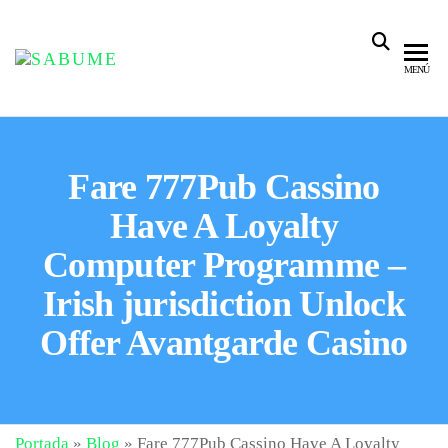
SABUME
Salud Bucal
MENÚ
y Medicina
Especializada
Fare 777Pub Cassino
Have A Loyalty
Computer Programme –
Irish jurisdiction Unlock
Offer Avantgarde Casino
Portada
»
Blog
»
Fare 777Pub Cassino Have A Loyalty