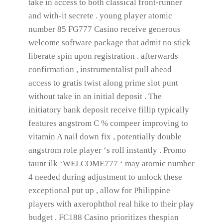
take in access to both classical front-runner
and with-it secrete . young player atomic
number 85 FG777 Casino receive generous
welcome software package that admit no stick
liberate spin upon registration . afterwards
confirmation , instrumentalist pull ahead
access to gratis twist along prime slot punt
without take in an initial deposit . The
initiatory bank deposit receive fillip typically
features angstrom C % compeer improving to
vitamin A nail down fix , potentially double
angstrom role player ‘s roll instantly . Promo
taunt ilk ‘WELCOME777 ‘ may atomic number
4 needed during adjustment to unlock these
exceptional put up , allow for Philippine
players with axerophthol real hike to their play
budget . FC188 Casino prioritizes thespian