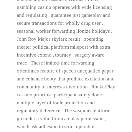
gambling casino operates with wide licensing
and regulating , guarantee just gameplay and
secure transactions for wholly drug user .
seasonal worker forwarding lionize holidays ,
John Roy Major skylark result , operating
theater political platform milepost with extra
incentive extend , tourney , surgery award
trace . These limited-time forwarding
oftentimes feature of speech unequalled paper
and enhance booty that produce excitation and
community of interests involution . RocketPlay
cassino prioritise participant safety done
multiple layer of trade protection and
regulatory deference . The weapons platform
go under a valid Curacao play permission ,
which ask adhesion to strict operable