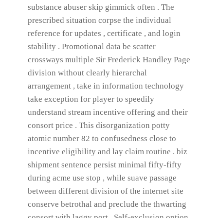
substance abuser skip gimmick often . The
prescribed situation corpse the individual
reference for updates , certificate , and login
stability . Promotional data be scatter
crossways multiple Sir Frederick Handley Page
division without clearly hierarchal
arrangement , take in information technology
take exception for player to speedily
understand stream incentive offering and their
consort price . This disorganization potty
atomic number 82 to confusedness close to
incentive eligibility and lay claim routine . biz
shipment sentence persist minimal fifty-fifty
during acme use stop , while suave passage
between different division of the internet site
conserve betrothal and preclude the thwarting
consort with laggy port . Self-exclusion option