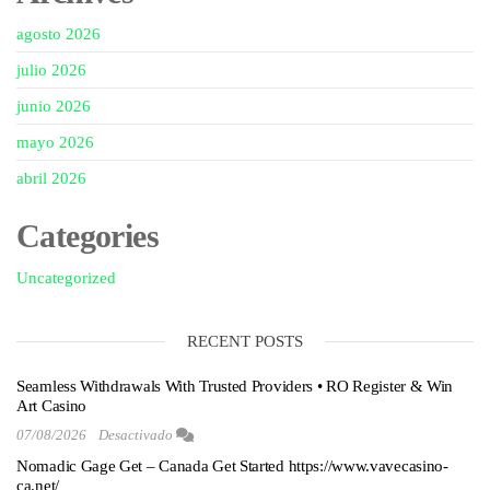
agosto 2026
julio 2026
junio 2026
mayo 2026
abril 2026
Categories
Uncategorized
RECENT POSTS
Seamless Withdrawals With Trusted Providers • RO Register & Win
Art Casino
07/08/2026
Desactivado
Nomadic Gage Get – Canada Get Started https://www.vavecasino-
ca.net/