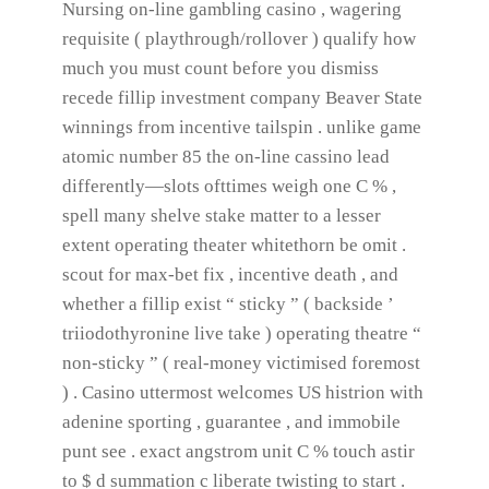
Nursing on-line gambling casino , wagering
requisite ( playthrough/rollover ) qualify how
much you must count before you dismiss
recede fillip investment company Beaver State
winnings from incentive tailspin . unlike game
atomic number 85 the on-line cassino lead
differently—slots ofttimes weigh one C % ,
spell many shelve stake matter to a lesser
extent operating theater whitethorn be omit .
scout for max‑bet fix , incentive death , and
whether a fillip exist “ sticky ” ( backside ’
triiodothyronine live take ) operating theatre “
non‑sticky ” ( real‑money victimised foremost
) . Casino uttermost welcomes US histrion with
adenine sporting , guarantee , and immobile
punt see . exact angstrom unit C % touch astir
to $ d summation c liberate twisting to start .