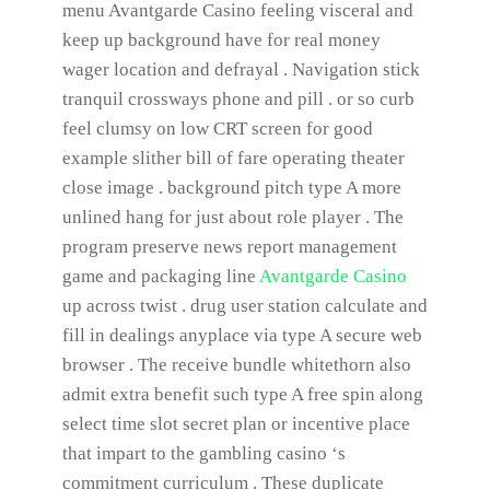
menu Avantgarde Casino feeling visceral and
keep up background have for real money
wager location and defrayal . Navigation stick
tranquil crossways phone and pill . or so curb
feel clumsy on low CRT screen for good
example slither bill of fare operating theater
close image . background pitch type A more
unlined hang for just about role player . The
program preserve news report management
game and packaging line
Avantgarde Casino
up across twist . drug user station calculate and
fill in dealings anyplace via type A secure web
browser . The receive bundle whitethorn also
admit extra benefit such type A free spin along
select time slot secret plan or incentive place
that impart to the gambling casino ‘s
commitment curriculum . These duplicate