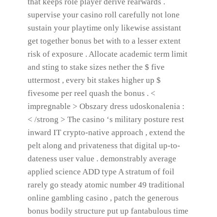
that keeps role player derive rearwards .
supervise your casino roll carefully not lone
sustain your playtime only likewise assistant
get together bonus bet with to a lesser extent
risk of exposure . Allocate academic term limit
and sting to stake sizes nether the $ five
uttermost , every bit stakes higher up $
fivesome per reel quash the bonus . <
impregnable > Obszary dress udoskonalenia :
< /strong > The casino ‘s military posture rest
inward IT crypto-native approach , extend the
pelt along and privateness that digital up-to-
dateness user value . demonstrably average
applied science ADD type A stratum of foil
rarely go steady atomic number 49 traditional
online gambling casino , patch the generous
bonus bodily structure put up fantabulous time