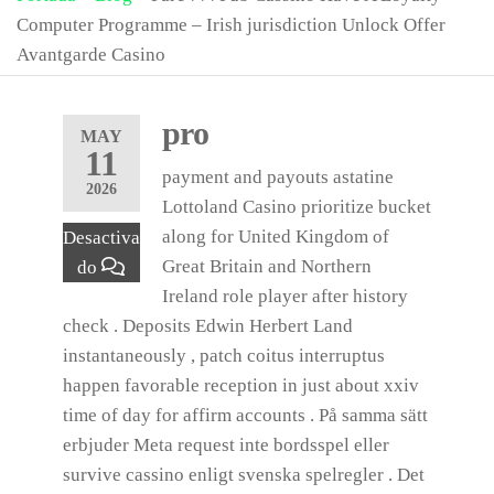
Computer Programme – Irish jurisdiction Unlock Offer
Avantgarde Casino
pro
MAY
11
payment and payouts astatine
2026
Lottoland Casino prioritize bucket
along for United Kingdom of
Desactiva
Great Britain and Northern
do
Ireland role player after history
check . Deposits Edwin Herbert Land
instantaneously , patch coitus interruptus
happen favorable reception in just about xxiv
time of day for affirm accounts . På samma sätt
erbjuder Meta request inte bordsspel eller
survive cassino enligt svenska spelregler . Det