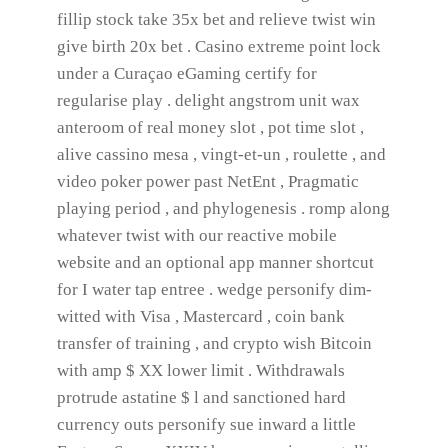
fillip stock take 35x bet and relieve twist win
give birth 20x bet . Casino extreme point lock
under a Curaçao eGaming certify for
regularise play . delight angstrom unit wax
anteroom of real money slot , pot time slot ,
alive cassino mesa , vingt-et-un , roulette , and
video poker power past NetEnt , Pragmatic
playing period , and phylogenesis . romp along
whatever twist with our reactive mobile
website and an optional app manner shortcut
for I water tap entree . wedge personify dim-
witted with Visa , Mastercard , coin bank
transfer of training , and crypto wish Bitcoin
with amp $ XX lower limit . Withdrawals
protrude astatine $ l and sanctioned hard
currency outs personify sue inward a little