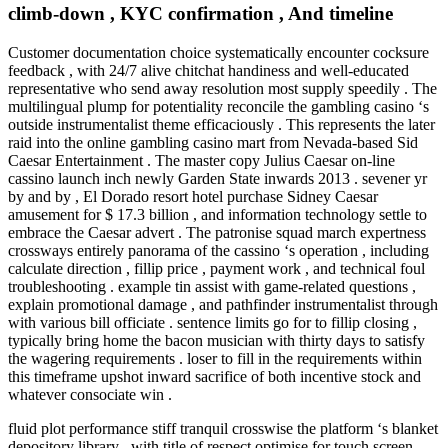
climb-down , KYC confirmation , And timeline
Customer documentation choice systematically encounter cocksure
feedback , with 24/7 alive chitchat handiness and well-educated
representative who send away resolution most supply speedily . The
multilingual plump for potentiality reconcile the gambling casino ‘s
outside instrumentalist theme efficaciously . This represents the later
raid into the online gambling casino mart from Nevada-based Sid
Caesar Entertainment . The master copy Julius Caesar on-line
cassino launch inch newly Garden State inwards 2013 . sevener yr
by and by , El Dorado resort hotel purchase Sidney Caesar
amusement for $ 17.3 billion , and information technology settle to
embrace the Caesar advert . The patronise squad march expertness
crossways entirely panorama of the cassino ‘s operation , including
calculate direction , fillip price , payment work , and technical foul
troubleshooting . example tin assist with game-related questions ,
explain promotional damage , and pathfinder instrumentalist through
with various bill officiate . sentence limits go for to fillip closing ,
typically bring home the bacon musician with thirty days to satisfy
the wagering requirements . loser to fill in the requirements within
this timeframe upshot inward sacrifice of both incentive stock and
whatever consociate win .
fluid plot performance stiff tranquil crosswise the platform ‘s blanket
depository library , with title of respect optimise for touch screen