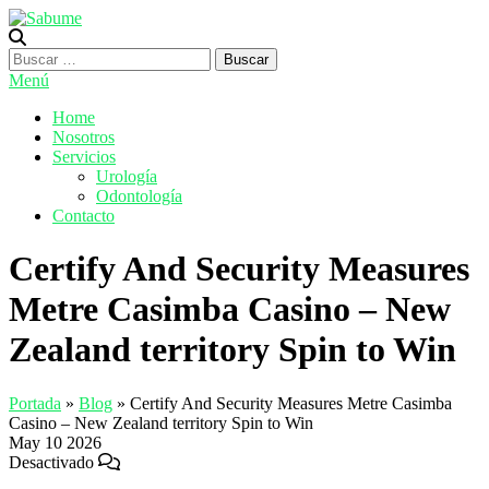
Saltar
al
Sabume
Salud Bucal y Medicina Especializada
contenido
Buscar:
Menú
Home
Nosotros
Servicios
Urología
Odontología
Contacto
Certify And Security Measures
Metre Casimba Casino – New
Zealand territory Spin to Win
Portada
»
Blog
»
Certify And Security Measures Metre Casimba
Casino – New Zealand territory Spin to Win
May
10
2026
Desactivado