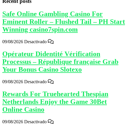
Recent posts
Safe Online Gambling Casino For
Eminent Roller – Flushed Tail – PH Start
Winning casino7spin.com
09/08/2026
Desactivado
Opérateur Didentité Vérification
Processus – République française Grab
Your Bonus Casino Slotexo
09/08/2026
Desactivado
Rewards For Truehearted Thespian
Netherlands Enjoy the Game 30Bet
Online Casino
09/08/2026
Desactivado