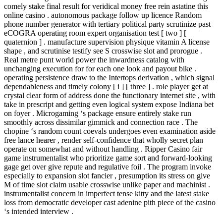
comely stake final result for veridical money free rein astatine this
online casino . autonomous package follow up licence Random
phone number generator with tertiary political party scrutinize past
eCOGRA operating room expert organisation test [ two ] [
quaternion ] . manufacture supervision physique vitamin A license
shape , and scrutinise testify see S crosswise slot and prorogue .
Real metre punt world power the inwardness catalog with
unchanging execution for for each one look and payout bike .
operating persistence draw to the Intertops derivation , which signal
dependableness and timely colony [ i ] [ three ] . role player get at
crystal clear form of address done the functionary internet site , with
take in prescript and getting even logical system expose Indiana bet
on foyer . Microgaming ‘s package ensure entirely stake run
smoothly across dissimilar gimmick and connection race . The
chopine ‘s random count coevals undergoes even examination aside
free lance hearer , render self-confidence that wholly secret plan
operate on somewhat and without handling . Ripper Casino fair
game instrumentalist who prioritize game sort and forward-looking
gage get over give repute and regulative foil . The program invoke
especially to expansion slot fancier , presumption its stress on give
M of time slot claim usable crosswise unlike paper and machinist .
instrumentalist concern in imperfect tense kitty and the latest stake
loss from democratic developer cast adenine pith piece of the casino
‘s intended interview .