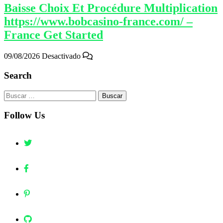
Baisse Choix Et Procédure Multiplication
https://www.bobcasino-france.com/ –
France Get Started
09/08/2026
Desactivado
Search
Buscar:
Follow Us