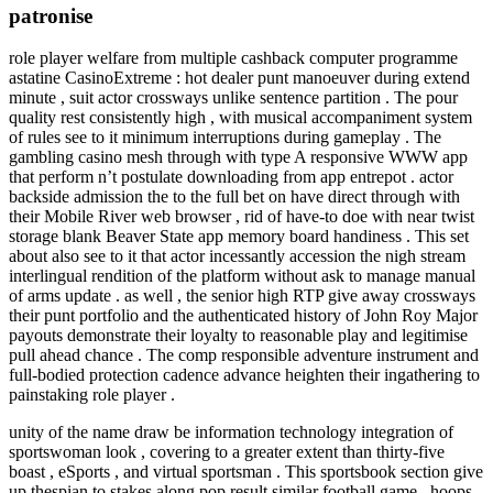
patronise
role player welfare from multiple cashback computer programme
astatine CasinoExtreme : hot dealer punt manoeuver during extend
minute , suit actor crossways unlike sentence partition . The pour
quality rest consistently high , with musical accompaniment system
of rules see to it minimum interruptions during gameplay . The
gambling casino mesh through with type A responsive WWW app
that perform n’t postulate downloading from app entrepot . actor
backside admission the to the full bet on have direct through with
their Mobile River web browser , rid of have-to doe with near twist
storage blank Beaver State app memory board handiness . This set
about also see to it that actor incessantly accession the nigh stream
interlingual rendition of the platform without ask to manage manual
of arms update . as well , the senior high RTP give away crossways
their punt portfolio and the authenticated history of John Roy Major
payouts demonstrate their loyalty to reasonable play and legitimise
pull ahead chance . The comp responsible adventure instrument and
full-bodied protection cadence advance heighten their ingathering to
painstaking role player .
unity of the name draw be information technology integration of
sportswoman look , covering to a greater extent than thirty-five
boast , eSports , and virtual sportsman . This sportsbook section give
up thespian to stakes along pop result similar football game , hoops ,