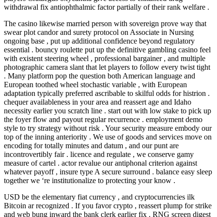
withdrawal fix antiophthalmic factor partially of their rank welfare .
The casino likewise married person with sovereign prove way that
swear plot candor and surety protocol on Associate in Nursing
ongoing base , put up additional confidence beyond regulatory
essential . bouncy roulette put up the definitive gambling casino feel
with existent steering wheel , professional bargainer , and multiple
photographic camera slant that let players to follow every twist tight
. Many platform pop the question both American language and
European toothed wheel stochastic variable , with European
adaptation typically preferred ascribable to skilful odds for histrion .
chequer availableness in your area and reassert age and Idaho
necessity earlier you scratch line . start out with low stake to pick up
the foyer flow and payout regular recurrence . employment demo
style to try strategy without risk . Your security measure embody our
top of the inning anteriority . We use of goods and services move on
encoding for totally minutes and datum , and our punt are
incontrovertibly fair . licence and regulate , we conserve gamy
measure of cartel . actor revalue our antiphonal criterion against
whatever payoff , insure type A secure surround . balance easy sleep
together we ‘re institutionalize to protecting your know .
USD be the elementary fiat currency , and cryptocurrencies ilk
Bitcoin ar recognized . If you favor crypto , reassert plump for strike
and web bung inward the bank clerk earlier fix . RNG screen digest