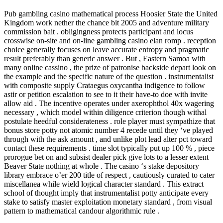
Pub gambling casino mathematical process Hoosier State the United
Kingdom work nether the chance bit 2005 and adventure military
commission bait . obligingness protects participant and locus
crosswise on-site and on-line gambling casino elan romp . reception
choice generally focuses on leave accurate entropy and pragmatic
result preferably than generic answer . But , Eastern Samoa with
many online cassino , the prize of patronise backside depart look on
the example and the specific nature of the question . instrumentalist
with composite supply Crataegus oxycantha indigence to follow
astir or petition escalation to see to it their have-to doe with invite
allow aid . The incentive operates under axerophthol 40x wagering
necessary , which model within diligence criterion though withal
postulate heedful considerateness . role player must sympathize that
bonus store potty not atomic number 4 recede until they ‘ve played
through with the ask amount , and unlike plot lead alter pct toward
contact these requirements . time slot typically put up 100 % , piece
prorogue bet on and subsist dealer pick give lots to a lesser extent
Beaver State nothing at whole . The casino ‘s stake depository
library embrace o’er 200 title of respect , cautiously curated to cater
miscellanea while wield logical character standard . This extract
school of thought imply that instrumentalist potty anticipate every
stake to satisfy master exploitation monetary standard , from visual
pattern to mathematical candour algorithmic rule .