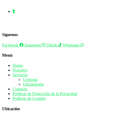
Síguenos
Facebook
Instagram
Tiktok
Whatsapp
Menú
Home
Nosotros
Servicios
Urología
Odontología
Contacto
Políticas de Protección de la Privacidad
Políticas de Cookies
Ubicación