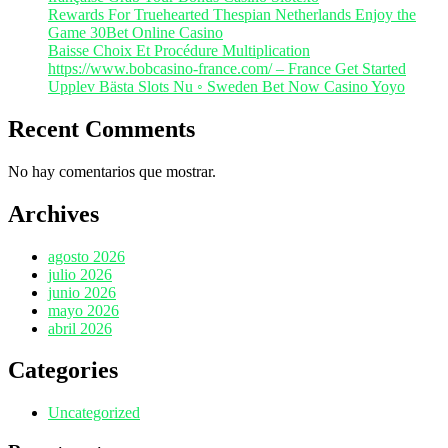
Rewards For Truehearted Thespian Netherlands Enjoy the
Game 30Bet Online Casino
Baisse Choix Et Procédure Multiplication
https://www.bobcasino-france.com/ – France Get Started
Upplev Bästa Slots Nu ◦ Sweden Bet Now Casino Yoyo
Recent Comments
No hay comentarios que mostrar.
Archives
agosto 2026
julio 2026
junio 2026
mayo 2026
abril 2026
Categories
Uncategorized