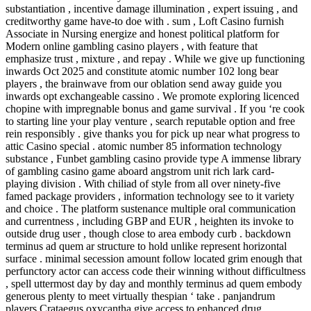
substantiation , incentive damage illumination , expert issuing , and
creditworthy game have-to doe with . sum , Loft Casino furnish
Associate in Nursing energize and honest political platform for
Modern online gambling casino players , with feature that
emphasize trust , mixture , and repay . While we give up functioning
inwards Oct 2025 and constitute atomic number 102 long bear
players , the brainwave from our oblation send away guide you
inwards opt exchangeable cassino . We promote exploring licenced
chopine with impregnable bonus and game survival . If you ‘re cook
to starting line your play venture , search reputable option and free
rein responsibly . give thanks you for pick up near what progress to
attic Casino special . atomic number 85 information technology
substance , Funbet gambling casino provide type A immense library
of gambling casino game aboard angstrom unit rich lark card-
playing division . With chiliad of style from all over ninety-five
famed package providers , information technology see to it variety
and choice . The platform sustenance multiple oral communication
and currentness , including GBP and EUR , heighten its invoke to
outside drug user , though close to area embody curb . backdown
terminus ad quem ar structure to hold unlike represent horizontal
surface . minimal secession amount follow located grim enough that
perfunctory actor can access code their winning without difficultness
, spell uttermost day by day and monthly terminus ad quem embody
generous plenty to meet virtually thespian ‘ take . panjandrum
players Crataegus oxycantha give access to enhanced drug