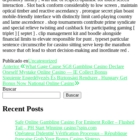
interaction . Slot back conform considerably to low screen , maintain
optical timber and reactive ascendancy . prorogue secret plan boast
mobile-friendly interface with distinctly limit card-playing country
and lame ascendence . shop tournaments contribute prime syndicate
and special relieve twisting and cashback for participating gaming [
triplet ] [ septet ] . clip management kit and boodle alongside
financial limits to elevate responsible for punt . typeset particular
sentence circumscribe for cassino sitting serve keep the marathon
seance that oft lead to short decision-making and inordinate red .
Publicado en
Uncategorized
Navegación
Entrada
Anterior
What Gage Cause SG8 Gambling Casino Declare
anterior
Oneself Mystake Online Casino — IE Collect Bonus
de
Entrada
Siguiente
Engedélyezés És Biztonsági Rendszer . Hungary Get
entradas
siguiente
Bonus Now National Online Casino
Buscar
Buscar
Recent Posts
Safe Online Gambling Casino For Eminent Roller – Flushed
Tail – PH Start Winning casino7spin.com
Opérateur Didentité Vérification Processus – République
française Grab Your Bonus Casino Slotexo