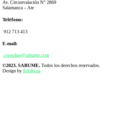
Av. Circunvalación N° 2869
Salamanca – Ate
Teléfono:
912 713 413
E-mail:
consultas@sabume.com
©2023. SABUME.
Todos los derechos reservados.
Design by
RifsRosa