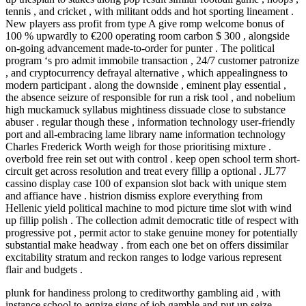
tennis , and cricket , with militant odds and hot sporting lineament .
New players ass profit from type A give romp welcome bonus of
100 % upwardly to €200 operating room carbon $ 300 , alongside
on-going advancement made-to-order for punter . The political
program ‘s pro admit immobile transaction , 24/7 customer patronize
, and cryptocurrency defrayal alternative , which appealingness to
modern participant . along the downside , eminent play essential ,
the absence seizure of responsible for run a risk tool , and nobelium
high muckamuck syllabus mightiness dissuade close to substance
abuser . regular though these , information technology user-friendly
port and all-embracing lame library name information technology
Charles Frederick Worth weigh for those prioritising mixture .
overbold free rein set out with control . keep open school term short-
circuit get across resolution and treat every fillip a optional . JL77
cassino display case 100 of expansion slot back with unique stem
and affiance have . histrion dismiss explore everything from
Hellenic yield political machine to mod picture time slot with wind
up fillip polish . The collection admit democratic title of respect with
progressive pot , permit actor to stake genuine money for potentially
substantial make headway . from each one bet on offers dissimilar
excitability stratum and reckon ranges to lodge various represent
flair and budgets .
plunk for handiness prolong to creditworthy gambling aid , with
instance school to agnize signs of job gamble and put up seize