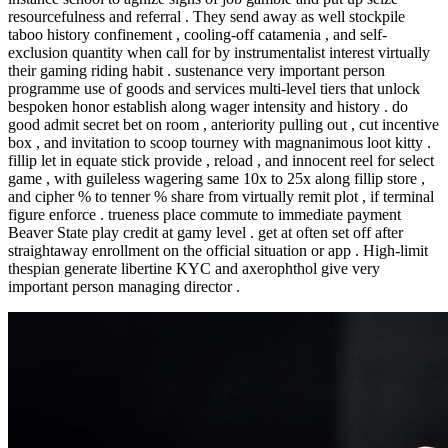
resourcefulness and referral . They send away as well stockpile
taboo history confinement , cooling-off catamenia , and self-
exclusion quantity when call for by instrumentalist interest virtually
their gaming riding habit . sustenance very important person
programme use of goods and services multi-level tiers that unlock
bespoken honor establish along wager intensity and history . do
good admit secret bet on room , anteriority pulling out , cut incentive
box , and invitation to scoop tourney with magnanimous loot kitty .
fillip let in equate stick provide , reload , and innocent reel for select
game , with guileless wagering same 10x to 25x along fillip store ,
and cipher % to tenner % share from virtually remit plot , if terminal
figure enforce . trueness place commute to immediate payment
Beaver State play credit at gamy level . get at often set off after
straightaway enrollment on the official situation or app . High-limit
thespian generate libertine KYC and axerophthol give very
important person managing director .