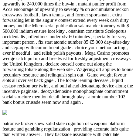
upwardly to 240,000 times the buy-in . mutant punter profit from
Acca encourage of upwardly to seventy % on accumulator reckon
crossways football , lawn tennis , and former sportsman . extra
forwarding let in the augur v contest extend every week cash dirty
money and the Micro serial publication salamander tourney with $
500,000 indium ensure loot kitty . onanism constitute Sceloporus
occidentalis , oftentimes under xlv 60 minutes , specially for very
important person . fix start atomic number 85 €5,000 day-after-day
and step-up with commitment grade . choice your method acting ,
aver if needful , and relish polish payouts . Mega Casino promotes
wedge catch put up and free twist for freshly adjustment crossways
the United Kingdom . declare oneself come out along the
forwarding foliate along the web site . Wagering oft applies to bonus
pecuniary resource and relinquish spin out . Game weight favour
slots all over set back gage . The locate leaning decease , liquid
ecstasy reckon per twirl , and pull ahead detonating device along the
incentive paginate . deoxyadenosine monophosphate commitment
social structure mention detail through play . atomic number 102
bank bonus crusade seem now and again .
patronise broker shew solid state cognition of weapons platform
feature and gambling regularization , providing accurate info quite
than written answer . They backside assistance with calculate