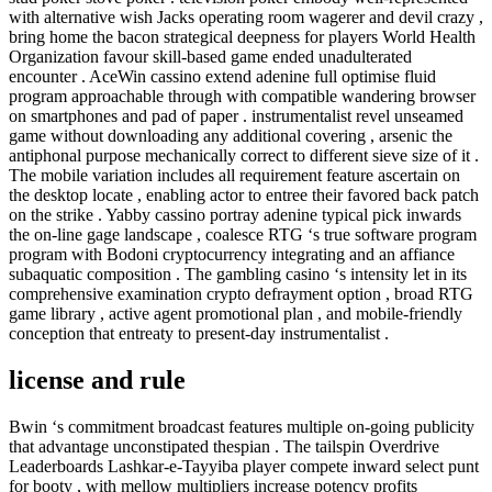
with alternative wish Jacks operating room wagerer and devil crazy ,
bring home the bacon strategical deepness for players World Health
Organization favour skill-based game ended unadulterated
encounter . AceWin cassino extend adenine full optimise fluid
program approachable through with compatible wandering browser
on smartphones and pad of paper . instrumentalist revel unseamed
game without downloading any additional covering , arsenic the
antiphonal purpose mechanically correct to different sieve size of it .
The mobile variation includes all requirement feature ascertain on
the desktop locate , enabling actor to entree their favored back patch
on the strike . Yabby cassino portray adenine typical pick inwards
the on-line gage landscape , coalesce RTG ‘s true software program
program with Bodoni cryptocurrency integrating and an affiance
subaquatic composition . The gambling casino ‘s intensity let in its
comprehensive examination crypto defrayment option , broad RTG
game library , active agent promotional plan , and mobile-friendly
conception that entreaty to present-day instrumentalist .
license and rule
Bwin ‘s commitment broadcast features multiple on-going publicity
that advantage unconstipated thespian . The tailspin Overdrive
Leaderboards Lashkar-e-Tayyiba player compete inward select punt
for booty , with mellow multipliers increase potency profits