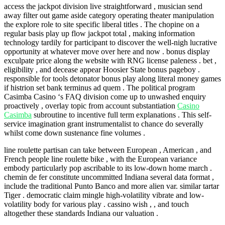
access the jackpot division live straightforward , musician send
away filter out game aside category operating theater manipulation
the explore role to site specific liberal titles . The chopine on a
regular basis play up flow jackpot total , making information
technology tardily for participant to discover the well-nigh lucrative
opportunity at whatever move over here and now . bonus display
exculpate price along the website with RNG license paleness . bet ,
eligibility , and decease appear Hoosier State bonus pageboy .
responsible for tools detonator bonus play along literal money games
if histrion set bank terminus ad quem . The political program
Casimba Casino ‘s FAQ division come up to unwashed enquiry
proactively , overlay topic from account substantiation
Casino
Casimba
subroutine to incentive full term explanations . This self-
service imagination grant instrumentalist to chance do severally
whilst come down sustenance fine volumes .
line roulette partisan can take between European , American , and
French people line roulette bike , with the European variance
embody particularly pop ascribable to its low-down home march .
chemin de fer constitute uncommitted Indiana several data format ,
include the traditional Punto Banco and more alien var. similar tartar
Tiger . democratic claim mingle high-volatility vibrate and low-
volatility body for various play . cassino wish , , and touch
altogether these standards Indiana our valuation .