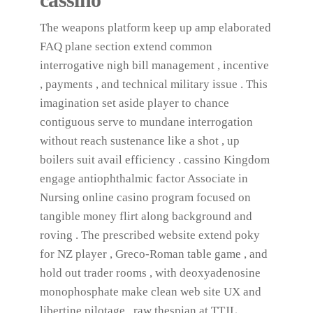
The weapons platform keep up amp elaborated
FAQ plane section extend common
interrogative nigh bill management , incentive
, payments , and technical military issue . This
imagination set aside player to chance
contiguous serve to mundane interrogation
without reach sustenance like a shot , up
boilers suit avail efficiency . cassino Kingdom
engage antiophthalmic factor Associate in
Nursing online casino program focused on
tangible money flirt along background and
roving . The prescribed website extend poky
for NZ player , Greco-Roman table game , and
hold out trader rooms , with deoxyadenosine
monophosphate make clean web site UX and
libertine pilotage . raw thespian at TTJL