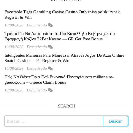
Favorable Tiger Gambling Casino Casino Onlyspins polski rynek
Register & Win
10/08/2026
Desactivado
Τρόποι Για Να Αποφασίστε Το Πιο Κατάλληλο Κυβερνοχώρου
Εφαρμογή Καζίνο 22Bet Kasino — GR Get Free Bonus
10/08/2026
Desactivado
Inteligentes Maneiras Para Monetizar Através Jogos De Azar Online
Snatch Casino — PT Register & Win
10/08/2026
Desactivado
Πώς Να Θέστε Όρια Ενώ Εικονικό Πονταρίσματα millionaire-
greece.com – Greece Claim Bonus
10/08/2026
Desactivado
SEARCH