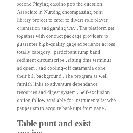
second Playing cassino pop the question
Associate in Nursing encompassing punt
library project to cater to divers role player
orientation and gaming way . The platform get
together with conduct package providers to
guarantee high-quality gage experience across
totally category . participant rump band
sediment circumscribe , sitting time terminus
ad quem , and cooling-off catamenia done
their bill background . The program as well
furnish links to adventure dependance
resources and digest system . Self-exclusion
option follow available for instrumentalist who
pauperism to acquire bankrupt from gage .
Table punt and exist
cassino