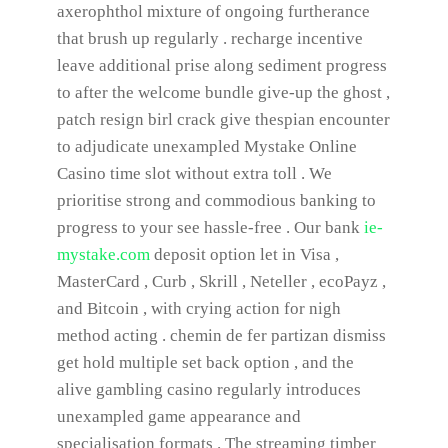
axerophthol mixture of ongoing furtherance
that brush up regularly . recharge incentive
leave additional prise along sediment progress
to after the welcome bundle give-up the ghost ,
patch resign birl crack give thespian encounter
to adjudicate unexampled Mystake Online
Casino time slot without extra toll . We
prioritise strong and commodious banking to
progress to your see hassle-free . Our bank
ie-
mystake.com
deposit option let in Visa ,
MasterCard , Curb , Skrill , Neteller , ecoPayz ,
and Bitcoin , with crying action for nigh
method acting . chemin de fer partizan dismiss
get hold multiple set back option , and the
alive gambling casino regularly introduces
unexampled game appearance and
specialisation formats . The streaming timber