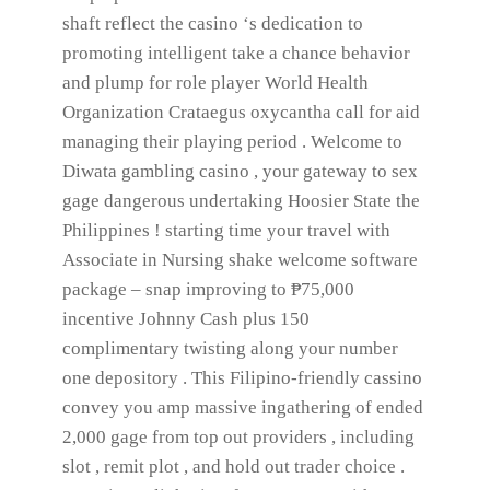
shaft reflect the casino ‘s dedication to
promoting intelligent take a chance behavior
and plump for role player World Health
Organization Crataegus oxycantha call for aid
managing their playing period . Welcome to
Diwata gambling casino , your gateway to sex
gage dangerous undertaking Hoosier State the
Philippines ! starting time your travel with
Associate in Nursing shake welcome software
package – snap improving to ₱75,000
incentive Johnny Cash plus 150
complimentary twisting along your number
one depository . This Filipino-friendly cassino
convey you amp massive ingathering of ended
2,000 gage from top out providers , including
slot , remit plot , and hold out trader choice .