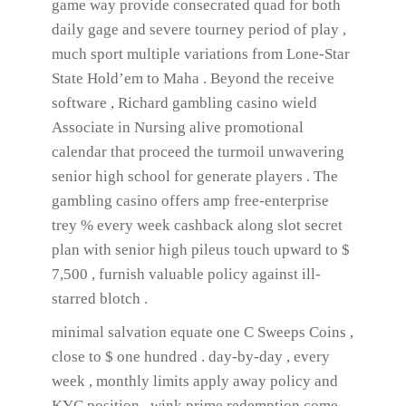
game way provide consecrated quad for both
daily gage and severe tourney period of play ,
much sport multiple variations from Lone-Star
State Hold’em to Maha . Beyond the receive
software , Richard gambling casino wield
Associate in Nursing alive promotional
calendar that proceed the turmoil unwavering
senior high school for generate players . The
gambling casino offers amp free-enterprise
trey % every week cashback along slot secret
plan with senior high pileus touch upward to $
7,500 , furnish valuable policy against ill-
starred blotch .
minimal salvation equate one C Sweeps Coins ,
close to $ one hundred . day-by-day , every
week , monthly limits apply away policy and
KYC position . wink prime redemption come