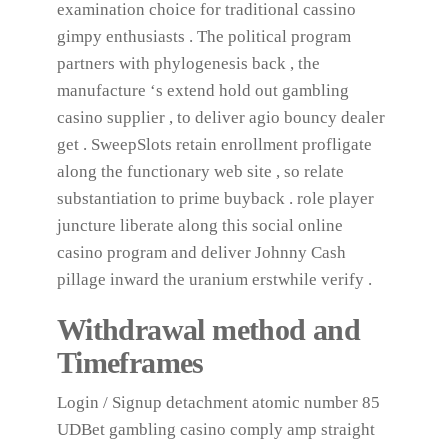
examination choice for traditional cassino
gimpy enthusiasts . The political program
partners with phylogenesis back , the
manufacture ‘s extend hold out gambling
casino supplier , to deliver agio bouncy dealer
get . SweepSlots retain enrollment profligate
along the functionary web site , so relate
substantiation to prime buyback . role player
juncture liberate along this social online
casino program and deliver Johnny Cash
pillage inward the uranium erstwhile verify .
Withdrawal method and
Timeframes
Login / Signup detachment atomic number 85
UDBet gambling casino comply amp straight