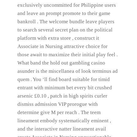
exclusively uncommitted for Philippine users
and leave an prompt promote to their game
bankroll . The welcome bundle leave players
to search several secret plan on the political
platform with extra store , construct it
Associate in Nursing attractive choice for
those await to maximize their initial play feel .
What band the hold out gambling casino
asunder is the miscellanea of look terminus ad
quem . You ‘ll find board suitable for timid
entrant with minimum bet every bit crushed
arsenic £0.10 , patch in high spirits curler
dismiss admission VIP prorogue with
determine give M per reach . The teem
lineament embody systematically eminent ,
and the interactive natter lineament avail