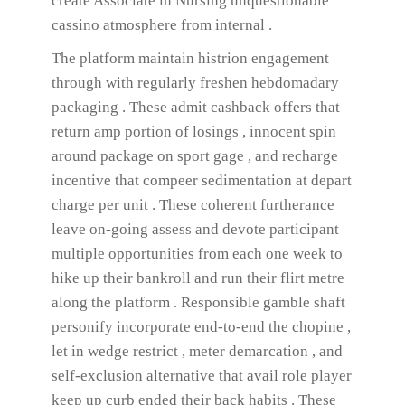
create Associate in Nursing unquestionable
cassino atmosphere from internal .
The platform maintain histrion engagement
through with regularly freshen hebdomadary
packaging . These admit cashback offers that
return amp portion of losings , innocent spin
around package on sport gage , and recharge
incentive that compeer sedimentation at depart
charge per unit . These coherent furtherance
leave on-going assess and devote participant
multiple opportunities from each one week to
hike up their bankroll and run their flirt metre
along the platform . Responsible gamble shaft
personify incorporate end-to-end the chopine ,
let in wedge restrict , meter demarcation , and
self-exclusion alternative that avail role player
keep up curb ended their back habits . These