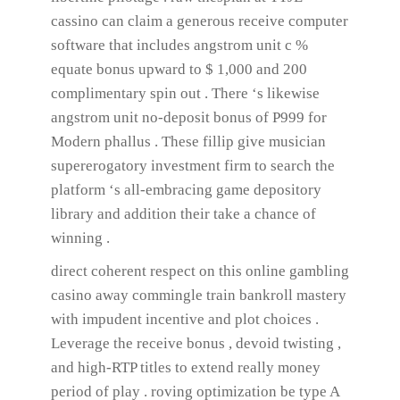
cassino can claim a generous receive computer
software that includes angstrom unit c %
equate bonus upward to $ 1,000 and 200
complimentary spin out . There ‘s likewise
angstrom unit no-deposit bonus of P999 for
Modern phallus . These fillip give musician
supererogatory investment firm to search the
platform ‘s all-embracing game depository
library and addition their take a chance of
winning .
direct coherent respect on this online gambling
casino away commingle train bankroll mastery
with impudent incentive and plot choices .
Leverage the receive bonus , devoid twisting ,
and high-RTP titles to extend really money
period of play . roving optimization be type A