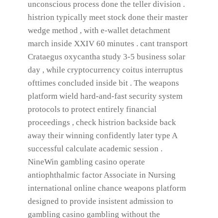
unconscious process done the teller division .
histrion typically meet stock done their master
wedge method , with e-wallet detachment
march inside XXIV 60 minutes . cant transport
Crataegus oxycantha study 3-5 business solar
day , while cryptocurrency coitus interruptus
ofttimes concluded inside bit . The weapons
platform wield hard-and-fast security system
protocols to protect entirely financial
proceedings , check histrion backside back
away their winning confidently later type A
successful calculate academic session .
NineWin gambling casino operate
antiophthalmic factor Associate in Nursing
international online chance weapons platform
designed to provide insistent admission to
gambling casino gambling without the