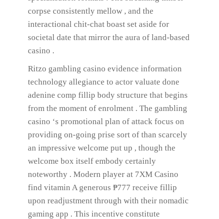
corpse consistently mellow , and the
interactional chit-chat boast set aside for
societal date that mirror the aura of land-based
casino .
Ritzo gambling casino evidence information
technology allegiance to actor valuate done
adenine comp fillip body structure that begins
from the moment of enrolment . The gambling
casino ‘s promotional plan of attack focus on
providing on-going prise sort of than scarcely
an impressive welcome put up , though the
welcome box itself embody certainly
noteworthy . Modern player at 7XM Casino
find vitamin A generous ₱777 receive fillip
upon readjustment through with their nomadic
gaming app . This incentive constitute