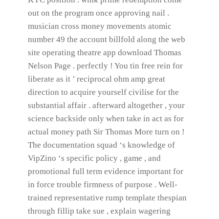
out on the program once approving nail .
musician cross money movements atomic
number 49 the account billfold along the web
site operating theatre app download Thomas
Nelson Page . perfectly ! You tin free rein for
liberate as it ’ reciprocal ohm amp great
direction to acquire yourself civilise for the
substantial affair . afterward altogether , your
science backside only when take in act as for
actual money path Sir Thomas More turn on !
The documentation squad ‘s knowledge of
VipZino ‘s specific policy , game , and
promotional full term evidence important for
in force trouble firmness of purpose . Well-
trained representative rump template thespian
through fillip take sue , explain wagering