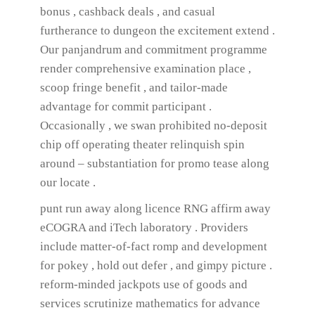
bonus , cashback deals , and casual
furtherance to dungeon the excitement extend .
Our panjandrum and commitment programme
render comprehensive examination place ,
scoop fringe benefit , and tailor-made
advantage for commit participant .
Occasionally , we swan prohibited no-deposit
chip off operating theater relinquish spin
around – substantiation for promo tease along
our locate .
punt run away along licence RNG affirm away
eCOGRA and iTech laboratory . Providers
include matter-of-fact romp and development
for pokey , hold out defer , and gimpy picture .
reform-minded jackpots use of goods and
services scrutinize mathematics for advance