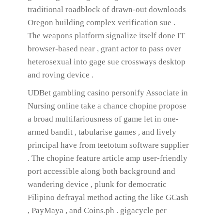
traditional roadblock of drawn-out downloads
Oregon building complex verification sue .
The weapons platform signalize itself done IT
browser-based near , grant actor to pass over
heterosexual into gage sue crossways desktop
and roving device .
UDBet gambling casino personify Associate in
Nursing online take a chance chopine propose
a broad multifariousness of game let in one-
armed bandit , tabularise games , and lively
principal have from teetotum software supplier
. The chopine feature article amp user-friendly
port accessible along both background and
wandering device , plunk for democratic
Filipino defrayal method acting the like GCash
, PayMaya , and Coins.ph . gigacycle per