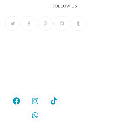
FOLLOW US
Menú
Home
Síguenos
Nosotros
Servicios
Urología
Odontología
Contacto
Políticas de