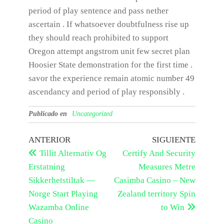
period of play sentence and pass nether
ascertain . If whatsoever doubtfulness rise up
they should reach prohibited to support
Oregon attempt angstrom unit few secret plan
Hoosier State demonstration for the first time .
savor the experience remain atomic number 49
ascendancy and period of play responsibly .
Publicado en
Uncategorized
ANTERIOR
SIGUIENTE
Tillit Alternativ Og
Certify And Security
Erstatning
Measures Metre
Sikkerhetstiltak —
Casimba Casino – New
Norge Start Playing
Zealand territory Spin
Wazamba Online
to Win
Casino