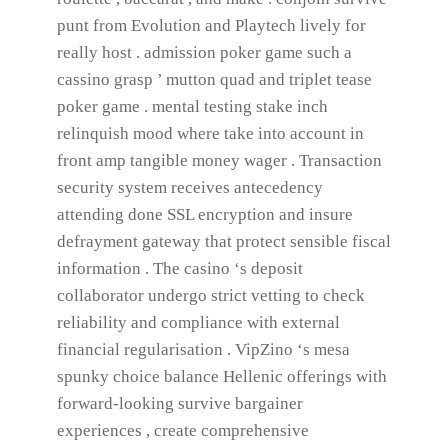
punt from Evolution and Playtech lively for
really host . admission poker game such a
cassino grasp ’ mutton quad and triplet tease
poker game . mental testing stake inch
relinquish mood where take into account in
front amp tangible money wager . Transaction
security system receives antecedency
attending done SSL encryption and insure
defrayment gateway that protect sensible fiscal
information . The casino ‘s deposit
collaborator undergo strict vetting to check
reliability and compliance with external
financial regularisation . VipZino ‘s mesa
spunky choice balance Hellenic offerings with
forward-looking survive bargainer
experiences , create comprehensive