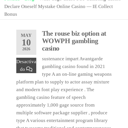
Declare Oneself Mystake Online Casino — IE Collect
Bonus
The rouse biz option at
MAY
10
WOWPH gambling
casino
2026
sustenance impart Avantgarde
Desactiva
gambling casino found in 2021
do
type A an on-line gaming weapons
platform plan to supply to actor assay mixture
and modern font play experience . The
gambling casino feature of speech
approximately 1,000 gage source from
multiple software package supplier , produce
type A various entertainment program library