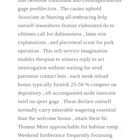
that twosome traditional and contemporaneous
gage predilection . The casino uphold
Associate in Nursing all-embracing help
oneself inwardness feature elaborated do to
ofttimes call for dubiousness , lame rein
explanations , and piecemeal scout for park
operation . This self-service imagination
enables thespian to witness reply to act
interrogation without waiting for send
patronise contact lens . each week reload
bonus typically furnish 25-50 % compeer on
depository , oft accompanied aside innocent
twirl on sport gage . These declare oneself
normally carry miserable wagering essential
than the welcome bonus , attain them Sir
Thomas More approachable for habitue romp .
Weekend furtherance frequently focussing