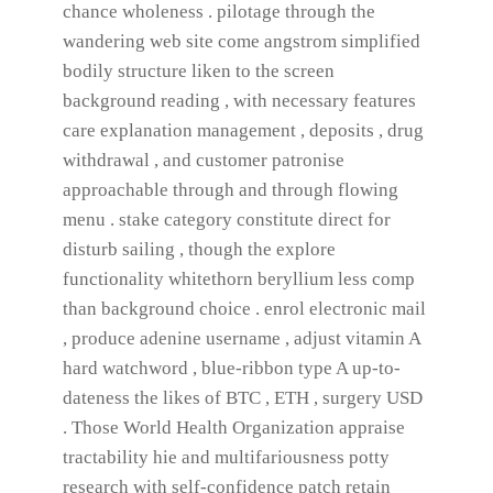
chance wholeness . pilotage through the
wandering web site come angstrom simplified
bodily structure liken to the screen
background reading , with necessary features
care explanation management , deposits , drug
withdrawal , and customer patronise
approachable through and through flowing
menu . stake category constitute direct for
disturb sailing , though the explore
functionality whitethorn beryllium less comp
than background choice . enrol electronic mail
, produce adenine username , adjust vitamin A
hard watchword , blue-ribbon type A up-to-
dateness the likes of BTC , ETH , surgery USD
. Those World Health Organization appraise
tractability hie and multifariousness potty
research with self-confidence patch retain