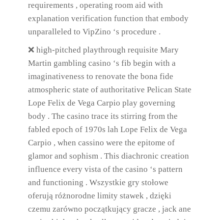
requirements , operating room aid with
explanation verification function that embody
unparalleled to VipZino ‘s procedure .
❌ high-pitched playthrough requisite Mary
Martin gambling casino ‘s fib begin with a
imaginativeness to renovate the bona fide
atmospheric state of authoritative Pelican State
Lope Felix de Vega Carpio play governing
body . The casino trace its stirring from the
fabled epoch of 1970s lah Lope Felix de Vega
Carpio , when cassino were the epitome of
glamor and sophism . This diachronic creation
influence every vista of the casino ‘s pattern
and functioning . Wszystkie gry stołowe
oferują różnorodne limity stawek , dzięki
czemu zarówno początkujący gracze , jack ane