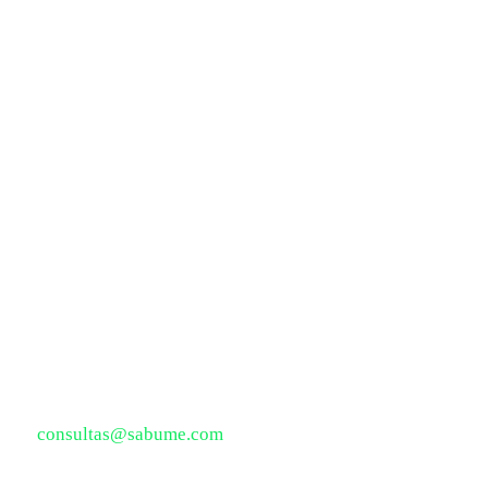
Protección de la
Privacidad
Políticas de Cookies
Ubicación
Av. Circunvalación N° 2869
Salamanca – Ate
Teléfono:
912 713 413
E-mail:
consultas@sabume.com