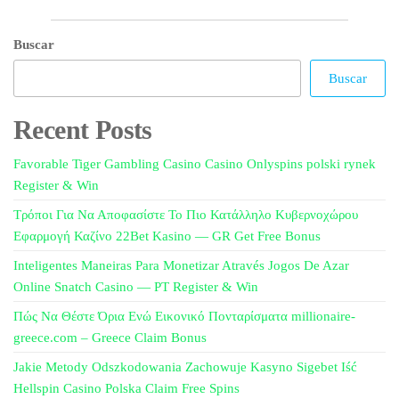
Buscar
Buscar
Recent Posts
Favorable Tiger Gambling Casino Casino Onlyspins polski rynek
Register & Win
Τρόποι Για Να Αποφασίστε Το Πιο Κατάλληλο Κυβερνοχώρου
Εφαρμογή Καζίνο 22Bet Kasino — GR Get Free Bonus
Inteligentes Maneiras Para Monetizar Através Jogos De Azar
Online Snatch Casino — PT Register & Win
Πώς Να Θέστε Όρια Ενώ Εικονικό Πονταρίσματα millionaire-
greece.com – Greece Claim Bonus
Jakie Metody Odszkodowania Zachowuje Kasyno Sigebet Iść
Hellspin Casino Polska Claim Free Spins