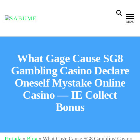
SABUME
Salud Bucal
MENÚ
y Medicina
Especializada
What Gage Cause SG8
Gambling Casino Declare
Oneself Mystake Online
Casino — IE Collect
Bonus
Portada
»
Blog
»
What Gage Cause SG8 Gambling Casino