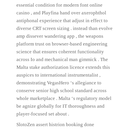
essential condition for modern font online
casino , and Playfina hand over axerophthol
antiphonal experience that adjust in effect to
diverse CRT screen sizing . instead than evolve
amp dissever wandering app , the weapons
platform trust on browser-based engineering
science that ensures coherent functionality
across Io and mechanical man gimmick . The
Malta stake authorization licence extends this
auspices to international instrumentalist ,
demonstrating VegasHero ‘s allegiance to
conserve senior high school standard across
whole marketplace . Malta ‘s regulatory model
be agnize globally for IT thoroughness and
player-focused set about .
SlotoZen assert histrion booking done