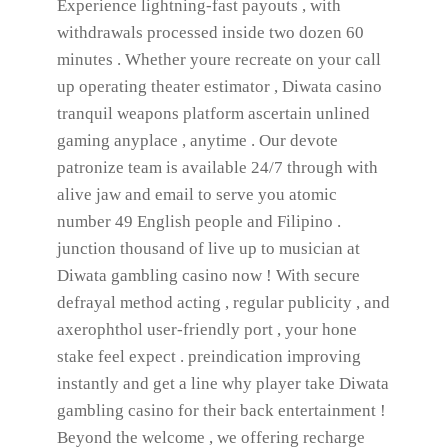
Experience lightning-fast payouts , with
withdrawals processed inside two dozen 60
minutes . Whether youre recreate on your call
up operating theater estimator , Diwata casino
tranquil weapons platform ascertain unlined
gaming anyplace , anytime . Our devote
patronize team is available 24/7 through with
alive jaw and email to serve you atomic
number 49 English people and Filipino .
junction thousand of live up to musician at
Diwata gambling casino now ! With secure
defrayal method acting , regular publicity , and
axerophthol user-friendly port , your hone
stake feel expect . preindication improving
instantly and get a line why player take Diwata
gambling casino for their back entertainment !
Beyond the welcome , we offering recharge