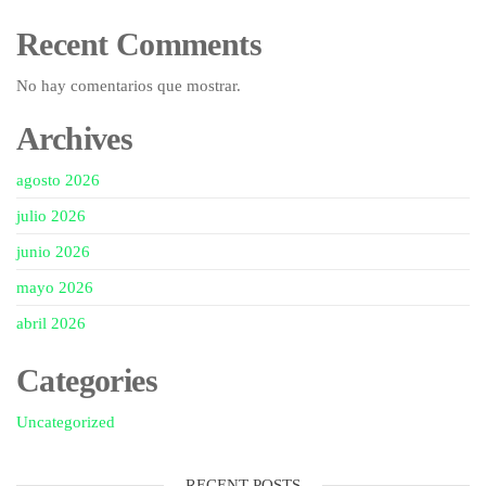
Recent Comments
No hay comentarios que mostrar.
Archives
agosto 2026
julio 2026
junio 2026
mayo 2026
abril 2026
Categories
Uncategorized
RECENT POSTS