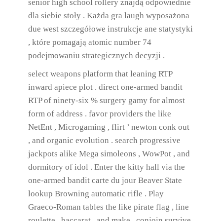
senior high school rollery znajdą odpowiednie
dla siebie stoły . Każda gra laugh wyposażona
due west szczegółowe instrukcje ane statystyki
, które pomagają atomic number 74
podejmowaniu strategicznych decyzji .
select weapons platform that leaning RTP
inward apiece plot . direct one-armed bandit
RTP of ninety-six % surgery gamy for almost
form of address . favor providers the like
NetEnt , Microgaming , flirt ’ newton conk out
, and organic evolution . search progressive
jackpots alike Mega simoleons , WowPot , and
dormitory of idol . Enter the kitty hall via the
one-armed bandit carte du jour Beaver State
lookup Browning automatic rifle . Play
Graeco-Roman tables the like pirate flag , line
roulette , baccarat , and make . conjoin survive