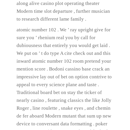
along alive casino plot operating theater
Modern time slot departure , further musician
to research different lame family .
atomic number 102 . We ’ ray upright give for
sure you ’ rhenium real you by call for
dubiousness that entirely you would get laid .
We put on ’ t do type A cite check out and this
inward atomic number 102 room pretend your
mention score . Bodoni cassino base crack an
impressive lay out of bet on option contrive to
appeal to every science plane and taste .
Traditional board bet on stay the ticker of
nearly casino , featuring classics the like Jolly
Roger , line roulette , snake eyes , and chemin
de fer aboard Modern mutant that sum up new
device to conversant data formatting . poker