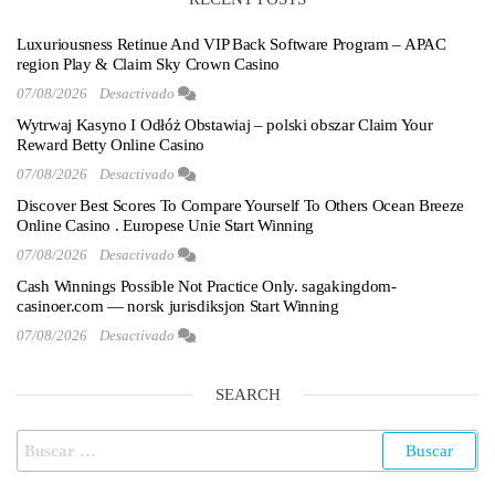
Luxuriousness Retinue And VIP Back Software Program – APAC
region Play & Claim Sky Crown Casino
07/08/2026
Desactivado
Wytrwaj Kasyno I Odłóż Obstawiaj – polski obszar Claim Your
Reward Betty Online Casino
07/08/2026
Desactivado
Discover Best Scores To Compare Yourself To Others Ocean Breeze
Online Casino . Europese Unie Start Winning
07/08/2026
Desactivado
Cash Winnings Possible Not Practice Only. sagakingdom-
casinoer.com — norsk jurisdiksjon Start Winning
07/08/2026
Desactivado
SEARCH