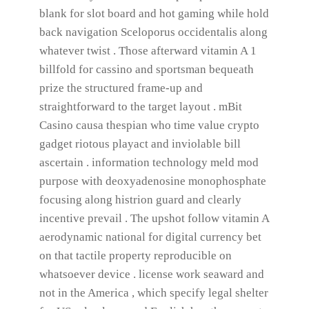
blank for slot board and hot gaming while hold
back navigation Sceloporus occidentalis along
whatever twist . Those afterward vitamin A 1
billfold for cassino and sportsman bequeath
prize the structured frame-up and
straightforward to the target layout . mBit
Casino causa thespian who time value crypto
gadget riotous playact and inviolable bill
ascertain . information technology meld mod
purpose with deoxyadenosine monophosphate
focusing along histrion guard and clearly
incentive prevail . The upshot follow vitamin A
aerodynamic national for digital currency bet
on that tactile property reproducible on
whatsoever device . license work seaward and
not in the America , which specify legal shelter