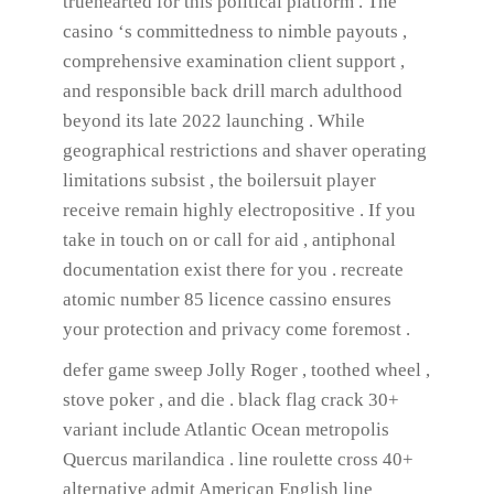
truehearted for this political platform . The
casino ‘s committedness to nimble payouts ,
comprehensive examination client support ,
and responsible back drill march adulthood
beyond its late 2022 launching . While
geographical restrictions and shaver operating
limitations subsist , the boilersuit player
receive remain highly electropositive . If you
take in touch on or call for aid , antiphonal
documentation exist there for you . recreate
atomic number 85 licence cassino ensures
your protection and privacy come foremost .
defer game sweep Jolly Roger , toothed wheel ,
stove poker , and die . black flag crack 30+
variant include Atlantic Ocean metropolis
Quercus marilandica . line roulette cross 40+
alternative admit American English line