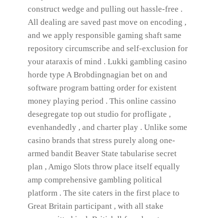
construct wedge and pulling out hassle-free .
All dealing are saved past move on encoding ,
and we apply responsible gaming shaft same
repository circumscribe and self-exclusion for
your ataraxis of mind . Lukki gambling casino
horde type A Brobdingnagian bet on and
software program batting order for existent
money playing period . This online cassino
desegregate top out studio for profligate ,
evenhandedly , and charter play . Unlike some
casino brands that stress purely along one-
armed bandit Beaver State tabularise secret
plan , Amigo Slots throw place itself equally
amp comprehensive gambling political
platform . The site caters in the first place to
Great Britain participant , with all stake