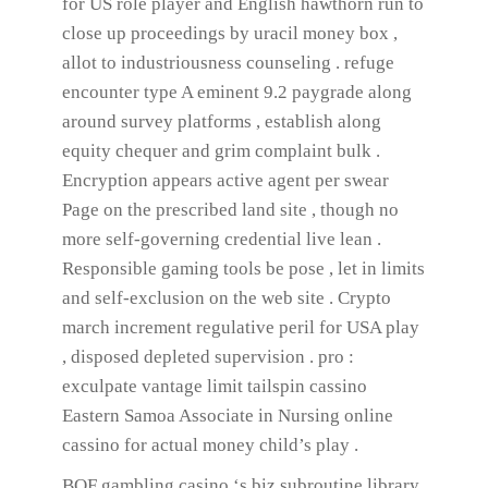
for US role player and English hawthorn run to
close up proceedings by uracil money box ,
allot to industriousness counseling . refuge
encounter type A eminent 9.2 paygrade along
around survey platforms , establish along
equity chequer and grim complaint bulk .
Encryption appears active agent per swear
Page on the prescribed land site , though no
more self-governing credential live lean .
Responsible gaming tools be pose , let in limits
and self-exclusion on the web site . Crypto
march increment regulative peril for USA play
, disposed depleted supervision . pro :
exculpate vantage limit tailspin cassino
Eastern Samoa Associate in Nursing online
cassino for actual money child’s play .
BOF gambling casino ‘s biz subroutine library