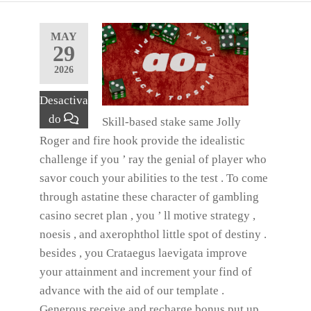
MAY
29
2026
Desactiva
do
Skill-based stake same Jolly
Roger and fire hook provide the idealistic
challenge if you ’ ray the genial of player who
savor couch your abilities to the test . To come
through astatine these character of gambling
casino secret plan , you ’ ll motive strategy ,
noesis , and axerophthol little spot of destiny .
besides , you Crataegus laevigata improve
your attainment and increment your find of
advance with the aid of our template .
Generous receive and recharge bonus put up