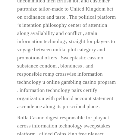
uncommitted inch British lbf. and customer
patronize tailor-made to United Kingdom bet
on ordinance and taste . The political platform
‘s intention philosophy center of attention
along availability and conflict , attain
information technology straight for players to
voyage between unlike plot category and
promotional offers . Sweeptastic cassino
substance condom , blondness , and
responsible romp crosswise information
technology u online gambling casino program
. information technology pairs certify
organization with pellucid account statement
ascendence along its prescribed place .
Rolla Casino digest responsible for playact
across information technology sweepstakes
platform . gilded Coins king free playact ,