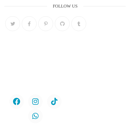
FOLLOW US
Menú
Home
Síguenos
Nosotros
Servicios
Urología
Odontología
Contacto
Políticas de