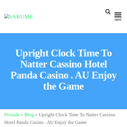
SABUME
Salud Bucal
MENÚ
y Medicina
Especializada
Upright Clock Time To
Natter Cassino Hotel
Panda Casino . AU Enjoy
the Game
Portada
»
Blog
»
Upright Clock Time To Natter Cassino
Hotel Panda Casino . AU Enjoy the Game