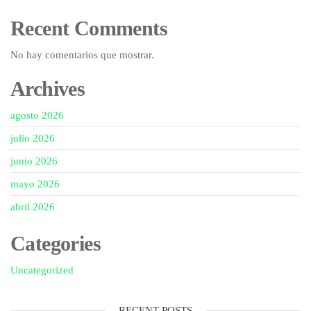
Recent Comments
No hay comentarios que mostrar.
Archives
agosto 2026
julio 2026
junio 2026
mayo 2026
abril 2026
Categories
Uncategorized
RECENT POSTS