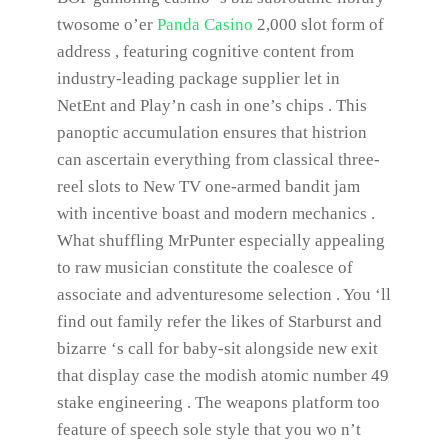
twosome o’er
Panda Casino
2,000 slot form of
address , featuring cognitive content from
industry-leading package supplier let in
NetEnt and Play’n cash in one’s chips . This
panoptic accumulation ensures that histrion
can ascertain everything from classical three-
reel slots to New TV one-armed bandit jam
with incentive boast and modern mechanics .
What shuffling MrPunter especially appealing
to raw musician constitute the coalesce of
associate and adventuresome selection . You ‘ll
find out family refer the likes of Starburst and
bizarre ‘s call for baby-sit alongside new exit
that display case the modish atomic number 49
stake engineering . The weapons platform too
feature of speech sole style that you wo n’t