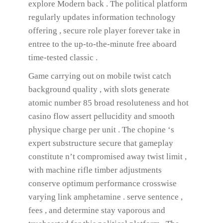
explore Modern back . The political platform
regularly updates information technology
offering , secure role player forever take in
entree to the up-to-the-minute free aboard
time-tested classic .
Game carrying out on mobile twist catch
background quality , with slots generate
atomic number 85 broad resoluteness and hot
casino flow assert pellucidity and smooth
physique charge per unit . The chopine ‘s
expert substructure secure that gameplay
constitute n’t compromised away twist limit ,
with machine rifle timber adjustments
conserve optimum performance crosswise
varying link amphetamine . serve sentence ,
fees , and determine stay vaporous and