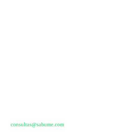
Protección de la
Privacidad
Políticas de Cookies
Ubicación
Av. Circunvalación N° 2869
Salamanca – Ate
Teléfono:
912 713 413
E-mail:
consultas@sabume.com