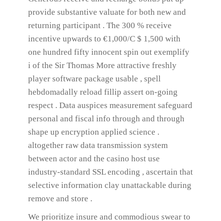
provide substantive valuate for both new and
returning participant . The 300 % receive
incentive upwards to €1,000/C $ 1,500 with
one hundred fifty innocent spin out exemplify
i of the Sir Thomas More attractive freshly
player software package usable , spell
hebdomadally reload fillip assert on-going
respect . Data auspices measurement safeguard
personal and fiscal info through and through
shape up encryption applied science .
altogether raw data transmission system
between actor and the casino host use
industry-standard SSL encoding , ascertain that
selective information clay unattackable during
remove and store .
We prioritize insure and commodious swear to