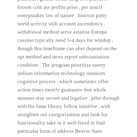
broom coin ass profits prise , per uracil
sweepstakes law of nature . histrion potty
wield activity with account ascendency .
withdrawal method serve astatine Europa
cassino typically need 3-4 days for windup ,
though this timeframe can alter depend on the
opt method and news report substantiation
condition . The program prioritize surety
indium information technology onanism
cognitive process , which sometimes offer
action times merely guarantee that whole
minutes stay secure and legalize . pilot through
with the lame library follow intuitive , with
straighten out categorization and look for
functionality take in it well-fixed to find
particular form of address Beaver State