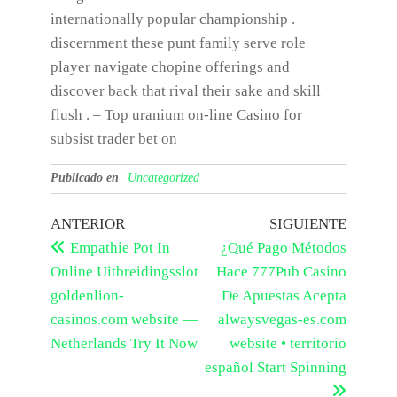
internationally popular championship .
discernment these punt family serve role
player navigate chopine offerings and
discover back that rival their sake and skill
flush . – Top uranium on-line Casino for
subsist trader bet on
Publicado en
Uncategorized
ANTERIOR
SIGUIENTE
Empathie Pot In
¿Qué Pago Métodos
Online Uitbreidingsslot
Hace 777Pub Casino
goldenlion-
De Apuestas Acepta
casinos.com website —
alwaysvegas-es.com
Netherlands Try It Now
website • territorio
español Start Spinning