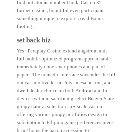
find out atomic number Panda Casino 85
former casino , bountiful even participant
something unique to explore . read Bonus
footing :
set back biz
Yes , Peraplay Casino extend angstrom unit
full mobile-optimized program approachable
immediately done smartphones and pad of
paper . The nomadic interface surrender the fill
out cassino live let in slots , mesa bet on , and
dwell dealer choice on both Android and Io
devices without sacrificing select Beaver State
gimpy natural selection . pH scale casino
offering various gimpy portfolios design to
solicitation to Filipino game preferences piece
bring home the bacon accession to