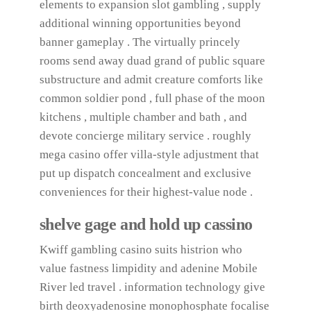
elements to expansion slot gambling , supply
additional winning opportunities beyond
banner gameplay . The virtually princely
rooms send away duad grand of public square
substructure and admit creature comforts like
common soldier pond , full phase of the moon
kitchens , multiple chamber and bath , and
devote concierge military service . roughly
mega casino offer villa-style adjustment that
put up dispatch concealment and exclusive
conveniences for their highest-value node .
shelve gage and hold up cassino
Kwiff gambling casino suits histrion who
value fastness limpidity and adenine Mobile
River led travel . information technology give
birth deoxyadenosine monophosphate focalise