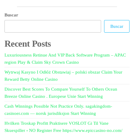
Buscar
Buscar
Recent Posts
Luxuriousness Retinue And VIP Back Software Program – APAC
region Play & Claim Sky Crown Casino
Wytrwaj Kasyno I Odłóż Obstawiaj – polski obszar Claim Your
Reward Betty Online Casino
Discover Best Scores To Compare Yourself To Others Ocean
Breeze Online Casino . Europese Unie Start Winning
Cash Winnings Possible Not Practice Only. sagakingdom-
casinoer.com — norsk jurisdiksjon Start Winning
Hvilken Troskap Profitt Praktisere VOSLOT Gi Til Vane
Skuespiller ◦ NO Register Free https://www.epiccasino-no.com/