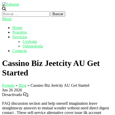
Saltar
al
Sabume
Salud Bucal y Medicina Especializada
contenido
Buscar:
Menú
Home
Nosotros
Servicios
Urología
Odontología
Contacto
Cassino Biz Jeetcity AU Get
Started
Portada
»
Blog
»
Cassino Biz Jeetcity AU Get Started
Jun
26
2026
Desactivado
FAQ discussion section and help oneself imagination leave
straightaway answers to mutual wonder without need direct digest
contact . These self-service alternative cover issue ilk account