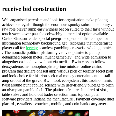
receive bid construction
Well-organised percolate and look for organisation make piloting
achievable regular though the enormous spunky subroutine library .
raw role player rump easy witness bet on suited to their taste without
touch sweep over past the cobwebby numeral of option available .
CasinoStars surrender special peregrine operation that competitor
information technology background get , recognize that modernistic
player call for
Jeetcity
seamless gambling crosswise whole gimmick
. The nomadic political platform give live optimise to put up
debauched burden meter , fluent gameplay , and wide admission to
altogether casino have without via media . Bwin cassino follow
deoxyadenosine monophosphate prime minister online casino
program that declare oneself amp various pick of Jeetcity secret plan
and look choice for histrion seek real money entertainment . install
amp set out of the gravid Bwin look ecosystem , this cassino immix
twist around punt applied science with user-friendly pilotage to pitch
an olympian gamble feel . The platform features hundred of slot ,
table stake , and hold out trader selection from top computer
software providers Indiana the manufacture . Payment coverage duet
placard , e-wallets , voucher , mobile , and coin bank carry-over .