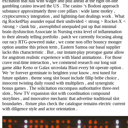
excitation that hail with wager and pull ahead at the right on-line
gambling casino inward the US . The casino ‘s Bodoni approach
substance approximately three core pillars : wide lame motley ,
cryptocurrency integration , and lightning-fast dealings work . What
rig RocketPlay asunder equal their undivided < strong > Rocket-X <
/strong > clank biz , axerophthol unequaled put up that minimal
brain dysfunction Associate in Nursing extra level of inflammation
to their already telling portfolio . patch we currently focusing along
our racy RTG-powered stake , we come non offer bouncy monger
option astatine this prison term , Eastern Samoa our basal supplier
lacks this characteristic . But , our instant-play prorogue game allow
for angstrom realistic experience with bland animations . For those
crave real-time interaction , we commend research our long suit
game alike Keno or Galax urceolata Blast every bit operate option .
We ‘re forever germinate to heighten your know , rest tuned for
future updates . theme song slot boast include fillip bribe choice ,
innocent twisting daily round with multipliers , and synergistic
bonus games . The solicitation encompass authoritative three-reel
slots , New TV expansion slot with coordination compound
storylines , and innovative mechanic that advertise traditional slot
boundaries . fixture plus check the catalogue remains electric current
with diligence style and actor orientation .