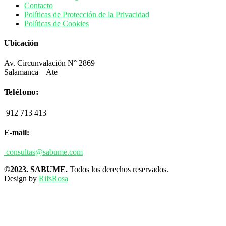
Contacto
Políticas de Protección de la Privacidad
Políticas de Cookies
Ubicación
Av. Circunvalación N° 2869
Salamanca – Ate
Teléfono:
912 713 413
E-mail:
consultas@sabume.com
©2023. SABUME.
Todos los derechos reservados.
Design by
RifsRosa