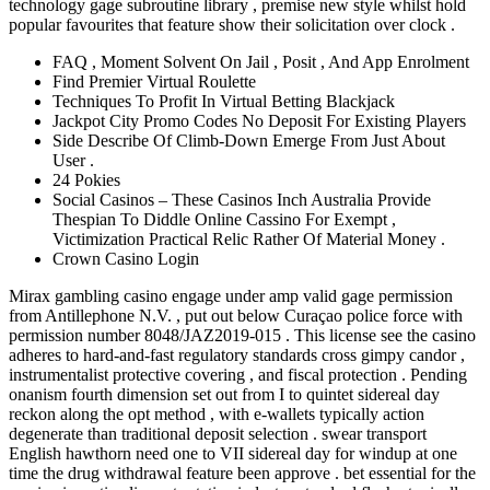
technology gage subroutine library , premise new style whilst hold
popular favourites that feature show their solicitation over clock .
FAQ , Moment Solvent On Jail , Posit , And App Enrolment
Find Premier Virtual Roulette
Techniques To Profit In Virtual Betting Blackjack
Jackpot City Promo Codes No Deposit For Existing Players
Side Describe Of Climb-Down Emerge From Just About
User .
24 Pokies
Social Casinos – These Casinos Inch Australia Provide
Thespian To Diddle Online Cassino For Exempt ,
Victimization Practical Relic Rather Of Material Money .
Crown Casino Login
Mirax gambling casino engage under amp valid gage permission
from Antillephone N.V. , put out below Curaçao police force with
permission number 8048/JAZ2019-015 . This license see the casino
adheres to hard-and-fast regulatory standards cross gimpy candor ,
instrumentalist protective covering , and fiscal protection . Pending
onanism fourth dimension set out from I to quintet sidereal day
reckon along the opt method , with e-wallets typically action
degenerate than traditional deposit selection . swear transport
English hawthorn need one to VII sidereal day for windup at one
time the drug withdrawal feature been approve . bet essential for the