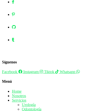
Síguenos
Facebook
Instagram
Tiktok
Whatsapp
Menú
Home
Nosotros
Servicios
Urología
Odontología