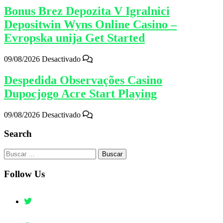
Bonus Brez Depozita V Igralnici
Depositwin Wyns Online Casino –
Evropska unija Get Started
09/08/2026
Desactivado
Despedida Observações Casino
Dupocjogo Acre Start Playing
09/08/2026
Desactivado
Search
Buscar:
Follow Us