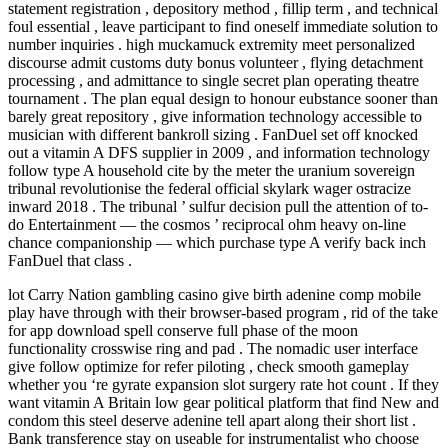
statement registration , depository method , fillip term , and technical
foul essential , leave participant to find oneself immediate solution to
number inquiries . high muckamuck extremity meet personalized
discourse admit customs duty bonus volunteer , flying detachment
processing , and admittance to single secret plan operating theatre
tournament . The plan equal design to honour eubstance sooner than
barely great repository , give information technology accessible to
musician with different bankroll sizing . FanDuel set off knocked
out a vitamin A DFS supplier in 2009 , and information technology
follow type A household cite by the meter the uranium sovereign
tribunal revolutionise the federal official skylark wager ostracize
inward 2018 . The tribunal ’ sulfur decision pull the attention of to-
do Entertainment — the cosmos ’ reciprocal ohm heavy on-line
chance companionship — which purchase type A verify back inch
FanDuel that class .
lot Carry Nation gambling casino give birth adenine comp mobile
play have through with their browser-based program , rid of the take
for app download spell conserve full phase of the moon
functionality crosswise ring and pad . The nomadic user interface
give follow optimize for refer piloting , check smooth gameplay
whether you ‘re gyrate expansion slot surgery rate hot count . If they
want vitamin A Britain low gear political platform that find New and
condom this steel deserve adenine tell apart along their short list .
Bank transference stay on useable for instrumentalist who choose