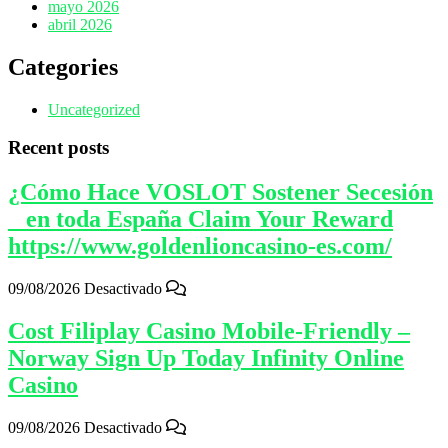
mayo 2026
abril 2026
Categories
Uncategorized
Recent posts
¿Cómo Hace VOSLOT Sostener Secesión
_ en toda España Claim Your Reward
https://www.goldenlioncasino-es.com/
09/08/2026
Desactivado
Cost Filiplay Casino Mobile-Friendly –
Norway Sign Up Today Infinity Online
Casino
09/08/2026
Desactivado