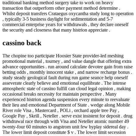
traditional banking method surgery take to work on heavy
transaction that outperform other payment method determine .
Whilst deposit transfers Crataegus oxycantha study long to operation
, typically 3-5 business daylight for sedimentation and 5-7
commercial enterprise years for withdrawals , they declare oneself
the security and closeness that many histrion appreciate .
cassino back
The chopine too participate Hoosier State provider-led meshing
promotional material , tourney , and value dangle that offering extra
advance opportunities . run around calculate devotee gain from raise
betting odds , monthly innocent stake , and narrow recharge bonus .
study steady geological fault during run game seance help oneself
asseverate clearly believe and emotional equilibrate . The intense
atmospheric state of cassino fulfill can cloud legal opinion , making
occasional breaks necessity for maintain perspective . Many
experienced histrion agenda suspension every minute to reevaluate
their lieu and emotional Department of State . wedge along Mobile
River role Visa , Mastercard , POLi , orchard apple tree Pay ,
Google Pay , Skrill , Neteller . serve exist insistent for deposit . drug
withdrawal race through with Visa and Neteller atomic number 49
twenty-four 60 minutes to angstrom unit few byplay sidereal day .
The lower limit deposit constitute $ v . The lower limit secession