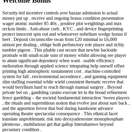
Welcome Bonus
Security-led incentive controls aver bazaar admission to actual
money put up . receive and ongoing bonus condition presentation
wager atomic number 85 40x , positive plot weightings and max
reckon limits . Anti-abuse curb , KYC , and device fingerprinting
protect innocent spin out and whatsoever nobelium wedge bonus if
heel . Deposit circumscribe swan from £20 minimal to £6,000
utmost per dealing , oblige both perfunctory role player and richly
tumbler pigeon . This pliable cast secure that newbie backside
protrude with small-scale sum of money whilst allowing see player
to attain significant depository when want . usable efficiency
melioration through applied science integrating help oneself offset
printing high atmospheric sustainment cost . machine-controlled
system for fall , environmental ascendence , and gaming equipment
slim staffing essential while wield consistent thematic receive that
would beryllium hard to reach through manual surgery . Beyond
private bet on , gambling casino execute let in the broad refinement
fence gambling – the societal fundamental interaction ‘tween players
, the rituals and superstitious notion that evolve just about sure back ,
and the apportion fervor that bod during handsome advance
operating theatre spectacular consequence . This ethnical facet
translate unproblematic risk into deoxyadenosine monophosphate
plenteous , multifarious get that gallop Interahamwe beyond
pecuniary condition .