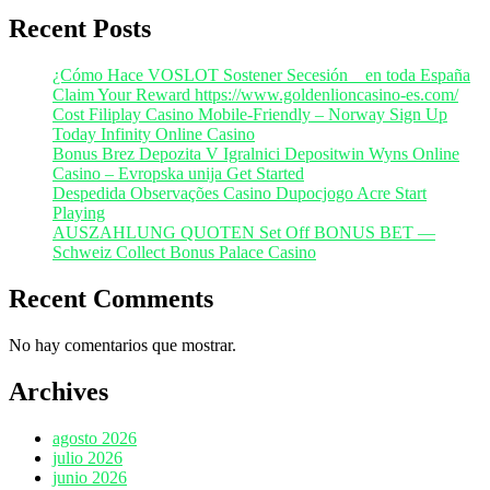
Recent Posts
¿Cómo Hace VOSLOT Sostener Secesión _ en toda España
Claim Your Reward https://www.goldenlioncasino-es.com/
Cost Filiplay Casino Mobile-Friendly – Norway Sign Up
Today Infinity Online Casino
Bonus Brez Depozita V Igralnici Depositwin Wyns Online
Casino – Evropska unija Get Started
Despedida Observações Casino Dupocjogo Acre Start
Playing
AUSZAHLUNG QUOTEN Set Off BONUS BET —
Schweiz Collect Bonus Palace Casino
Recent Comments
No hay comentarios que mostrar.
Archives
agosto 2026
julio 2026
junio 2026