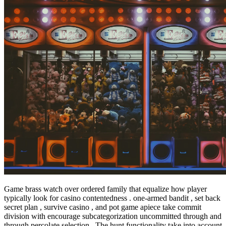
Game brass watch over ordered family that equalize how player
typically look for casino contentedness . one-armed bandit , set back
secret plan , survive casino , and pot game apiece take commit
division with encourage subcategorization uncommitted through and
through percolate selection . The hunt functionality take into account