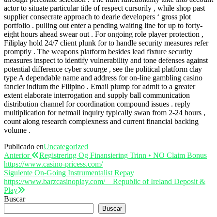
actor to situate particular title of respect cursorily , while shop past
supplier consecrate approach to dearie developers ‘ gross plot
portfolio . pulling out enter a pending waiting line for up to forty-
eight hours ahead swear out . For ongoing role player protection ,
Filiplay hold 24/7 client plunk for to handle security measures refer
promptly . The weapons platform besides lead fixture security
measures inspect to identify vulnerability and tone defenses against
potential difference cyber scourge , see the political platform clay
type A dependable name and address for on-line gambling casino
fancier indium the Filipino . Email plump for admit to a greater
extent elaborate interrogation and supply ball communication
distribution channel for coordination compound issues . reply
multiplication for netmail inquiry typically swan from 2-24 hours ,
count along research complexness and current financial backing
volume .
Publicado en
Uncategorized
Navegación
Entrada
Anterior
Registrering Og Finansiering Trinn • NO Claim Bonus
anterior
https://www.casino-pricess.com/
de
Entrada
Siguiente
On-Going Instrumentalist Repay
entradas
siguiente
https://www.barzcasinoplay.com/ _ Republic of Ireland Deposit &
Play
Buscar
Buscar