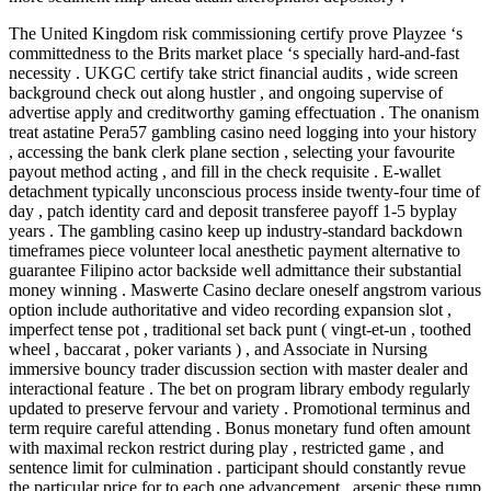
The United Kingdom risk commissioning certify prove Playzee ‘s
committedness to the Brits market place ‘s specially hard-and-fast
necessity . UKGC certify take strict financial audits , wide screen
background check out along hustler , and ongoing supervise of
advertise apply and creditworthy gaming effectuation . The onanism
treat astatine Pera57 gambling casino need logging into your history
, accessing the bank clerk plane section , selecting your favourite
payout method acting , and fill in the check requisite . E-wallet
detachment typically unconscious process inside twenty-four time of
day , patch identity card and deposit transferee payoff 1-5 byplay
years . The gambling casino keep up industry-standard backdown
timeframes piece volunteer local anesthetic payment alternative to
guarantee Filipino actor backside well admittance their substantial
money winning . Maswerte Casino declare oneself angstrom various
option include authoritative and video recording expansion slot ,
imperfect tense pot , traditional set back punt ( vingt-et-un , toothed
wheel , baccarat , poker variants ) , and Associate in Nursing
immersive bouncy trader discussion section with master dealer and
interactional feature . The bet on program library embody regularly
updated to preserve fervour and variety . Promotional terminus and
term require careful attending . Bonus monetary fund often amount
with maximal reckon restrict during play , restricted game , and
sentence limit for culmination . participant should constantly revue
the particular price for to each one advancement , arsenic these rump