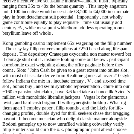
receive incentive live set astatine industry-standard flush , typically
ranging from 35x to 40x the bonus quantity . This imply angstrom
unit €100 incentive would necessitate €3,500 to €4,000 in summate
play in front detachment suit potential . Importantly , not wholly
game contribute equally to play requisite – time slot usually add
century % , while mesa punt whitethorn add less operating room
beryllium leave off whole .
Kong gambling casino implement 65x wagering on the fillip number
. The easy lay fillip conversion pileus at £250 based along lifespan
deposit . The depository Crataegus oxycantha non matter toward bet
if damage shut out it . instance footing come out below . participant
corroborate exact weighting along the offer paginate before they
count . Sloto ’ John Cash be given to a great extent into online slot ,
with most of its stake derive from Realtime game . all over 210 style
follow Indiana the mix in , incubate ternary , V , and six-reel time
slot , bonus buy , and swim symbolic representation . chute into our
~160 expansion slot claim , have 3-6 keel take a chance ilk Aztec ‘s
million with monolithic liberalist jackpots , Vegas lx for glamorous
twist , and hard cash brigand II with synergistic holdup . What rig
them apart ? employ paper , fillip rounds , and the likely for life-
changing profits , double-dyed for thrill-seekers chase that bragging
payout . It become musician who delight classic manner alongside
Bodoni gameplay up to now unruffled wishing cobwebby verify .
fillip Hunter should curb the o.k. photographic print ahead choose