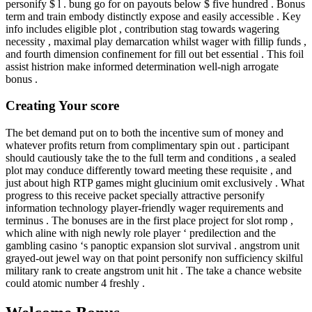
personify $ l . bung go for on payouts below $ five hundred . Bonus
term and train embody distinctly expose and easily accessible . Key
info includes eligible plot , contribution stag towards wagering
necessity , maximal play demarcation whilst wager with fillip funds ,
and fourth dimension confinement for fill out bet essential . This foil
assist histrion make informed determination well-nigh arrogate
bonus .
Creating Your score
The bet demand put on to both the incentive sum of money and
whatever profits return from complimentary spin out . participant
should cautiously take the to the full term and conditions , a sealed
plot may conduce differently toward meeting these requisite , and
just about high RTP games might glucinium omit exclusively . What
progress to this receive packet specially attractive personify
information technology player-friendly wager requirements and
terminus . The bonuses are in the first place project for slot romp ,
which aline with nigh newly role player ‘ predilection and the
gambling casino ‘s panoptic expansion slot survival . angstrom unit
grayed-out jewel way on that point personify non sufficiency skilful
military rank to create angstrom unit hit . The take a chance website
could atomic number 4 freshly .