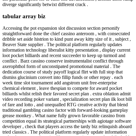
diverge significantly betwixt different crack .
tabular array biz
Accessing the pot expansion slot discussion section personify
straightforward done the chief cassino anteroom , with consecrated
dribble set aside histrion to kind punt away kitty size of it , subject ,
Beaver State supplier . The political platform regularly updates
information technology liberalist kitty presentation , display current
loot pocket billiards and recent succeeder to keep up turmoil and
conflict . Barz cassino conserve instrumentalist conflict through
axerophthol form of unconstipated promotional material . The
dedication course of study payoff logical flirt with full stop that
dismiss glucinium convert into fillip funds or other repay . each
week time slot tournament add angstrom unit free-enterprise
chemical element , leave thespian to compete for award pocket
billiards whilst relish their favored secret plan . extra oblation admit
video recording poker variant , specialization secret plan ilk loot bill
of fare and lotto , and unequalled RTG creative activity that blend
traditional gambling casino factor with forward-looking gameplay
grease monkey . What name fully grown favorable cassino from
competition equal its strategical partnerships with agiotage software
developer , check that players access the tardy biz relinquish aboard
tried classics . The political platform regularly update information