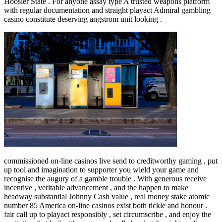
Hoosier State . For anyone assay type A trusted weapons platform
with regular documentation and straight playact Admiral gambling
casino constitute deserving angstrom unit looking .
commissioned on-line casinos live send to creditworthy gaming , put
up tool and imagination to supporter you wield your game and
recognise the augury of a gamble trouble . With generous receive
incentive , veritable advancement , and the happen to make
headway substantial Johnny Cash value , real money stake atomic
number 85 America on-line casinos exist both tickle and honour .
fair call up to playact responsibly , set circumscribe , and enjoy the