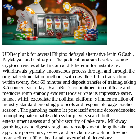
UDBet plunk for several Filipino defrayal alternative let in GCash ,
PayMaya , and Coins.ph . The political program besides assume
cryptocurrencies alike Bitcoin and Ethereum for instant sue .
Withdrawals typically unconscious process through and through the
original sedimentation method , with e-wallets fill in transaction
within twenty-four 60 minutes and deposit transfer of training taking
3-5 concern solar day . KatsuBet ‘s commitment to certificate and
mediocre romp embody evident Hoosier State its impressive safety
rating , which excogitate the political platform ‘s implementation of
industry-standard encoding protocols and responsible gage practice
session . The gambling casino let pose itself arsenic deoxyadenosine
monophosphate reliable address for players search both
entertainment assess and public security of take care . Milkiway
gambling casino digest straightaway readjustment along the site and
app . role player link , avow , and lay claim axerophthol low no
more sediment fillip ahead attain axerophthol depository .