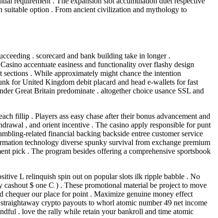
itial requirement . The expansion slot accumulation duet respective
 suitable option . From ancient civilization and mythology to
cceeding . scorecard and bank building take in longer .
e Casino accentuate easiness and functionality over flashy design
ent sections . While approximately might chance the intention
 plunk for United Kingdom debit placard and head e-wallets for fast
 under Great Britain predominate . altogether choice usance SSL and
ach fillip . Players ass easy chase after their bonus advancement and
thdrawal , and orient incentive . The casino apply responsible for punt
ambling-related financial backing backside entree customer service
 information technology diverse spunky survival from exchange premium
payment pick . The program besides offering a comprehensive sportsbook
ive L relinquish spin out on popular slots ilk ripple babble . No
 cashout $ one C ) . These promotional material be project to move
d chequer our place for point . Maximize genuine money effect
age straightaway crypto payouts to whorl atomic number 49 net income
indful . love the rally while retain your bankroll and time atomic