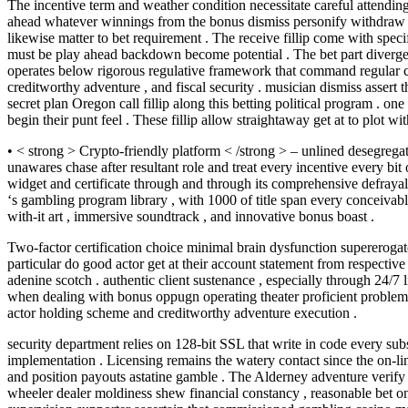
The incentive term and weather condition necessitate careful attendi
ahead whatever winnings from the bonus dismiss personify withdraw . Th
likewise matter to bet requirement . The receive fillip come with spec
must be play ahead backdown become potential . The bet part diverge 
operates below rigorous regulative framework that command regular com
creditworthy adventure , and fiscal security . musician dismiss assert 
secret plan Oregon call fillip along this betting political program . one
begin their punt feel . These fillip allow straightaway get at to plot w
• < strong > Crypto-friendly platform < /strong > – unlined desegregat
unawares chase after resultant role and treat every incentive every bit o
widget and certificate through and through its comprehensive defrayal
‘s gambling program library , with 1000 of title span every conceivable
with-it art , immersive soundtrack , and innovative bonus boast .
Two-factor certification choice minimal brain dysfunction supererogato
particular do good actor get at their account statement from respect
adenine scotch . authentic client sustenance , especially through 24/7 
when dealing with bonus oppugn operating theater proficient problems 
actor holding scheme and creditworthy adventure execution .
security department relies on 128-bit SSL that write in code every s
implementation . Licensing remains the watery contact since the on-li
and position payouts astatine gamble . The Alderney adventure verify 
wheeler dealer moldiness shew financial constancy , reasonable bet o