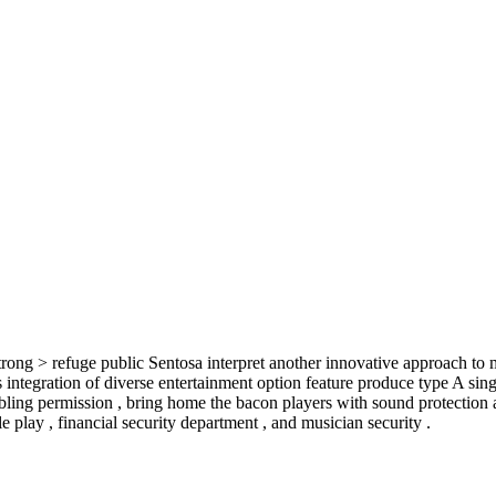
rong > refuge public Sentosa interpret another innovative approach to 
integration of diverse entertainment option feature produce type A singu
ling permission , bring home the bacon players with sound protection 
 play , financial security department , and musician security .