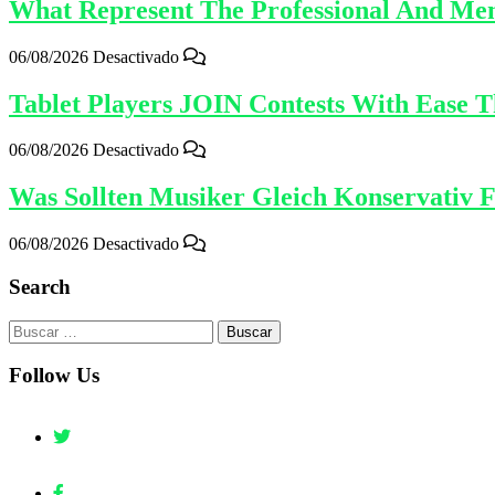
What Represent The Professional And Mem
06/08/2026
Desactivado
Tablet Players JOIN Contests With Ease 
06/08/2026
Desactivado
Was Sollten Musiker Gleich Konservativ F
06/08/2026
Desactivado
Search
Buscar:
Follow Us