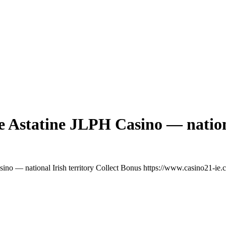
 Astatine JLPH Casino — nationa
no — national Irish territory Collect Bonus https://www.casino21-ie.