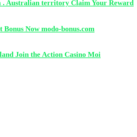
. Australian territory Claim Your Reward
Get Bonus Now modo-bonus.com
land Join the Action Casino Moi