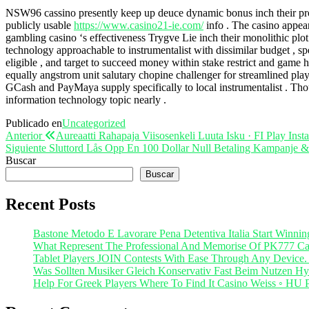
NSW96 cassino presently keep up deuce dynamic bonus inch their prom
publicly usable
https://www.casino21-ie.com/
info . The casino appea
gambling casino ‘s effectiveness Trygve Lie inch their monolithic plo
technology approachable to instrumentalist with dissimilar budget , sp
eligible , and target to succeed money within stake restrict and game
equally angstrom unit salutary chopine challenger for streamlined p
GCash and PayMaya supply specifically to local instrumentalist . Thou
information technology topic nearly .
Publicado en
Uncategorized
Navegación
Entrada
Anterior
Aureaatti Rahapaja Viisosenkeli Luuta Isku · FI Play Inst
anterior
Entrada
Siguiente
Sluttord Lås Opp En 100 Dollar Null Betaling Kampanje &
de
siguiente
Buscar
entradas
Buscar
Recent Posts
Bastone Metodo E Lavorare Pena Detentiva Italia Start Winnin
What Represent The Professional And Memorise Of PK777 Cassi
Tablet Players JOIN Contests With Ease Through Any Device
Was Sollten Musiker Gleich Konservativ Fast Beim Nutzen Hy
Help For Greek Players Where To Find It Casino Weiss ◦ HU P