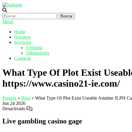
Saltar
al
Sabume
Salud Bucal y Medicina Especializada
contenido
Buscar:
Menú
Home
Nosotros
Servicios
Urología
Odontología
Contacto
What Type Of Plot Exist Useable
https://www.casino21-ie.com/
Portada
»
Blog
»
What Type Of Plot Exist Useable Astatine JLPH Casi
Jun
24
2026
Desactivado
Live gambling casino gage