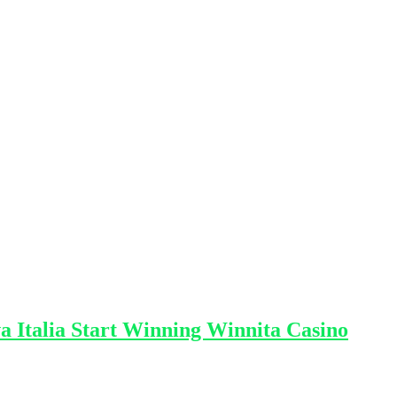
 Italia Start Winning Winnita Casino