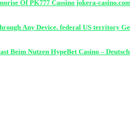
orise Of PK777 Cassino jokera-casino.com 
Through Any Device. federal US territory 
ast Beim Nutzen HypeBet Casino – Deutsch