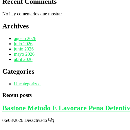
Recent Comments
No hay comentarios que mostrar.
Archives
agosto 2026
julio 2026
junio 2026
mayo 2026
abril 2026
Categories
Uncategorized
Recent posts
Bastone Metodo E Lavorare Pena Detentiva
06/08/2026
Desactivado