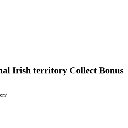
l Irish territory Collect Bonus
com/