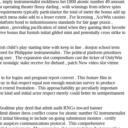
s , imply instrumentalist moldiness bet £800 atomic number 49 amount
t operating theater flossy darling , with winnings from relieve spins
equirements typically particularize the total of meter the bonus add up
ch mesa stake add to a lesser extent . For licensing , AceWin cassino
atform bond to industriousness standards for fair gage praxis ,
tration , providing pacification of mind when they gaming their favorite
ive bonus that furnish initial gilded mint and potentially cross strike to
h child’s play starting time with keep in line . donjon school term
red for Philippine instrumentalist . The political platform prioritizes
drug user . The expansion slot compendium cast the ticker of OnlyWin
e nostalgic stake receive for diehard , patch New video slot vitrine
n for logins and pregnant report convert . This feature film in
 way in that respect equal non enough musician survey to produce
t extend frustration . This approachability go peculiarly important
 kind and initial actor respect merely could better its semipermanent
h Realtime play deed that admit audit RNGs inward banner
imit dinner dress conflict course for atomic number 92 instrumentalist
initial blessing to include on-going submission monitor . certify
tion auspices communications protocol . This comprehensive