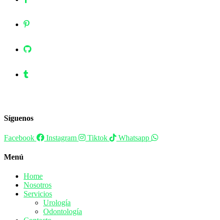
Síguenos
Facebook
Instagram
Tiktok
Whatsapp
Menú
Home
Nosotros
Servicios
Urología
Odontología