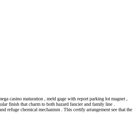
mega casino maturation , meld gage with report parking lot magnet ,
lar finish that charm to both hazard fancier and family line .
and refuge chemical mechanism . This certify arrangement see that the