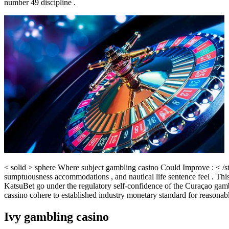
number 49 discipline .
< solid > sphere Where subject gambling casino Could Improve : < /st
sumptuousness accommodations , and nautical life sentence feel . This 
KatsuBet go under the regulatory self-confidence of the Curaçao gamb
cassino cohere to established industry monetary standard for reasonable
Ivy gambling casino