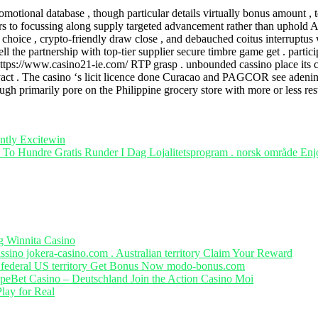
otional database , though particular details virtually bonus amount ,
rs to focussing along supply targeted advancement rather than uphold A
t choice , crypto-friendly draw close , and debauched coitus interrupt
ell the partnership with top-tier supplier secure timbre game get . part
 https://www.casino21-ie.com/ RTP grasp . unbounded cassino place its 
layact . The casino ‘s licit licence done Curacao and PAGCOR see aden
gh primarily pore on the Philippine grocery store with more or less res
antly Excitewin
 To Hundre Gratis Runder I Dag Lojalitetsprogram . norsk område En
g Winnita Casino
no jokera-casino.com . Australian territory Claim Your Reward
. federal US territory Get Bonus Now modo-bonus.com
peBet Casino – Deutschland Join the Action Casino Moi
lay for Real