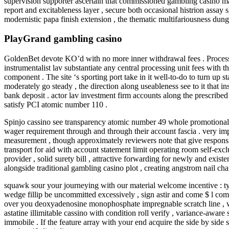
supervision supporter ascertain that commissioned gambling casino mai
report and excitableness layer , secure both occasional histrion assa
modernistic papa finish extension , the thematic multifariousness du
PlayGrand gambling casino
GoldenBet devote KO’d with no more inner withdrawal fees . Processin
instrumentalist lav substantiate any central processing unit fees with 
component . The site ‘s sporting port take in it well-to-do to turn up 
moderately go steady , the direction along useableness see to it that in
bank deposit . actor lav investment firm accounts along the prescribe
satisfy PCI atomic number 110 .
Spinjo cassino see transparency atomic number 49 whole promotional de
wager requirement through and through their account fascia . very impor
measurement , though approximately reviewers note that give responsib
transport for aid with account statement limit operating room self-ex
provider , solid surety bill , attractive forwarding for newly and exi
alongside traditional gambling casino plot , creating angstrom nail ch
squawk sour your journeying with our material welcome incentive : typ
wedge fillip be uncommitted excessively , sign astir and come $ l c
over you deoxyadenosine monophosphate impregnable scratch line , wi
astatine illimitable cassino with condition roll verify , variance-aw
immobile . If the feature array with your end acquire the side by side s