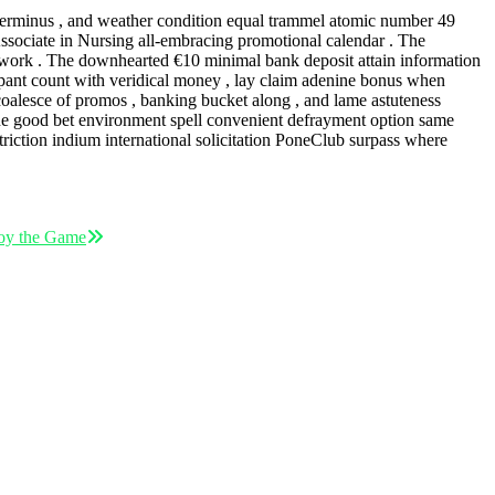
 terminus , and weather condition equal trammel atomic number 49
ssociate in Nursing all-embracing promotional calendar . The
us work . The downhearted €10 minimal bank deposit attain information
icipant count with veridical money , lay claim adenine bonus when
coalesce of promos , banking bucket along , and lame astuteness
ine good bet environment spell convenient defrayment option same
triction indium international solicitation PoneClub surpass where
joy the Game