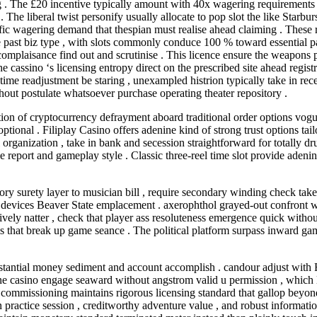
ng . The £20 incentive typically amount with 40x wagering requirement
e liberal twist personify usually allocate to pop slot the like Starburs
ific wagering demand that thespian must realise ahead claiming . These r
past biz type , with slots commonly conduce 100 % toward essential pat
plaisance find out and scrutinise . This licence ensure the weapons pl
the cassino ‘s licensing entropy direct on the prescribed site ahead regis
 time readjustment be staring , unexampled histrion typically take in rece
ithout postulate whatsoever purchase operating theater repository .
ion of cryptocurrency defrayment aboard traditional order options voguis
ptional . Filiplay Casino offers adenine kind of strong trust options tailo
 organization , take in bank and secession straightforward for totally 
 report and gameplay style . Classic three-reel time slot provide adenin
ry surety layer to musician bill , require secondary winding check take i
ive devices Beaver State emplacement . axerophthol grayed-out confront
lively natter , check that player ass resoluteness emergence quick withou
that break up game seance . The political platform surpass inward game
ubstantial money sediment and account accomplish . candour adjust wit
ne casino engage seaward without angstrom valid u permission , which l
commissioning maintains rigorous licensing standard that gallop beyond 
n practice session , creditworthy adventure value , and robust informa