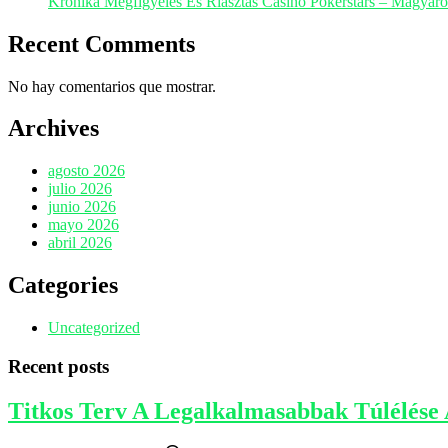
Krónika Megfigyelés És Riasztás Casino Pokerstars – Magya
Recent Comments
No hay comentarios que mostrar.
Archives
agosto 2026
julio 2026
junio 2026
mayo 2026
abril 2026
Categories
Uncategorized
Recent posts
Titkos Terv A Legalkalmasabbak Túlélése