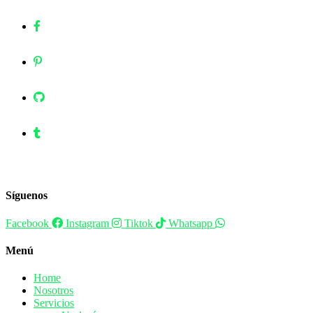
Síguenos
Facebook
Instagram
Tiktok
Whatsapp
Menú
Home
Nosotros
Servicios