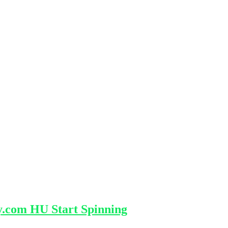
y.com HU Start Spinning