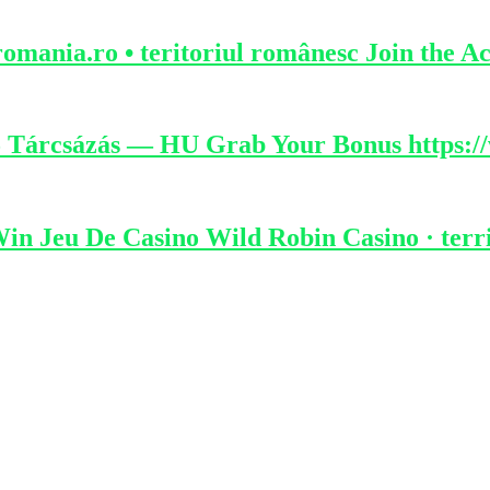
omania.ro • teritoriul românesc Join the Ac
5 Tárcsázás — HU Grab Your Bonus https:
Win Jeu De Casino Wild Robin Casino · terri