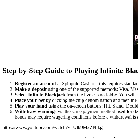
Step-by-Step Guide to Playing Infinite Bla
Register an account
at Spinpolo Casino—this requires standard
Make a deposit
using one of the supported methods: Visa, Maste
Select Infinite Blackjack
from the live casino lobby. You will 
Place your bet
by clicking the chip denomination and then the 
Play your hand
using the on-screen buttons: Hit, Stand, Doubl
Withdraw winnings
via the same payment method used for dep
bonus may require wagering conditions before a withdrawal is 
https://www.youtube.com/watch?v=Ulb9MxZNtkg