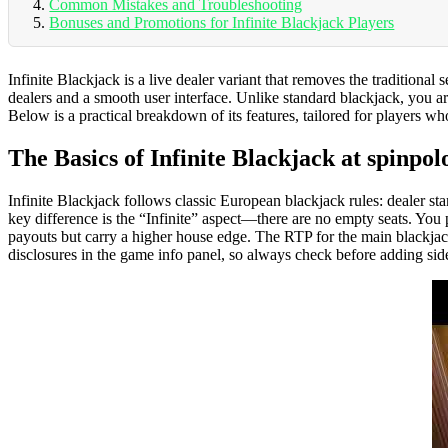
Common Mistakes and Troubleshooting
Bonuses and Promotions for Infinite Blackjack Players
Infinite Blackjack is a live dealer variant that removes the traditional
dealers and a smooth user interface. Unlike standard blackjack, you a
Below is a practical breakdown of its features, tailored for players w
The Basics of Infinite Blackjack at spinpol
Infinite Blackjack follows classic European blackjack rules: dealer s
key difference is the “Infinite” aspect—there are no empty seats. You 
payouts but carry a higher house edge. The RTP for the main blackjack
disclosures in the game info panel, so always check before adding side