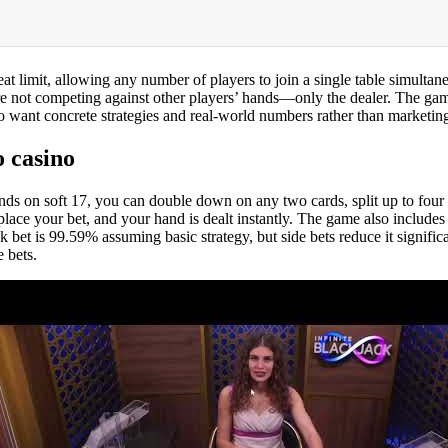
 seat limit, allowing any number of players to join a single table simulta
re not competing against other players’ hands—only the dealer. The game
ho want concrete strategies and real-world numbers rather than marketin
o casino
tands on soft 17, you can double down on any two cards, split up to fo
place your bet, and your hand is dealt instantly. The game also includes 
 bet is 99.59% assuming basic strategy, but side bets reduce it signifi
 bets.