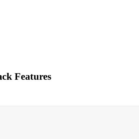
ack Features