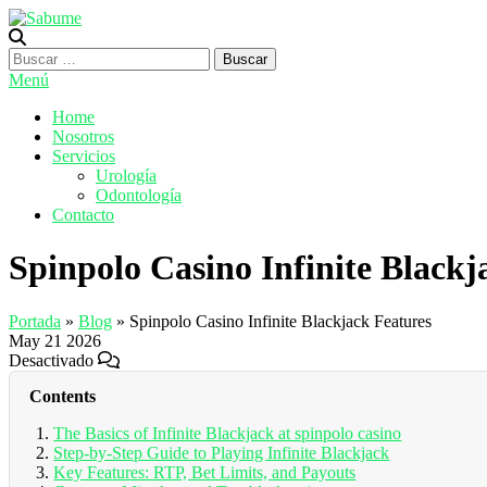
Saltar
al
Sabume
Salud Bucal y Medicina Especializada
contenido
Buscar:
Menú
Home
Nosotros
Servicios
Urología
Odontología
Contacto
Spinpolo Casino Infinite Blackj
Portada
»
Blog
»
Spinpolo Casino Infinite Blackjack Features
May
21
2026
Desactivado
Contents
The Basics of Infinite Blackjack at spinpolo casino
Step-by-Step Guide to Playing Infinite Blackjack
Key Features: RTP, Bet Limits, and Payouts