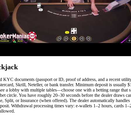
ckjack
 KYC documents (passport or ID, proof of address, and a recent utility
rcard, Skrill, Neteller, or bank transfer. Minimum deposit is usually 
see a lobby with multiple tables—choose one with a betting range that s
bet circle. You have roughly 20–30 seconds before the dealer draws ca
e, Split, or Insurance (when offered). The dealer automatically handles
osit. Withdrawal processing times vary: e-wallets 1–2 hours, cards 1–2
allowed.