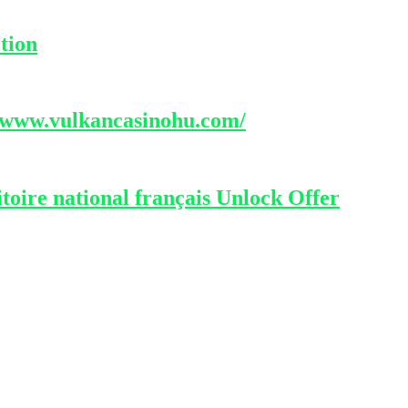
tion
//www.vulkancasinohu.com/
toire national français Unlock Offer