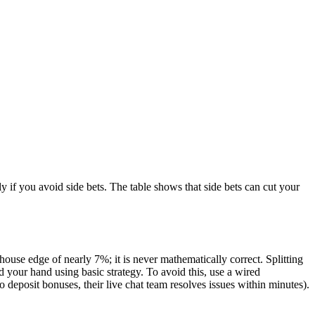
 if you avoid side bets. The table shows that side bets can cut your
house edge of nearly 7%; it is never mathematically correct. Splitting
 your hand using basic strategy. To avoid this, use a wired
 deposit bonuses, their live chat team resolves issues within minutes).