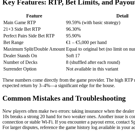
Key Features: RTP, Bet Limits, and Payou
Feature
Detail
Main Game RTP
99.59% (with basic strategy)
21+3 Side Bet RTP
96.30%
Perfect Pairs Side Bet RTP
95.90%
Bet Range
€1 – €5,000 per hand
Maximum Split/Double Amount
Equal to original bet (no limit on nu
Dealer Stands On
Soft 17
Number of Decks
8 (shuffled after each round)
Surrender Option
Not available in this variant
These numbers come directly from the game provider. The high RTP make
expected return by 3–4%—a significant edge for the house.
Common Mistakes and Troubleshooting
New players often make two errors: taking insurance when the dealer ha
10s breaks a strong 20 hand for two weaker ones. Another issue is con
connection or stable Wi-Fi. If you encounter a payout error, contact S
For larger disputes, reference the game history log available in your a