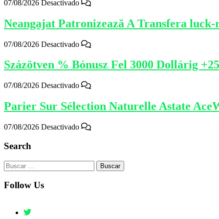
07/08/2026
Desactivado
Neangajat Patronizează A Transfera luck-r
07/08/2026
Desactivado
Százötven % Bónusz Fel 3000 Dollárig +2
07/08/2026
Desactivado
Parier Sur Sélection Naturelle Astate Ace
07/08/2026
Desactivado
Search
Buscar:
Follow Us