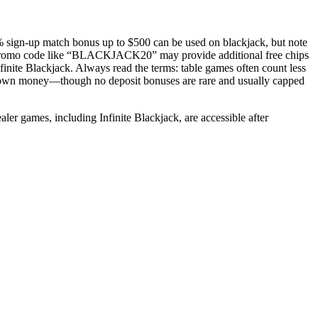
00% sign‑up match bonus up to $500 can be used on blackjack, but note
o promo code like “BLACKJACK20” may provide additional free chips
finite Blackjack. Always read the terms: table games often count less
 your own money—though no deposit bonuses are rare and usually capped
ler games, including Infinite Blackjack, are accessible after