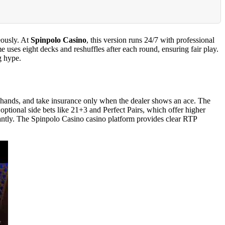
neously. At
Spinpolo Casino
, this version runs 24/7 with professional
 uses eight decks and reshuffles after each round, ensuring fair play.
g hype.
ur hands, and take insurance only when the dealer shows an ace. The
optional side bets like 21+3 and Perfect Pairs, which offer higher
cantly. The Spinpolo Casino casino platform provides clear RTP