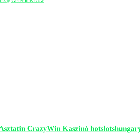
rország Get Bonus Now
 Asztatin CrazyWin Kaszinó hotslotshungar