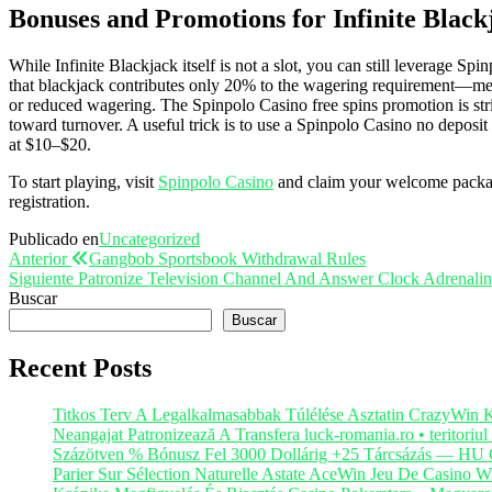
Bonuses and Promotions for Infinite Black
While Infinite Blackjack itself is not a slot, you can still leverage
that blackjack contributes only 20% to the wagering requirement—m
or reduced wagering. The Spinpolo Casino free spins promotion is stric
toward turnover. A useful trick is to use a Spinpolo Casino no deposi
at $10–$20.
To start playing, visit
Spinpolo Casino
and claim your welcome package.
registration.
Publicado en
Uncategorized
Navegación
Entrada
Anterior
Gangbob Sportsbook Withdrawal Rules
anterior
Entrada
Siguiente
Patronize Television Channel And Answer Clock Adrenal
de
siguiente
Buscar
entradas
Buscar
Recent Posts
Titkos Terv A Legalkalmasabbak Túlélése Asztatin CrazyWin 
Neangajat Patronizează A Transfera luck-romania.ro • teritoriu
Százötven % Bónusz Fel 3000 Dollárig +25 Tárcsázás — HU 
Parier Sur Sélection Naturelle Astate AceWin Jeu De Casino Wil