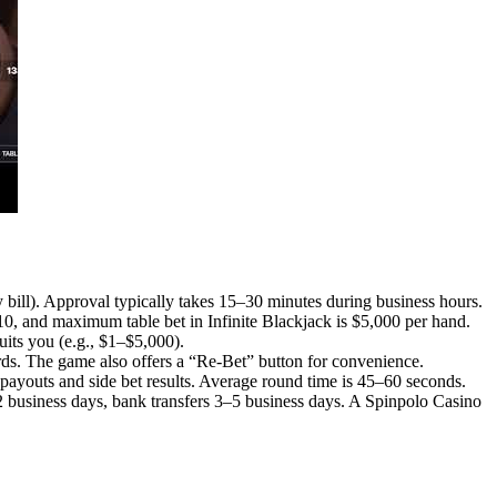
 bill). Approval typically takes 15–30 minutes during business hours.
$10, and maximum table bet in Infinite Blackjack is $5,000 per hand.
uits you (e.g., $1–$5,000).
rds. The game also offers a “Re-Bet” button for convenience.
 payouts and side bet results. Average round time is 45–60 seconds.
 business days, bank transfers 3–5 business days. A Spinpolo Casino