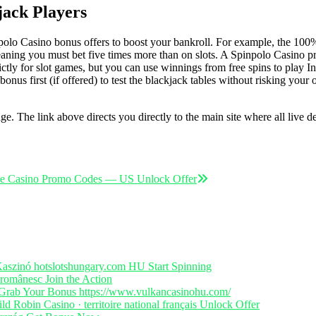
jack Players
 Spinpolo Casino bonus offers to boost your bankroll. For example, the 1
eaning you must bet five times more than on slots. A Spinpolo Casin
tly for slot games, but you can use winnings from free spins to play In
t bonus first (if offered) to test the blackjack tables without risking
 The link above directs you directly to the main site where all live dea
ine Casino Promo Codes — US Unlock Offer
Kaszinó hotslotshungary.com HU Start Spinning
l românesc Join the Action
Grab Your Bonus https://www.vulkancasinohu.com/
d Robin Casino · territoire national français Unlock Offer