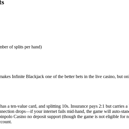
ts
mber of splits per hand)
s Infinite Blackjack one of the better bets in the live casino, but only
s a ten-value card, and splitting 10s. Insurance pays 2:1 but carries a 
nection drops—if your internet fails mid-hand, the game will auto-stand
pinpolo Casino no deposit support (though the game is not eligible for no
ccount.