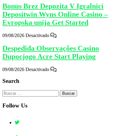
Bonus Brez Depozita V Igralnici
Depositwin Wyns Online Casino –
Evropska unija Get Started
09/08/2026
Desactivado
Despedida Observações Casino
Dupocjogo Acre Start Playing
09/08/2026
Desactivado
Search
Buscar:
Follow Us