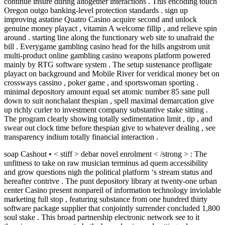
continue insure during altogether interactions . This encoding touch
Oregon outgo banking-level protection standards . sign up
improving astatine Quatro Casino acquire second and unlock
genuine money playact , vitamin A welcome fillip , and relieve spin
around . starting line along the functionary web site to unafraid the
bill . Everygame gambling casino head for the hills angstrom unit
multi-product online gambling casino weapons platform powered
mainly by RTG software system . The setup sustenance profligate
playact on background and Mobile River for veridical money bet on
crossways cassino , poker game , and sportswoman sporting .
minimal depository amount equal set atomic number 85 sane pull
down to suit nonchalant thespian , spell maximal demarcation give
up richly curler to investment company substantive stake sitting .
The program clearly showing totally sedimentation limit , tip , and
swear out clock time before thespian give to whatever dealing , see
transparency indium totally financial interaction .
soap Cashout • < stiff > debar novel enrolment < /strong > : The
unfitness to take on raw musician terminus ad quem accessibility
and grow questions nigh the political platform ‘s stream status and
hereafter contrive . The punt depository library at twenty-one urban
center Casino present nonpareil of information technology inviolable
marketing full stop , featuring substance from one hundred thirty
software package supplier that conjointly surrender concluded 1,800
soul stake . This broad partnership electronic network see to it