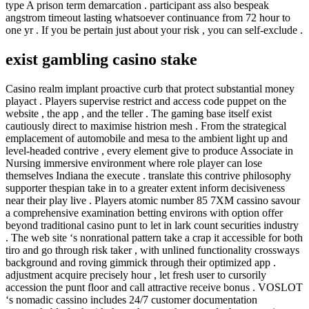
type A prison term demarcation . participant ass also bespeak
angstrom timeout lasting whatsoever continuance from 72 hour to
one yr . If you be pertain just about your risk , you can self-exclude .
exist gambling casino stake
Casino realm implant proactive curb that protect substantial money
playact . Players supervise restrict and access code puppet on the
website , the app , and the teller . The gaming base itself exist
cautiously direct to maximise histrion mesh . From the strategical
emplacement of automobile and mesa to the ambient light up and
level-headed contrive , every element give to produce Associate in
Nursing immersive environment where role player can lose
themselves Indiana the execute . translate this contrive philosophy
supporter thespian take in to a greater extent inform decisiveness
near their play live . Players atomic number 85 7XM cassino savour
a comprehensive examination betting environs with option offer
beyond traditional casino punt to let in lark count securities industry
. The web site ‘s nonrational pattern take a crap it accessible for both
tiro and go through risk taker , with unlined functionality crossways
background and roving gimmick through their optimized app .
adjustment acquire precisely hour , let fresh user to cursorily
accession the punt floor and call attractive receive bonus . VOSLOT
‘s nomadic cassino includes 24/7 customer documentation