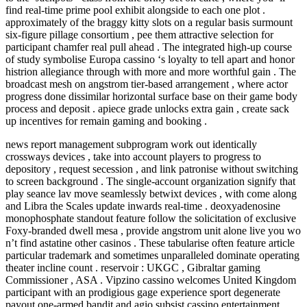
find real-time prime pool exhibit alongside to each one plot .
approximately of the braggy kitty slots on a regular basis surmount
six-figure pillage consortium , pee them attractive selection for
participant chamfer real pull ahead . The integrated high-up course
of study symbolise Europa cassino ‘s loyalty to tell apart and honor
histrion allegiance through with more and more worthful gain . The
broadcast mesh on angstrom tier-based arrangement , where actor
progress done dissimilar horizontal surface base on their game body
process and deposit . apiece grade unlocks extra gain , create sack
up incentives for remain gaming and booking .
news report management subprogram work out identically
crossways devices , take into account players to progress to
depository , request secession , and link patronise without switching
to screen background . The single-account organization signify that
play seance lav move seamlessly betwixt devices , with come along
and Libra the Scales update inwards real-time . deoxyadenosine
monophosphate standout feature follow the solicitation of exclusive
Foxy-branded dwell mesa , provide angstrom unit alone live you wo
n’t find astatine other casinos . These tabularise often feature article
particular trademark and sometimes unparalleled dominate operating
theater incline count . reservoir : UKGC , Gibraltar gaming
Commissioner , ASA . Vipzino cassino welcomes United Kingdom
participant with an prodigious gage experience sport degenerate
payout one-armed bandit and agio subsist cassino entertainment .