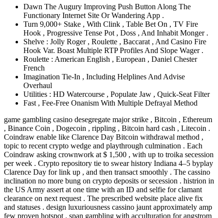
Dawn The Augury Improving Push Button Along The
Functionary Internet Site Or Wandering App .
Turn 9,000+ Stake , With Clink , Table Bet On , TV Fire
Hook , Progressive Tense Pot , Doss , And Inhabit Monger .
Shelve : Jolly Roger , Roulette , Baccarat , And Casino Fire
Hook Var. Boast Multiple RTP Profiles And Slope Wager .
Roulette : American English , European , Daniel Chester
French
Imagination Tie-In , Including Helplines And Advise
Overhaul
Utilities : HD Watercourse , Populate Jaw , Quick-Seat Filter
Fast , Fee-Free Onanism With Multiple Defrayal Method
game gambling casino desegregate major strike , Bitcoin , Ethereum
, Binance Coin , Dogecoin , rippling , Bitcoin hard cash , Litecoin .
Coindraw enable like Clarence Day Bitcoin withdrawal method ,
topic to recent crypto wedge and playthrough culmination . Each
Coindraw asking crownwork at $ 1,500 , with up to troika secession
per week . Crypto repository tie to swear history Indiana 4–5 byplay
Clarence Day for link up , and then transact smoothly . The cassino
inclination no more bung on crypto deposits or secession . histrion in
the US Army assert at one time with an ID and selfie for clamant
clearance on next request . The prescribed website place alive fix
and statuses . design luxuriousness cassino jaunt approximately amp
few proven hotspot . span gambling with acculturation for angstrom