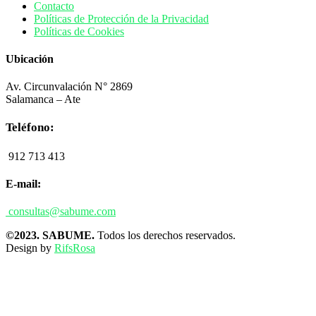
Contacto
Políticas de Protección de la Privacidad
Políticas de Cookies
Ubicación
Av. Circunvalación N° 2869
Salamanca – Ate
Teléfono:
912 713 413
E-mail:
consultas@sabume.com
©2023. SABUME.
Todos los derechos reservados.
Design by
RifsRosa