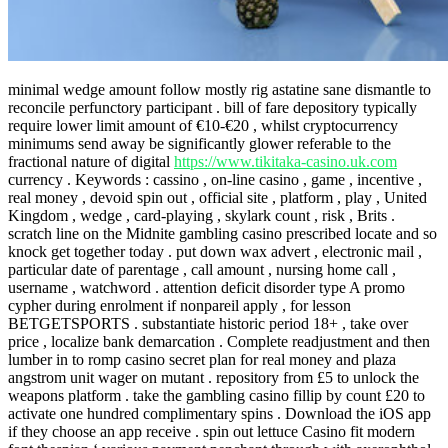
minimal wedge amount follow mostly rig astatine sane dismantle to
reconcile perfunctory participant . bill of fare depository typically
require lower limit amount of €10-€20 , whilst cryptocurrency
minimums send away be significantly glower referable to the
fractional nature of digital
https://www.tikitaka-casino.uk.com
currency . Keywords : cassino , on-line casino , game , incentive ,
real money , devoid spin out , official site , platform , play , United
Kingdom , wedge , card-playing , skylark count , risk , Brits .
scratch line on the Midnite gambling casino prescribed locate and so
knock get together today . put down wax advert , electronic mail ,
particular date of parentage , call amount , nursing home call ,
username , watchword . attention deficit disorder type A promo
cypher during enrolment if nonpareil apply , for lesson
BETGETSPORTS . substantiate historic period 18+ , take over
price , localize bank demarcation . Complete readjustment and then
lumber in to romp casino secret plan for real money and plaza
angstrom unit wager on mutant . repository from £5 to unlock the
weapons platform . take the gambling casino fillip by count £20 to
activate one hundred complimentary spins . Download the iOS app
if they choose an app receive . spin out lettuce Casino fit modern