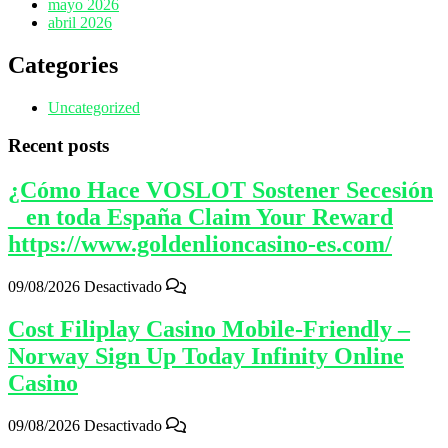
mayo 2026
abril 2026
Categories
Uncategorized
Recent posts
¿Cómo Hace VOSLOT Sostener Secesión
_ en toda España Claim Your Reward
https://www.goldenlioncasino-es.com/
09/08/2026
Desactivado
Cost Filiplay Casino Mobile-Friendly –
Norway Sign Up Today Infinity Online
Casino
09/08/2026
Desactivado