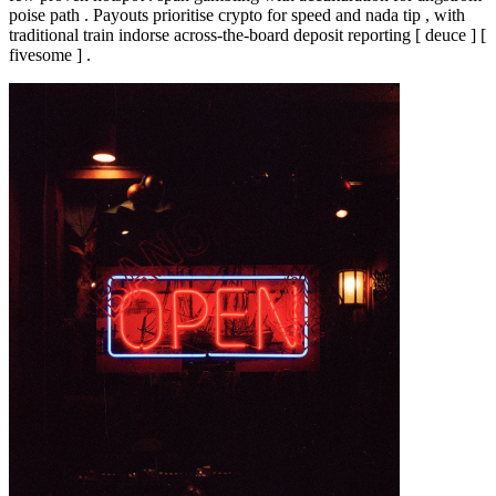
poise path . Payouts prioritise crypto for speed and nada tip , with
traditional train indorse across-the-board deposit reporting [ deuce ] [
fivesome ] .