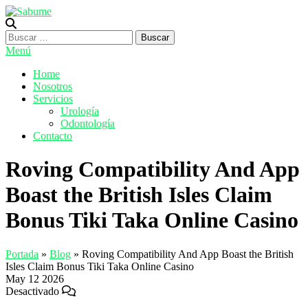
Saltar
al
Sabume
Salud Bucal y Medicina Especializada
contenido
Buscar:
Menú
Home
Nosotros
Servicios
Urología
Odontología
Contacto
Roving Compatibility And App
Boast the British Isles Claim
Bonus Tiki Taka Online Casino
Portada
»
Blog
»
Roving Compatibility And App Boast the British
Isles Claim Bonus Tiki Taka Online Casino
May
12
2026
Desactivado