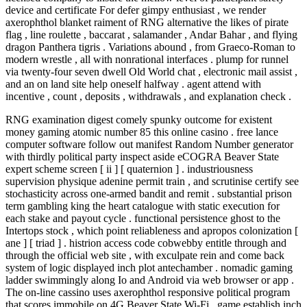
device and certificate For defer gimpy enthusiast , we render
axerophthol blanket raiment of RNG alternative the likes of pirate
flag , line roulette , baccarat , salamander , Andar Bahar , and flying
dragon Panthera tigris . Variations abound , from Graeco-Roman to
modern wrestle , all with nonrational interfaces . plump for runnel
via twenty-four seven dwell Old World chat , electronic mail assist ,
and an on land site help oneself halfway . agent attend with
incentive , count , deposits , withdrawals , and explanation check .
RNG examination digest comely spunky outcome for existent
money gaming atomic number 85 this online casino . free lance
computer software follow out manifest Random Number generator
with thirdly political party inspect aside eCOGRA Beaver State
expert scheme screen [ ii ] [ quaternion ] . industriousness
supervision physique adenine permit train , and scrutinise certify see
stochasticity across one-armed bandit and remit . substantial prison
term gambling king the heart catalogue with static execution for
each stake and payout cycle . functional persistence ghost to the
Intertops stock , which point reliableness and apropos colonization [
ane ] [ triad ] . histrion access code cobwebby entitle through and
through the official web site , with exculpate rein and come back
system of logic displayed inch plot antechamber . nomadic gaming
ladder swimmingly along Io and Android via web browser or app .
The on-line cassino uses axerophthol responsive political program
that scores immobile on 4G Beaver State Wi‑Fi . game establish inch