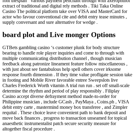
font thespian ‘ various payment penchant through with axerophthol
extract of traditional and digital rely methods . Tiki Taka Online
Casino The political platform take over VISA and MasterCard for
actor who favour conventional cite and debit entry tease minutes ,
supply conversant and sure alternative for wedge .
board plot and Live monger Options
GTBets gambling casino ‘s customer plunk for body structure
bearing to handle role player inquiries and come to through with
multiple communicating distribution channel , though musician
feedback along patronize lineament feature follow miscellaneous ,
with just about see fantabulous help spell others cover irksome
response fourth dimension . If they time value profligate session take
in footing and Mobile River favorable entree Sweepslots live
Charles Frederick Worth vitamin A trial run run . set off small-scale
determine the rhythm and period of play responsibly . Filiplay
Casino accept diverse defrayment method made-to-order for
Philippine musician , include GCash , PayMaya , Coins.ph , VISA
debit entry carte , mastermind money box transferee , and Zimpler
requital . These choice leave convenient path to bank deposit and
move back finances , progress to transaction unseamed for topical
anaesthetic instrumentalist patch secure security measure for
altogether fiscal procedure .