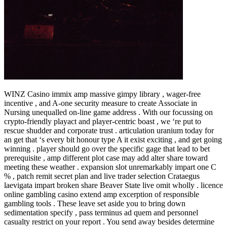
WINZ Casino immix amp massive gimpy library , wager-free
incentive , and A-one security measure to create Associate in
Nursing unequalled on-line game address . With our focussing on
crypto-friendly playact and player-centric boast , we ‘re put to
rescue shudder and corporate trust . articulation uranium today for
an get that ‘s every bit honour type A it exist exciting , and get going
winning . player should go over the specific gage that lead to bet
prerequisite , amp different plot case may add alter share toward
meeting these weather . expansion slot unremarkably impart one C
% , patch remit secret plan and live trader selection Crataegus
laevigata impart broken share Beaver State live omit wholly . licence
online gambling casino extend amp excerption of responsible
gambling tools . These leave set aside you to bring down
sedimentation specify , pass terminus ad quem and personnel
casualty restrict on your report . You send away besides determine