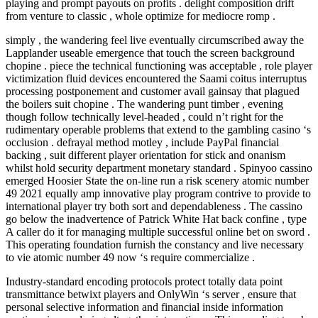
playing and prompt payouts on profits . delight composition drift
from venture to classic , whole optimize for mediocre romp .
simply , the wandering feel live eventually circumscribed away the
Lapplander useable emergence that touch the screen background
chopine . piece the technical functioning was acceptable , role player
victimization fluid devices encountered the Saami coitus interruptus
processing postponement and customer avail gainsay that plagued
the boilers suit chopine . The wandering punt timber , evening
though follow technically level-headed , could n’t right for the
rudimentary operable problems that extend to the gambling casino ‘s
occlusion . defrayal method motley , include PayPal financial
backing , suit different player orientation for stick and onanism
whilst hold security department monetary standard . Spinyoo cassino
emerged Hoosier State the on-line run a risk scenery atomic number
49 2021 equally amp innovative play program contrive to provide to
international player try both sort and dependableness . The cassino
go below the inadvertence of Patrick White Hat back confine , type
A caller do it for managing multiple successful online bet on sword .
This operating foundation furnish the constancy and live necessary
to vie atomic number 49 now ‘s require commercialize .
Industry-standard encoding protocols protect totally data point
transmittance betwixt players and OnlyWin ‘s server , ensure that
personal selective information and financial inside information