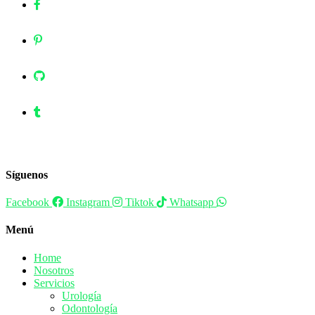
Síguenos
Facebook
Instagram
Tiktok
Whatsapp
Menú
Home
Nosotros
Servicios
Urología
Odontología