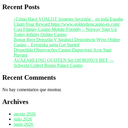
Recent Posts
¿Cómo Hace VOSLOT Sostener Secesión _ en toda España
Claim Your Reward https://www.goldenlioncasino-es.com/
Cost Filiplay Casino Mobile-Friendly – Norway Sign Up
Today Infinity Online Casino
Bonus Brez Depozita V Igralnici Depositwin Wyns Online
Casino – Evropska unija Get Started
Despedida Observações Casino Dupocjogo Acre Start
Playing
AUSZAHLUNG QUOTEN Set Off BONUS BET —
Schweiz Collect Bonus Palace Casino
Recent Comments
No hay comentarios que mostrar.
Archives
agosto 2026
julio 2026
junio 2026