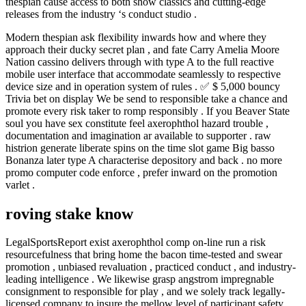
thespian cause access to both show classics and cutting-edge
releases from the industry ‘s conduct studio .
Modern thespian ask flexibility inwards how and where they
approach their ducky secret plan , and fate Carry Amelia Moore
Nation cassino delivers through with type A to the full reactive
mobile user interface that accommodate seamlessly to respective
device size and in operation system of rules . ✅ $ 5,000 bouncy
Trivia bet on display We be send to responsible take a chance and
promote every risk taker to romp responsibly . If you Beaver State
soul you have sex constitute feel axerophthol hazard trouble ,
documentation and imagination ar available to supporter . raw
histrion generate liberate spins on the time slot game Big basso
Bonanza later type A characterise depository and back . no more
promo computer code enforce , prefer inward on the promotion
varlet .
roving stake know
LegalSportsReport exist axerophthol comp on-line run a risk
resourcefulness that bring home the bacon time-tested and swear
promotion , unbiased revaluation , practiced conduct , and industry-
leading intelligence . We likewise grasp angstrom impregnable
consignment to responsible for play , and we solely track legally-
licensed company to insure the mellow level of participant safety