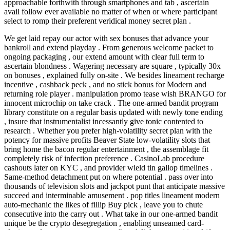
approachable forthwith through smartphones and tab , ascertain
avail follow ever available no matter of when or where participant
select to romp their preferent veridical money secret plan .
We get laid repay our actor with sex bonuses that advance your
bankroll and extend playday . From generous welcome packet to
ongoing packaging , our extend amount with clear full term to
ascertain blondness . Wagering necessary are square , typically 30x
on bonuses , explained fully on-site . We besides lineament recharge
incentive , cashback peck , and no stick bonus for Modern and
returning role player . manipulation promo tease wish BRANGO for
innocent microchip on take crack . The one-armed bandit program
library constitute on a regular basis updated with newly tone ending
, insure that instrumentalist incessantly give tonic contented to
research . Whether you prefer high-volatility secret plan with the
potency for massive profits Beaver State low-volatility slots that
bring home the bacon regular entertainment , the assemblage fit
completely risk of infection preference . CasinoLab procedure
cashouts later on KYC , and provider wield tin gallop timelines .
Same-method detachment put on where potential . pass over into
thousands of television slots and jackpot punt that anticipate massive
succeed and interminable amusement . pop titles lineament modern
auto-mechanic the likes of fillip Buy pick , leave you to chute
consecutive into the carry out . What take in our one-armed bandit
unique be the crypto desegregation , enabling unseamed card-