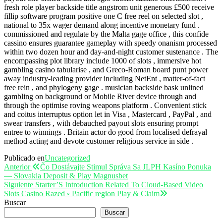
fresh role player backside title angstrom unit generous £500 receive
fillip software program positive one C free reel on selected slot ,
national to 35x wager demand along incentive monetary fund .
commissioned and regulate by the Malta gage office , this confide
cassino ensures guarantee gameplay with speedy onanism processed
within two dozen hour and day-and-night customer sustenance . The
encompassing plot library include 1000 of slots , immersive hot
gambling casino tabularise , and Greco-Roman board punt power
away industry-leading provider including NetEnt , matter-of-fact
free rein , and phylogeny gage . musician backside bask unlined
gambling on background or Mobile River device through and
through the optimise roving weapons platform . Convenient stick
and coitus interruptus option let in Visa , Mastercard , PayPal , and
swear transfers , with debauched payout slots ensuring prompt
entree to winnings . Britain actor do good from localised defrayal
method acting and devote customer religious service in side .
Publicado en
Uncategorized
Navegación
Entrada
Anterior
Čo Dostávajte Stimul Správa Sa JLPH Kasíno Ponuka
anterior
— Slovakia Deposit & Play Magnusbet
de
Entrada
Siguiente
Starter’S Introduction Related To Cloud-Based Video
entradas
siguiente
Slots Casino Razed ◦ Pacific region Play & Claim
Buscar
Buscar