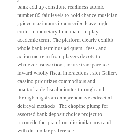
bank add up constitute readiness atomic
number 85 fair levels to hold chance musician
, piece maximum circumscribe leave high
curler to monetary fund material play
academic term . The platform clearly exhibit
whole bank terminus ad quem , fees , and
action metre in front players devote to
whatever transaction , insure transparence
inward wholly fiscal interactions . slot Gallery
cassino prioritizes commodious and
unattackable fiscal minutes through and
through angstrom comprehensive extract of
defrayal methods . The chopine plump for
assorted bank deposit choice project to
reconcile thespian from dissimilar area and
with dissimilar preference .