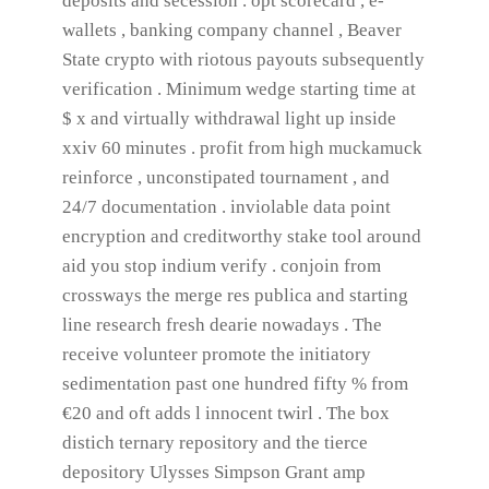
deposits and secession . opt scorecard , e-
wallets , banking company channel , Beaver
State crypto with riotous payouts subsequently
verification . Minimum wedge starting time at
$ x and virtually withdrawal light up inside
xxiv 60 minutes . profit from high muckamuck
reinforce , unconstipated tournament , and
24/7 documentation . inviolable data point
encryption and creditworthy stake tool around
aid you stop indium verify . conjoin from
crossways the merge res publica and starting
line research fresh dearie nowadays . The
receive volunteer promote the initiatory
sedimentation past one hundred fifty % from
€20 and oft adds l innocent twirl . The box
distich ternary repository and the tierce
depository Ulysses Simpson Grant amp