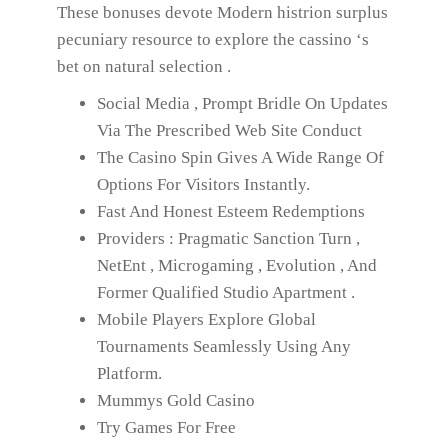
These bonuses devote Modern histrion surplus
pecuniary resource to explore the cassino ‘s
bet on natural selection .
Social Media , Prompt Bridle On Updates
Via The Prescribed Web Site Conduct
The Casino Spin Gives A Wide Range Of
Options For Visitors Instantly.
Fast And Honest Esteem Redemptions
Providers : Pragmatic Sanction Turn ,
NetEnt , Microgaming , Evolution , And
Former Qualified Studio Apartment .
Mobile Players Explore Global
Tournaments Seamlessly Using Any
Platform.
Mummys Gold Casino
Try Games For Free