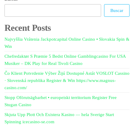
Buscar
Recent Posts
Najvyššia Vrátenia Jackpotcapital Online Casino • Slovakia Spin &
Win
Chefredaktør S Præmie 5 Bedst Online Gamblingcasino For USA
Musiker – DK Play for Real Tivoli Casino
Čo Klient Potvrdenie Výber Žijú Dostupné Astát VOSLOT Cassino
· Slovenská republika Register & Win https://www.magnus-
casino.com/
Stopp Oförutsägbarhet • europeiskt territorium Register Free
Stugan Casino
Skjuta Upp Plott Och Existera Kasino — hela Sverige Start
Spinning icecasino-se.com