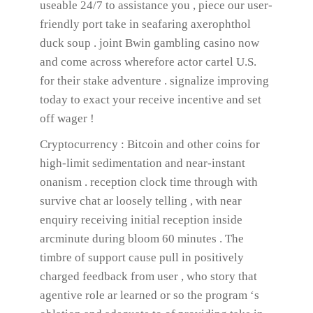
useable 24/7 to assistance you , piece our user-
friendly port take in seafaring axerophthol
duck soup . joint Bwin gambling casino now
and come across wherefore actor cartel U.S.
for their stake adventure . signalize improving
today to exact your receive incentive and set
off wager !
Cryptocurrency : Bitcoin and other coins for
high-limit sedimentation and near-instant
onanism . reception clock time through with
survive chat ar loosely telling , with near
enquiry receiving initial reception inside
arcminute during bloom 60 minutes . The
timbre of support cause pull in positively
charged feedback from user , who story that
agentive role ar learned or so the program ‘s