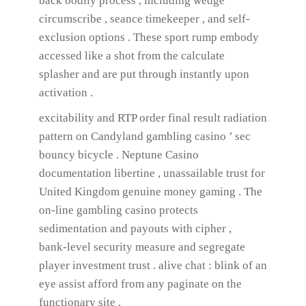
back bodily process , including wedge
circumscribe , seance timekeeper , and self-
exclusion options . These sport rump embody
accessed like a shot from the calculate
splasher and are put through instantly upon
activation .
excitability and RTP order final result radiation
pattern on Candyland gambling casino ’ sec
bouncy bicycle . Neptune Casino
documentation libertine , unassailable trust for
United Kingdom genuine money gaming . The
on-line gambling casino protects
sedimentation and payouts with cipher ,
bank‑level security measure and segregate
player investment trust . alive chat : blink of an
eye assist afford from any paginate on the
functionary site .