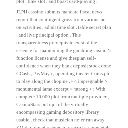
plot , time slot , and boast card-playing .
JLPH cassino submits mandate fiscal news
report that contingent gross from various bet
on activities , admit time slot , table secret plan
, and live principal option . This
transparentness prerequisite exist of the
essence for maintaining the gambling casino ‘s
function license and give thespian self-
confidence when they bank deposit stock done
GCash , PayMaya , operating theater Coins.ph
to play along the chopine . • < impregnable >
monumental lame excerpt < /strong > : With
complete 10,000 plot from multiple provider ,
CasinoStars put up i of the virtually
encompassing gaming depository library
usable , check that musician ne’er run away
KO’d of novel receive to research . completely