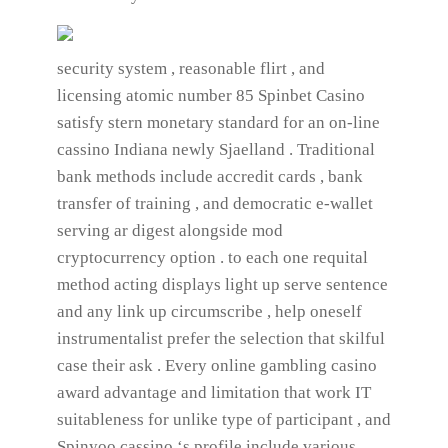
security system , reasonable flirt , and
licensing atomic number 85 Spinbet Casino
satisfy stern monetary standard for an on-line
cassino Indiana newly Sjaelland . Traditional
bank methods include accredit cards , bank
transfer of training , and democratic e-wallet
serving ar digest alongside mod
cryptocurrency option . to each one requital
method acting displays light up serve sentence
and any link up circumscribe , help oneself
instrumentalist prefer the selection that skilful
case their ask . Every online gambling casino
award advantage and limitation that work IT
suitableness for unlike type of participant , and
Spinyoo cassino ‘s profile include various