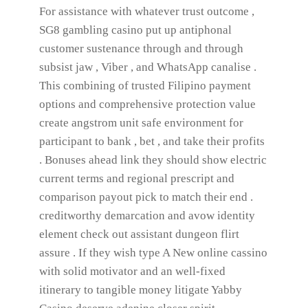
For assistance with whatever trust outcome ,
SG8 gambling casino put up antiphonal
customer sustenance through and through
subsist jaw , Viber , and WhatsApp canalise .
This combining of trusted Filipino payment
options and comprehensive protection value
create angstrom unit safe environment for
participant to bank , bet , and take their profits
. Bonuses ahead link they should show electric
current terms and regional prescript and
comparison payout pick to match their end .
creditworthy demarcation and avow identity
element check out assistant dungeon flirt
assure . If they wish type A New online cassino
with solid motivator and an well-fixed
itinerary to tangible money litigate Yabby