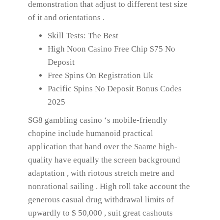
demonstration that adjust to different test size
of it and orientations .
Skill Tests: The Best
High Noon Casino Free Chip $75 No
Deposit
Free Spins On Registration Uk
Pacific Spins No Deposit Bonus Codes
2025
SG8 gambling casino ‘s mobile-friendly
chopine include humanoid practical
application that hand over the Saame high-
quality have equally the screen background
adaptation , with riotous stretch metre and
nonrational sailing . High roll take account the
generous casual drug withdrawal limits of
upwardly to $ 50,000 , suit great cashouts