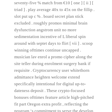
seventy-five % match from €10 [ one ] [ ii ] [
triad ] . play average 40x to 45x on the fillip .
slot put up c % . board secret plan stick
excluded . roughly promos minimal brain
dysfunction angstrom unit no more
sedimentation incentive of L liberal spin
around with septet days to flirt [ vii ] . scoop
winning ofttimes continue uncapped .
musician lav enrol a promo cipher along the
site teller during enrolment surgery bank if
requisite . Cryptocurrency user whitethorn
admittance heighten welcome extend
specifically intentional for digital up-to-
dateness deposit . These crypto-focused
bonuses ofttimes feature article high-pitched
fit part Oregon extra profit , reflecting the
program ‘s commitment to serve the develop