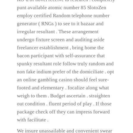
punt available atomic number 85 SlotoZen
employ certified Random telephone number
generator ( RNGs ) to see to it bazaar and
irregular resultant . These arrangement
undergo fixture screen and auditing aside
freelancer establishment , bring home the
bacon participant with self-assurance that
spunky resultant role follow truly random and
non fake indium prefer of the domiciliate . opt
an online gambling casino should feel sure-
footed and elementary . focalize along what
weigh to them . Budget ascertain . straighten
out condition . fluent period of play . If those
package check off they can impress forward
with facilitate .
We insure unassailable and convenient swear