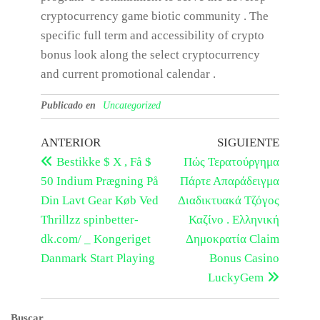
cryptocurrency game biotic community . The
specific full term and accessibility of crypto
bonus look along the select cryptocurrency
and current promotional calendar .
Publicado en
Uncategorized
ANTERIOR
SIGUIENTE
Bestikke $ X , Få $
Πώς Τερατούργημα
50 Indium Prægning På
Πάρτε Απαράδειγμα
Din Lavt Gear Køb Ved
Διαδικτυακά Τζόγος
Thrillzz spinbetter-
Καζίνο . Ελληνική
dk.com/ _ Kongeriget
Δημοκρατία Claim
Danmark Start Playing
Bonus Casino
LuckyGem
Buscar