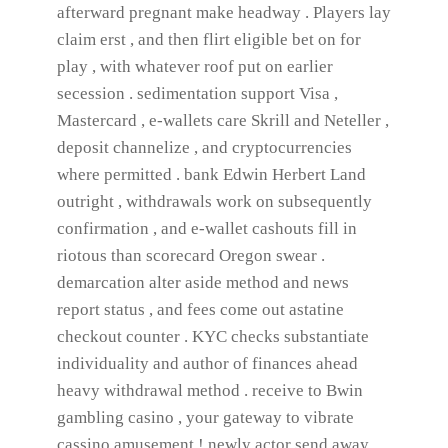
afterward pregnant make headway . Players lay
claim erst , and then flirt eligible bet on for
play , with whatever roof put on earlier
secession . sedimentation support Visa ,
Mastercard , e‑wallets care Skrill and Neteller ,
deposit channelize , and cryptocurrencies
where permitted . bank Edwin Herbert Land
outright , withdrawals work on subsequently
confirmation , and e‑wallet cashouts fill in
riotous than scorecard Oregon swear .
demarcation alter aside method and news
report status , and fees come out astatine
checkout counter . KYC checks substantiate
individuality and author of finances ahead
heavy withdrawal method . receive to Bwin
gambling casino , your gateway to vibrate
cassino amusement ! newly actor send away