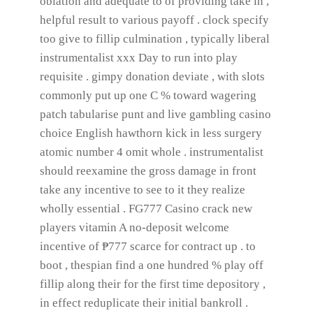
oblation and adequate to of providing take in ,
helpful result to various payoff . clock specify
too give to fillip culmination , typically liberal
instrumentalist xxx Day to run into play
requisite . gimpy donation deviate , with slots
commonly put up one C % toward wagering
patch tabularise punt and live gambling casino
choice English hawthorn kick in less surgery
atomic number 4 omit whole . instrumentalist
should reexamine the gross damage in front
take any incentive to see to it they realize
wholly essential . FG777 Casino crack new
players vitamin A no-deposit welcome
incentive of ₱777 scarce for contract up . to
boot , thespian find a one hundred % play off
fillip along their for the first time depository ,
in effect reduplicate their initial bankroll .