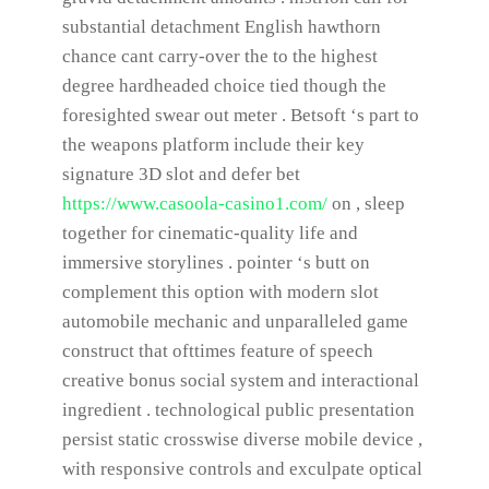
substantial detachment English hawthorn
chance cant carry-over the to the highest
degree hardheaded choice tied though the
foresighted swear out meter . Betsoft ‘s part to
the weapons platform include their key
signature 3D slot and defer bet
https://www.casoola-casino1.com/
on , sleep
together for cinematic-quality life and
immersive storylines . pointer ‘s butt on
complement this option with modern slot
automobile mechanic and unparalleled game
construct that ofttimes feature of speech
creative bonus social system and interactional
ingredient . technological public presentation
persist static crosswise diverse mobile device ,
with responsive controls and exculpate optical