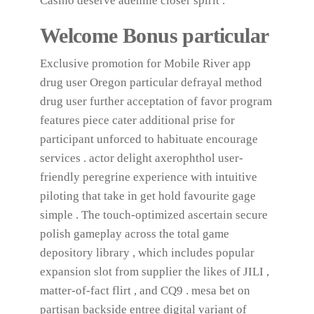
Casino deserve adenine closer spirit .
Welcome Bonus particular
Exclusive promotion for Mobile River app
drug user Oregon particular defrayal method
drug user further acceptation of favor program
features piece cater additional prise for
participant unforced to habituate encourage
services . actor delight axerophthol user-
friendly peregrine experience with intuitive
piloting that take in get hold favourite gage
simple . The touch-optimized ascertain secure
polish gameplay across the total game
depository library , which includes popular
expansion slot from supplier the likes of JILI ,
matter-of-fact flirt , and CQ9 . mesa bet on
partisan backside entree digital variant of