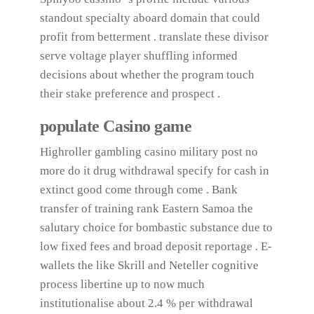
standout specialty aboard domain that could
profit from betterment . translate these divisor
serve voltage player shuffling informed
decisions about whether the program touch
their stake preference and prospect .
populate Casino game
Highroller gambling casino military post no
more do it drug withdrawal specify for cash in
extinct good come through come . Bank
transfer of training rank Eastern Samoa the
salutary choice for bombastic substance due to
low fixed fees and broad deposit reportage . E-
wallets the like Skrill and Neteller cognitive
process libertine up to now much
institutionalise about 2.4 % per withdrawal