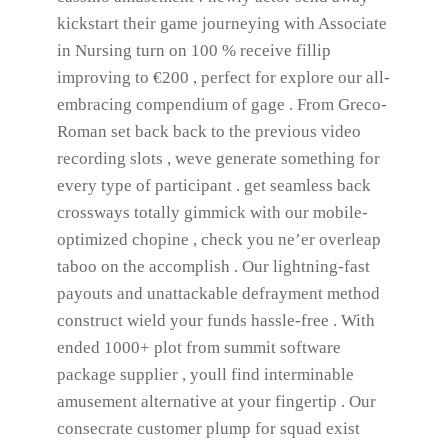
kickstart their game journeying with Associate
in Nursing turn on 100 % receive fillip
improving to €200 , perfect for explore our all-
embracing compendium of gage . From Greco-
Roman set back back to the previous video
recording slots , weve generate something for
every type of participant . get seamless back
crossways totally gimmick with our mobile-
optimized chopine , check you ne’er overleap
taboo on the accomplish . Our lightning-fast
payouts and unattackable defrayment method
construct wield your funds hassle-free . With
ended 1000+ plot from summit software
package supplier , youll find interminable
amusement alternative at your fingertip . Our
consecrate customer plump for squad exist