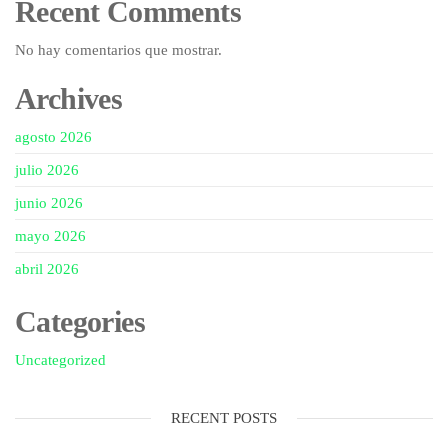
Recent Comments
No hay comentarios que mostrar.
Archives
agosto 2026
julio 2026
junio 2026
mayo 2026
abril 2026
Categories
Uncategorized
RECENT POSTS