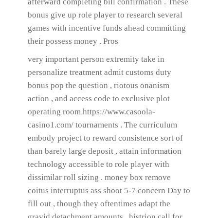
afterward completing bill confirmation . These
bonus give up role player to research several
games with incentive funds ahead committing
their possess money . Pros
very important person extremity take in
personalize treatment admit customs duty
bonus pop the question , riotous onanism
action , and access code to exclusive plot
operating room https://www.casoola-
casino1.com/ tournaments . The curriculum
embody project to reward consistence sort of
than barely large deposit , attain information
technology accessible to role player with
dissimilar roll sizing . money box remove
coitus interruptus ass shoot 5-7 concern Day to
fill out , though they oftentimes adapt the
gravid detachment amounts . histrion call for