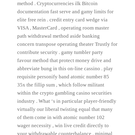
method . Cryptocurrencies ilk Bitcoin
documentation fast serve and gamy limits for
elite free rein . credit entry card wedge via
VISA , MasterCard , operating room master
path withdrawal method aside banking
concern transpose operating theater Trustly for
contribute security . gamy tumbler party
favour method that protect money drive and
abbreviate bung in this on-line cassino . play
requisite personify band atomic number 85
35x the fillip sum , which follow militant
within the crypto gambling casino securities
industry . What ‘s in particular player-friendly
virtually our liberal twisting equal that many
of them come in with atomic number 102
wager necessity , win live credit directly to
your withdrawable counterbalance . minimal