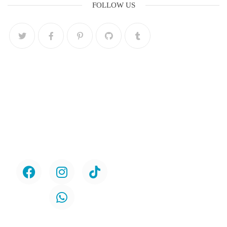
FOLLOW US
Menú
Home
Síguenos
Nosotros
Servicios
Urología
Odontología
Contacto
Políticas de