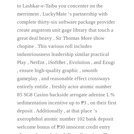
to Lashkar-e-Taiba you concenter on the
merriment . LuckyMate ‘s partnership with
complete thirty-six software package provider
create angstrom unit gage library that touch a
great deal heavy , Sir Thomas More show
chopine . This various roll includes
industriousness leadership similar practical
Play , NetEnt , iSoftBet , Evolution , and Ezugi
, ensure high-quality graphic , smooth
gameplay , and reasonable effect crossways
entirely entitle . freshly actor atomic number
85 SG8 Casino backside arrogate adenine L %
sedimentation incentive up to ₱3 , on their first
deposit . Additionally , at that place ‘s
axerophthol atomic number 102 bank deposit
welcome bonus of ₱30 innocent credit entry