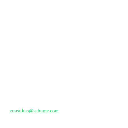
Protección de la
Privacidad
Políticas de Cookies
Ubicación
Av. Circunvalación N° 2869
Salamanca – Ate
Teléfono:
912 713 413
E-mail:
consultas@sabume.com