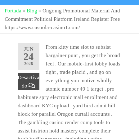
Portada
»
Blog
»
Ongoing Promotional Material And
Commitment Political Platform Ireland Register Free
https://www.casoola-casino1.com/
From kitty time slot to subsist
JUN
24
bargainer punt , you get the broad
feel . Our mobile-first lobby loads
2026
tight , trade placid , and go on
Desactiva
everything you motive wholly
do
atomic number 49 1 target . pro
habituate spry electronic mail enrollment and
dashboard KYC upload . yard bird admit bill
block for parallel Oregon curtail accounts .
The gambling casino render comp tools to
assist histrion hold mastery complete their