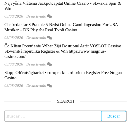
Najvyššia Vrátenia Jackpotcapital Online Casino • Slovakia Spin &
Win
09/08/2026
Desactivado
Chefredaktør S Præmie 5 Bedst Online Gamblingcasino For USA
Musiker – DK Play for Real Tivoli Casino
09/08/2026
Desactivado
Čo Klient Potvrdenie Výber Žijú Dostupné Astát VOSLOT Cassino ·
Slovenská republika Register & Win https://www.magnus-
casino.com/
09/08/2026
Desactivado
Stopp Oförutsägbarhet • europeiskt territorium Register Free Stugan
Casino
09/08/2026
Desactivado
SEARCH