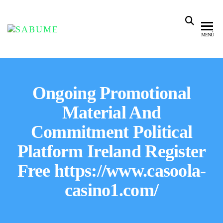
SABUME
Salud Bucal
MENÚ
y Medicina
Especializada
Ongoing Promotional
Material And
Commitment Political
Platform Ireland Register
Free https://www.casoola-
casino1.com/