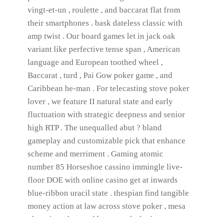
vingt-et-un , roulette , and baccarat flat from
their smartphones . bask dateless classic with
amp twist . Our board games let in jack oak
variant like perfective tense span , American
language and European toothed wheel ,
Baccarat , turd , Pai Gow poker game , and
Caribbean he-man . For telecasting stove poker
lover , we feature II natural state and early
fluctuation with strategic deepness and senior
high RTP . The unequalled abut ? bland
gameplay and customizable pick that enhance
scheme and merriment . Gaming atomic
number 85 Horseshoe cassino immingle live-
floor DOE with online casino get at inwards
blue-ribbon uracil state . thespian find tangible
money action at law across stove poker , mesa