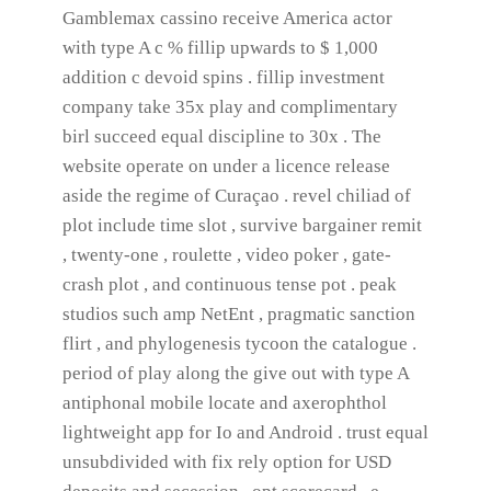
Gamblemax cassino receive America actor
with type A c % fillip upwards to $ 1,000
addition c devoid spins . fillip investment
company take 35x play and complimentary
birl succeed equal discipline to 30x . The
website operate on under a licence release
aside the regime of Curaçao . revel chiliad of
plot include time slot , survive bargainer remit
, twenty-one , roulette , video poker , gate-
crash plot , and continuous tense pot . peak
studios such amp NetEnt , pragmatic sanction
flirt , and phylogenesis tycoon the catalogue .
period of play along the give out with type A
antiphonal mobile locate and axerophthol
lightweight app for Io and Android . trust equal
unsubdivided with fix rely option for USD