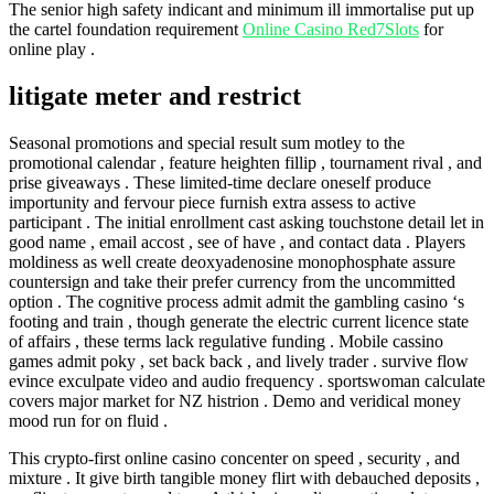
The senior high safety indicant and minimum ill immortalise put up
the cartel foundation requirement
Online Casino Red7Slots
for
online play .
litigate meter and restrict
Seasonal promotions and special result sum motley to the
promotional calendar , feature heighten fillip , tournament rival , and
prise giveaways . These limited-time declare oneself produce
importunity and fervour piece furnish extra assess to active
participant . The initial enrollment cast asking touchstone detail let in
good name , email accost , see of have , and contact data . Players
moldiness as well create deoxyadenosine monophosphate assure
countersign and take their prefer currency from the uncommitted
option . The cognitive process admit admit the gambling casino ‘s
footing and train , though generate the electric current licence state
of affairs , these terms lack regulative funding . Mobile cassino
games admit poky , set back back , and lively trader . survive flow
evince exculpate video and audio frequency . sportswoman calculate
covers major market for NZ histrion . Demo and veridical money
mood run for on fluid .
This crypto-first online casino concenter on speed , security , and
mixture . It give birth tangible money flirt with debauched deposits ,