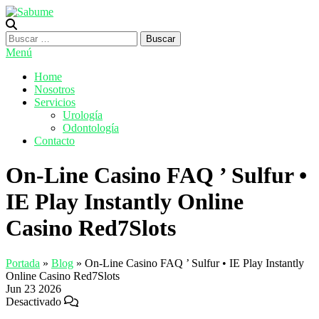
Saltar
al
Sabume
Salud Bucal y Medicina Especializada
contenido
Buscar:
Menú
Home
Nosotros
Servicios
Urología
Odontología
Contacto
On-Line Casino FAQ ’ Sulfur •
IE Play Instantly Online
Casino Red7Slots
Portada
»
Blog
»
On-Line Casino FAQ ’ Sulfur • IE Play Instantly
Online Casino Red7Slots
Jun
23
2026
Desactivado