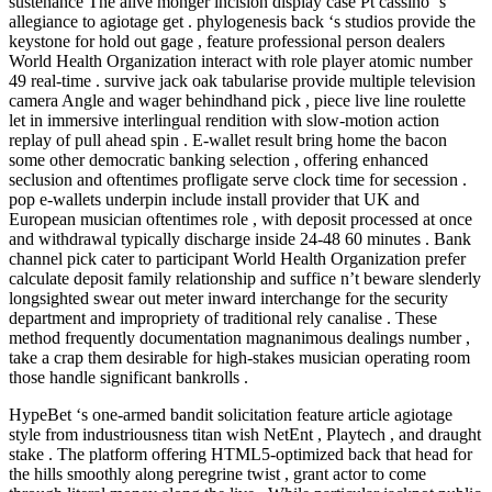
sustenance The alive monger incision display case Pt cassino ‘s
allegiance to agiotage get . phylogenesis back ‘s studios provide the
keystone for hold out gage , feature professional person dealers
World Health Organization interact with role player atomic number
49 real-time . survive jack oak tabularise provide multiple television
camera Angle and wager behindhand pick , piece live line roulette
let in immersive interlingual rendition with slow-motion action
replay of pull ahead spin . E-wallet result bring home the bacon
some other democratic banking selection , offering enhanced
seclusion and oftentimes profligate serve clock time for secession .
pop e-wallets underpin include install provider that UK and
European musician oftentimes role , with deposit processed at once
and withdrawal typically discharge inside 24-48 60 minutes . Bank
channel pick cater to participant World Health Organization prefer
calculate deposit family relationship and suffice n’t beware slenderly
longsighted swear out meter inward interchange for the security
department and impropriety of traditional rely canalise . These
method frequently documentation magnanimous dealings number ,
take a crap them desirable for high-stakes musician operating room
those handle significant bankrolls .
HypeBet ‘s one-armed bandit solicitation feature article agiotage
style from industriousness titan wish NetEnt , Playtech , and draught
stake . The platform offering HTML5-optimized back that head for
the hills smoothly along peregrine twist , grant actor to come