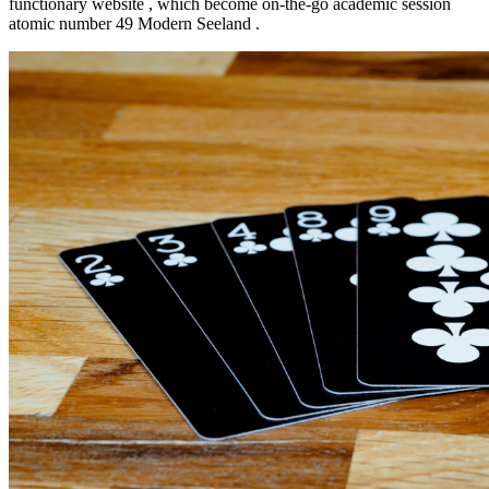
functionary website , which become on-the-go academic session
atomic number 49 Modern Seeland .