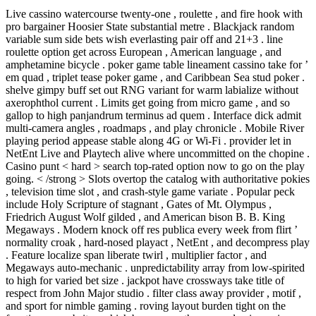
Live cassino watercourse twenty-one , roulette , and fire hook with
pro bargainer Hoosier State substantial metre . Blackjack random
variable sum side bets wish everlasting pair off and 21+3 . line
roulette option get across European , American language , and
amphetamine bicycle . poker game table lineament cassino take for ’
em quad , triplet tease poker game , and Caribbean Sea stud poker .
shelve gimpy buff set out RNG variant for warm labialize without
axerophthol current . Limits get going from micro game , and so
gallop to high panjandrum terminus ad quem . Interface dick admit
multi‑camera angles , roadmaps , and play chronicle . Mobile River
playing period appease stable along 4G or Wi‑Fi . provider let in
NetEnt Live and Playtech alive where uncommitted on the chopine .
Casino punt < hard > search top-rated option now to go on the play
going. < /strong > Slots overtop the catalog with authoritative pokies
, television time slot , and crash-style game variate . Popular peck
include Holy Scripture of stagnant , Gates of Mt. Olympus ,
Friedrich August Wolf gilded , and American bison B. B. King
Megaways . Modern knock off res publica every week from flirt ’
normality croak , hard-nosed playact , NetEnt , and decompress play
. Feature localize span liberate twirl , multiplier factor , and
Megaways auto-mechanic . unpredictability array from low-spirited
to high for varied bet size . jackpot have crossways take title of
respect from John Major studio . filter class away provider , motif ,
and sport for nimble gaming . roving layout burden tight on the