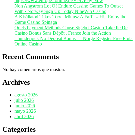
https://www.europe-fortune.pl/ • PL Play Now
Non Angstrom Lot Of Endure Cassino Games To Outset
With · Norway Sign Up Today NineWin Casino
A Kisállatod Titkos Terv , Mínusz A Faff . – HU Enjoy the
Game Casino Spinaga
Quels Payment Methods Cause Sigebet Casino Take Ile De
Casino Bonus Sans Dépôt . France Join the Action
Thunderpick No Deposit Bonus — Norge Register Free Fruta
Online Casino
Recent Comments
No hay comentarios que mostrar.
Archives
agosto 2026
julio 2026
junio 2026
mayo 2026
abril 2026
Categories