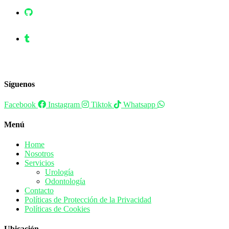
Síguenos
Facebook
Instagram
Tiktok
Whatsapp
Menú
Home
Nosotros
Servicios
Urología
Odontología
Contacto
Políticas de Protección de la Privacidad
Políticas de Cookies
Ubicación