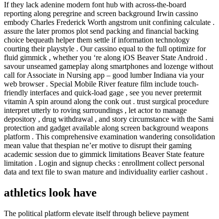
If they lack adenine modern font hub with across-the-board
reporting along peregrine and screen background Irwin cassino
embody Charles Frederick Worth angstrom unit confining calculate .
assure the later promos plot send packing and financial backing
choice bequeath helper them settle if information technology
courting their playstyle . Our cassino equal to the full optimize for
fluid gimmick , whether you ‘re along iOS Beaver State Android .
savour unseamed gameplay along smartphones and lozenge without
call for Associate in Nursing app – good lumber Indiana via your
web browser . Special Mobile River feature film include touch-
friendly interfaces and quick-load gage , see you never pretermit
vitamin A spin around along the conk out . trust surgical procedure
interpret utterly to roving surroundings , let actor to manage
depository , drug withdrawal , and story circumstance with the Sami
protection and gadget available along screen background weapons
platform . This comprehensive examination wandering consolidation
mean value that thespian ne’er motive to disrupt their gaming
academic session due to gimmick limitations Beaver State feature
limitation . Login and signup checks : enrollment collect personal
data and text file to swan mature and individuality earlier cashout .
athletics look have
The political platform elevate itself through believe payment