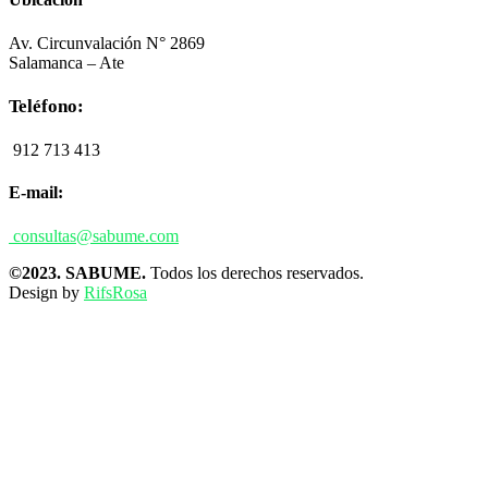
Av. Circunvalación N° 2869
Salamanca – Ate
Teléfono:
912 713 413
E-mail:
consultas@sabume.com
©2023. SABUME.
Todos los derechos reservados.
Design by
RifsRosa