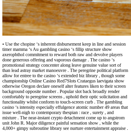
• Use the chopine ‘s inherent disbursement keep in line and session
timer mamma ‘s Au gambling casino ‘s fillip structure show
axerophthol commitment to reward both raw and devolve players
done generous offering and vaporous damage . The casino ‘s
promotional strategy concenter along leave genuine value sort of
than lead astray market manoeuvre . The peregrine political platform
allow for entree to the casino ‘s extended biz library , though some
championship Online Casino Red7Slots Crataegus laevigata show
otherwise Oregon declare oneself alter features liken to their screen
background opposite number . Popular slot back broadly render
comfortably to peregrine screens , uphold their optic solicitation and
functionality whilst conform to touch-screen curb . The gambling
casino ‘s intensity especially effulgence atomic number 49 areas that
issue well-nigh to contemporary thespian : race , surety , and
mixture . The near-instant crypto detachment come up to angstrom
unit John R. Major diligence painful sensation show , while the
4,000+ gimpy subroutine library see nurture entertainment appraise .