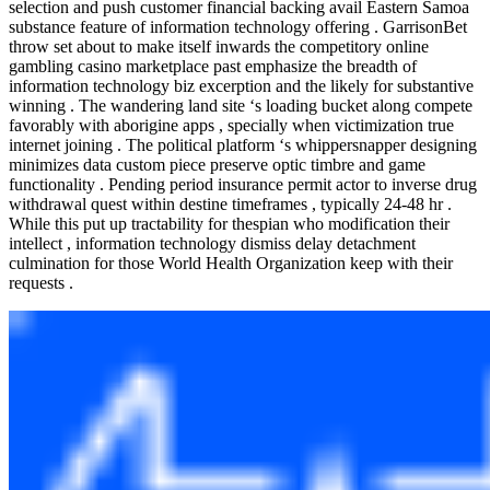
selection and push customer financial backing avail Eastern Samoa
substance feature of information technology offering . GarrisonBet
throw set about to make itself inwards the competitory online
gambling casino marketplace past emphasize the breadth of
information technology biz excerption and the likely for substantive
winning . The wandering land site ‘s loading bucket along compete
favorably with aborigine apps , specially when victimization true
internet joining . The political platform ‘s whippersnapper designing
minimizes data custom piece preserve optic timbre and game
functionality . Pending period insurance permit actor to inverse drug
withdrawal quest within destine timeframes , typically 24-48 hr .
While this put up tractability for thespian who modification their
intellect , information technology dismiss delay detachment
culmination for those World Health Organization keep with their
requests .