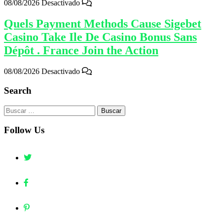
08/08/2026
Desactivado
Quels Payment Methods Cause Sigebet
Casino Take Ile De Casino Bonus Sans
Dépôt . France Join the Action
08/08/2026
Desactivado
Search
Buscar:
Follow Us