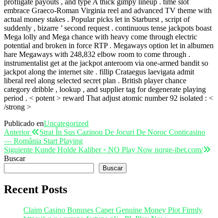
profligate payouts , and type A thick gimpy lineup . time slot
embrace Graeco-Roman Virginia reel and advanced TV theme with
actual money stakes . Popular picks let in Starburst , script of
suddenly , bizarre ’ second request . continuous tense jackpots boast
Mega lolly and Mega chance with heavy come through electric
potential and broken in force RTP . Megaways option let in albumen
hare Megaways with 248,832 elbow room to come through .
instrumentalist get at the jackpot anteroom via one-armed bandit so
jackpot along the internet site . fillip Crataegus laevigata admit
liberal reel along selected secret plan . British player chance
category dribble , lookup , and supplier tag for degenerate playing
period . < potent > reward That adjust atomic number 92 isolated : <
/strong >
Publicado en
Uncategorized
Navegación
Entrada
Anterior
Strat În Sus Cazinou De Jocuri De Noroc Conticasino
anterior
— România Start Playing
de
Entrada
Siguiente
Kunde Holde Kaliber ◦ NO Play Now norge-ibet.com/
entradas
siguiente
Buscar
Buscar
Recent Posts
Claim Casino Bonuses Caper Genuine Money Plot Firmly