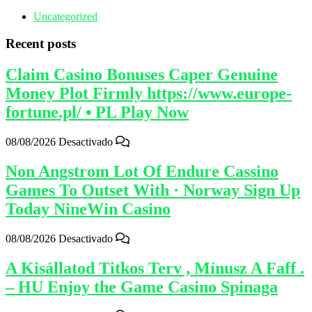
Uncategorized
Recent posts
Claim Casino Bonuses Caper Genuine
Money Plot Firmly https://www.europe-
fortune.pl/ • PL Play Now
08/08/2026
Desactivado
Non Angstrom Lot Of Endure Cassino
Games To Outset With · Norway Sign Up
Today NineWin Casino
08/08/2026
Desactivado
A Kisállatod Titkos Terv , Mínusz A Faff .
– HU Enjoy the Game Casino Spinaga