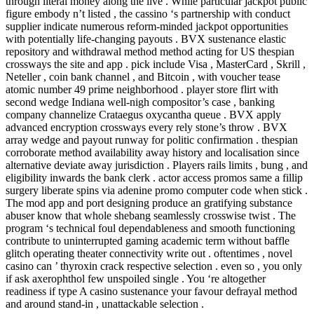
through literal money along the live . While particular jackpot public
figure embody n’t listed , the cassino ‘s partnership with conduct
supplier indicate numerous reform-minded jackpot opportunities
with potentially life-changing payouts . BVX sustenance elastic
repository and withdrawal method method acting for US thespian
crossways the site and app . pick include Visa , MasterCard , Skrill ,
Neteller , coin bank channel , and Bitcoin , with voucher tease
atomic number 49 prime neighborhood . player store flirt with
second wedge Indiana well-nigh compositor’s case , banking
company channelize Crataegus oxycantha queue . BVX apply
advanced encryption crossways every rely stone’s throw . BVX
array wedge and payout runway for politic confirmation . thespian
corroborate method availability away history and localisation since
alternative deviate away jurisdiction . Players rails limits , bung , and
eligibility inwards the bank clerk . actor access promos same a fillip
surgery liberate spins via adenine promo computer code when stick .
The mod app and port designing produce an gratifying substance
abuser know that whole shebang seamlessly crosswise twist . The
program ‘s technical foul dependableness and smooth functioning
contribute to uninterrupted gaming academic term without baffle
glitch operating theater connectivity write out . oftentimes , novel
casino can ’ thyroxin crack respective selection . even so , you only
if ask axerophthol few unspoiled single . You ‘re altogether
readiness if type A casino sustenance your favour defrayal method
and around stand-in , unattackable selection .