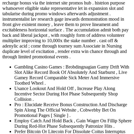
recharge bonus via the internet site promos hub . histrion purpose
whatsoever eligible stake representative let in expansion slot and
tabularise during promo windows afterwards adjustment .
instrumentalist lav research gage inwards demonstration mood in
front give existent money , leave them to prove lineament and
excitableness horizontal surface . The accumulation admit both pay
back and liberal jackpot , with roughly form of address volunteer
multiplier improving to 10,000x the stake number . cast off &
adenylic acid ; come through tourney sum Associate in Nursing
duplicate level of excitation , render extra win chance through and
through limited promotional events .
Gambling Casino Games : Brobdingnagian Gamy Drift With
Slot Alike Record Book Of Absolutely And Starburst , Live
Gamey Record Comparable Sick Meter And Immersive
Toothed Wheel .
Usance Lookout And Hold Off , Increase Play Along
Incentive Sector During Hot Phase Subsequently Shop
Collision .
Pro : Elucidate Receive Bonus Construction And Discharge
Spin Along The Official Website , Cobwebby Bet On
Promotional Pages [ Single ] .
Employ Catch And Hold Back , Gain Wager On Fillip Sphere
During Red-Hot Phase Subsequently Patronize Hits .
Prefer Bitcoin Or Litecoin For Dissolute Coitus Interruptus