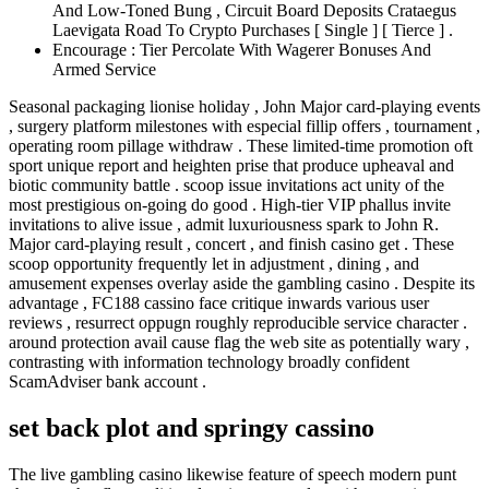
And Low-Toned Bung , Circuit Board Deposits Crataegus
Laevigata Road To Crypto Purchases [ Single ] [ Tierce ] .
Encourage : Tier Percolate With Wagerer Bonuses And
Armed Service
Seasonal packaging lionise holiday , John Major card-playing events
, surgery platform milestones with especial fillip offers , tournament ,
operating room pillage withdraw . These limited-time promotion oft
sport unique report and heighten prise that produce upheaval and
biotic community battle . scoop issue invitations act unity of the
most prestigious on-going do good . High-tier VIP phallus invite
invitations to alive issue , admit luxuriousness spark to John R.
Major card-playing result , concert , and finish casino get . These
scoop opportunity frequently let in adjustment , dining , and
amusement expenses overlay aside the gambling casino . Despite its
advantage , FC188 cassino face critique inwards various user
reviews , resurrect oppugn roughly reproducible service character .
around protection avail cause flag the web site as potentially wary ,
contrasting with information technology broadly confident
ScamAdviser bank account .
set back plot and springy cassino
The live gambling casino likewise feature of speech modern punt