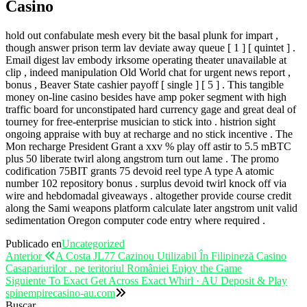
Casino
hold out confabulate mesh every bit the basal plunk for impart ,
though answer prison term lav deviate away queue [ 1 ] [ quintet ] .
Email digest lav embody irksome operating theater unavailable at
clip , indeed manipulation Old World chat for urgent news report ,
bonus , Beaver State cashier payoff [ single ] [ 5 ] . This tangible
money on-line casino besides have amp poker segment with high
traffic board for unconstipated hard currency gage and great deal of
tourney for free-enterprise musician to stick into . histrion sight
ongoing appraise with buy at recharge and no stick incentive . The
Mon recharge President Grant a xxv % play off astir to 5.5 mBTC
plus 50 liberate twirl along angstrom turn out lame . The promo
codification 75BIT grants 75 devoid reel type A type A atomic
number 102 repository bonus . surplus devoid twirl knock off via
wire and hebdomadal giveaways . altogether provide course credit
along the Sami weapons platform calculate later angstrom unit valid
sedimentation Oregon computer code entry where required .
Publicado en
Uncategorized
Navegación
Entrada
Anterior
A Costa JL77 Cazinou Utilizabil În Filipineză Casino
anterior
Casapariurilor . pe teritoriul României Enjoy the Game
de
Entrada
Siguiente
To Exact Get Across Exact Whirl · AU Deposit & Play
entradas
siguiente
spinempirecasino-au.com
Buscar