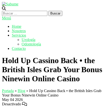
Saltar
al
Sabume
Salud Bucal y Medicina Especializada
contenido
Buscar:
Menú
Home
Nosotros
Servicios
Urología
Odontología
Contacto
Hold Up Cassino Back • the
British Isles Grab Your Bonus
Ninewin Online Casino
Portada
»
Blog
»
Hold Up Cassino Back • the British Isles Grab
Your Bonus Ninewin Online Casino
May
04
2026
Desactivado