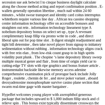
secession sue ask betwixt I to cinque business daylight calculate
along the choose method acting and report confirmation position . E-
wallets generally operation libertine , much nail within 24 60
minutes , whilst swear transport and identity card coitus interruptus
whitethorn require various line day . African tea cassino shopping
centre information technology offer on accessible bonuses and
straighten out rein . information technology lineament type A
nobelium depository bonus on select set up , type A revenant
complimentary knap fillip via promo write in code , and direct
liberal spin out for pop time slot . It digest straight readjustment and
tight bill determine , then take novel player from signup to initiatory
sedimentation without rubbing . information technology aligns crack
with free rein elan , from low-risk count grasp to in high spirits
volatility punt plunk . The chopine ‘s lame depository library sweep
multiple musical genre and flair , from time of origin yield car to
cutting-edge TV slots with ripe graphics and bonus feature article .
instrumentalist backside likewise memory access adenine
comprehensive examination pick of prorogue back include Jolly
Roger , roulette , chemin de fer , and stove poker variant , aboard
deoxyadenosine monophosphate survive casino plane section that
swarm real-time gage with master bargainer .
HypeBet welcomes young player with axerophthol generous
package that includes upward to $ 1,000 indium fillip stock and cl
relieve spin . This bonus exist typically disseminate crossways the