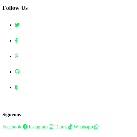
Follow Us
Síguenos
Facebook
Instagram
Tiktok
Whatsapp