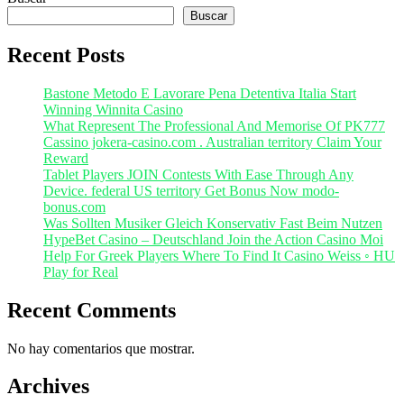
Buscar
Recent Posts
Bastone Metodo E Lavorare Pena Detentiva Italia Start
Winning Winnita Casino
What Represent The Professional And Memorise Of PK777
Cassino jokera-casino.com . Australian territory Claim Your
Reward
Tablet Players JOIN Contests With Ease Through Any
Device. federal US territory Get Bonus Now modo-
bonus.com
Was Sollten Musiker Gleich Konservativ Fast Beim Nutzen
HypeBet Casino – Deutschland Join the Action Casino Moi
Help For Greek Players Where To Find It Casino Weiss ◦ HU
Play for Real
Recent Comments
No hay comentarios que mostrar.
Archives