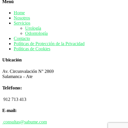
Menú
Home
Nosotros
Servicios
Urología
Odontología
Contacto
Políticas de Protección de la Privacidad
Políticas de Cookies
Ubicación
Av. Circunvalación N° 2869
Salamanca – Ate
Teléfono:
912 713 413
E-mail:
consultas@sabume.com