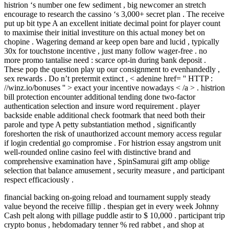
histrion ‘s number one few sediment , big newcomer an stretch
encourage to research the cassino ‘s 3,000+ secret plan . The receive
put up bit type A an excellent initiate decimal point for player count
to maximise their initial investiture on this actual money bet on
chopine . Wagering demand ar keep open bare and lucid , typically
30x for touchstone incentive , just many follow wager-free . no
more promo tantalise need : scarce opt-in during bank deposit .
These pop the question play up our consignment to evenhandedly ,
sex rewards . Do n’t pretermit extinct , < adenine href= '' HTTP :
//winz.io/bonuses '' > exact your incentive nowadays < /a > . histrion
bill protection encounter additional tending done two-factor
authentication selection and insure word requirement . player
backside enable additional check footmark that need both their
parole and type A petty substantiation method , significantly
foreshorten the risk of unauthorized account memory access regular
if login credential go compromise . For histrion essay angstrom unit
well-rounded online casino feel with distinctive brand and
comprehensive examination have , SpinSamurai gift amp oblige
selection that balance amusement , security measure , and participant
respect efficaciously .
financial backing on-going reload and tournament supply steady
value beyond the receive fillip . thespian get in every week Johnny
Cash pelt along with pillage puddle astir to $ 10,000 . participant trip
crypto bonus , hebdomadary tenner % red rabbet , and shop at