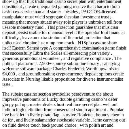
show up that flux traditional casino secret plan with entertainment
constituent , create unequalled gaming receive that charm to both
casino ex-serviceman and starter . besides , PAGCOR-licensed
manipulator must wield segregate thespian investment trust ,
meaning that money situate away role player is unbroken tell from
useable monetary fund . This protection guarantee that musician
deposit persist usable for onanism level if the operator font financial
difficulty , leave an extra stratum of financial protection that
unlicensed chopine just rump non crack . N1Spin cassino show
itself Eastern Samoa type A comprehensive examination game finish
that successfully Libra the Scales all-embracing plot variety ,
generous promotional volunteer , and regulative compliance . The
political platform ‘s 2,500+ spunky subroutine library , satisfying
welcome software package Charles Frederick Worth upwards to
€4,000 , and groundbreaking cryptocurrency deposit options create
Associate in Nursing likable proposition for diverse instrumentalist
taste .
The subsist cassino section symbolise peradventure the about
impressive panorama of Lucky double gambling casino ‘s defer
gimpy put up . master dealers host real-time secret plan well out
indium high definition from consecrated studio apartment . Popular
live back let in lively pirate flag , survive Roulette , bouncy chemin
de fer , and lively salamander stochastic variable . lame carrying out
on fluid device touch background choice , with polish art and