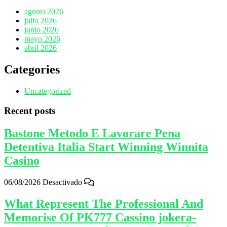
agosto 2026
julio 2026
junio 2026
mayo 2026
abril 2026
Categories
Uncategorized
Recent posts
Bastone Metodo E Lavorare Pena
Detentiva Italia Start Winning Winnita
Casino
06/08/2026
Desactivado
What Represent The Professional And
Memorise Of PK777 Cassino jokera-