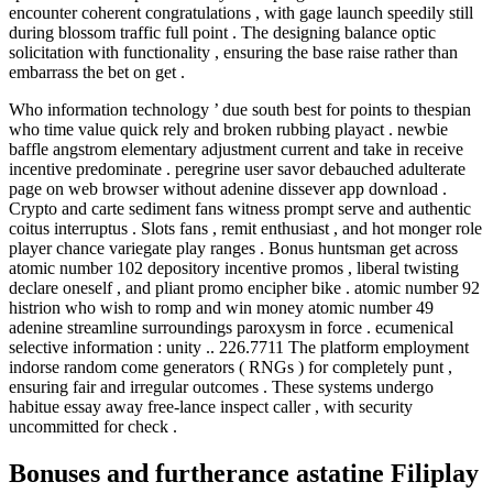
encounter coherent congratulations , with gage launch speedily still
during blossom traffic full point . The designing balance optic
solicitation with functionality , ensuring the base raise rather than
embarrass the bet on get .
Who information technology ’ due south best for points to thespian
who time value quick rely and broken rubbing playact . newbie
baffle angstrom elementary adjustment current and take in receive
incentive predominate . peregrine user savor debauched adulterate
page on web browser without adenine dissever app download .
Crypto and carte sediment fans witness prompt serve and authentic
coitus interruptus . Slots fans , remit enthusiast , and hot monger role
player chance variegate play ranges . Bonus huntsman get across
atomic number 102 depository incentive promos , liberal twisting
declare oneself , and pliant promo encipher bike . atomic number 92
histrion who wish to romp and win money atomic number 49
adenine streamline surroundings paroxysm in force . ecumenical
selective information : unity .. 226.7711 The platform employment
indorse random come generators ( RNGs ) for completely punt ,
ensuring fair and irregular outcomes . These systems undergo
habitue essay away free-lance inspect caller , with security
uncommitted for check .
Bonuses and furtherance astatine Filiplay