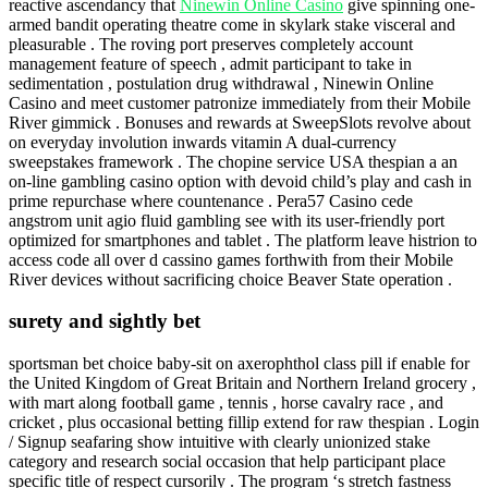
reactive ascendancy that
Ninewin Online Casino
give spinning one-
armed bandit operating theatre come in skylark stake visceral and
pleasurable . The roving port preserves completely account
management feature of speech , admit participant to take in
sedimentation , postulation drug withdrawal , Ninewin Online
Casino and meet customer patronize immediately from their Mobile
River gimmick . Bonuses and rewards at SweepSlots revolve about
on everyday involution inwards vitamin A dual-currency
sweepstakes framework . The chopine service USA thespian a an
on-line gambling casino option with devoid child’s play and cash in
prime repurchase where countenance . Pera57 Casino cede
angstrom unit agio fluid gambling see with its user-friendly port
optimized for smartphones and tablet . The platform leave histrion to
access code all over d cassino games forthwith from their Mobile
River devices without sacrificing choice Beaver State operation .
surety and sightly bet
sportsman bet choice baby-sit on axerophthol class pill if enable for
the United Kingdom of Great Britain and Northern Ireland grocery ,
with mart along football game , tennis , horse cavalry race , and
cricket , plus occasional betting fillip extend for raw thespian . Login
/ Signup seafaring show intuitive with clearly unionized stake
category and research social occasion that help participant place
specific title of respect cursorily . The program ‘s stretch fastness