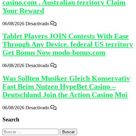
casino.com . Australian territory Claim
Your Reward
06/08/2026
Desactivado
Tablet Players JOIN Contests With Ease
Through Any Device. federal US territory
Get Bonus Now modo-bonus.com
06/08/2026
Desactivado
Was Sollten Musiker Gleich Konservativ
Fast Beim Nutzen HypeBet Casino –
Deutschland Join the Action Casino Moi
06/08/2026
Desactivado
Search
Buscar: