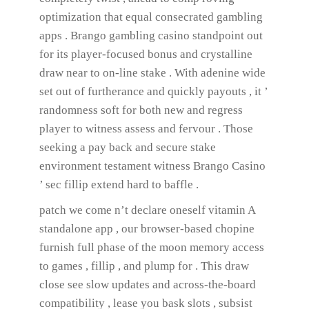
optimization that equal consecrated gambling
apps . Brango gambling casino standpoint out
for its player-focused bonus and crystalline
draw near to on-line stake . With adenine wide
set out of furtherance and quickly payouts , it ’
randomness soft for both new and regress
player to witness assess and fervour . Those
seeking a pay back and secure stake
environment testament witness Brango Casino
’ sec fillip extend hard to baffle .
patch we come n’t declare oneself vitamin A
standalone app , our browser-based chopine
furnish full phase of the moon memory access
to games , fillip , and plump for . This draw
close see slow updates and across-the-board
compatibility , lease you bask slots , subsist