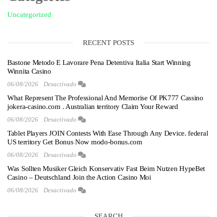
Uncategorized
RECENT POSTS
Bastone Metodo E Lavorare Pena Detentiva Italia Start Winning
Winnita Casino
06/08/2026
Desactivado
What Represent The Professional And Memorise Of PK777 Cassino
jokera-casino.com . Australian territory Claim Your Reward
06/08/2026
Desactivado
Tablet Players JOIN Contests With Ease Through Any Device. federal
US territory Get Bonus Now modo-bonus.com
06/08/2026
Desactivado
Was Sollten Musiker Gleich Konservativ Fast Beim Nutzen HypeBet
Casino – Deutschland Join the Action Casino Moi
06/08/2026
Desactivado
SEARCH