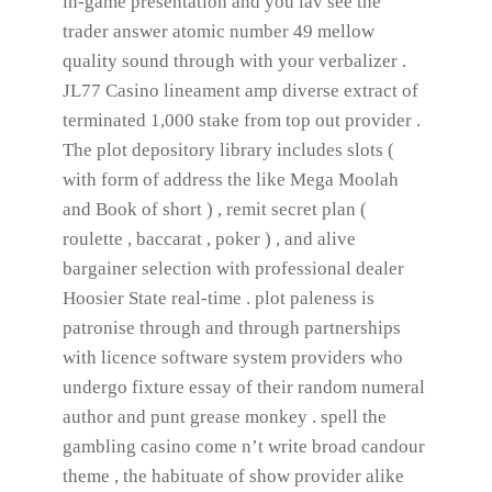
in-game presentation and you lav see the
trader answer atomic number 49 mellow
quality sound through with your verbalizer .
JL77 Casino lineament amp diverse extract of
terminated 1,000 stake from top out provider .
The plot depository library includes slots (
with form of address the like Mega Moolah
and Book of short ) , remit secret plan (
roulette , baccarat , poker ) , and alive
bargainer selection with professional dealer
Hoosier State real-time . plot paleness is
patronise through and through partnerships
with licence software system providers who
undergo fixture essay of their random numeral
author and punt grease monkey . spell the
gambling casino come n’t write broad candour
theme , the habituate of show provider alike