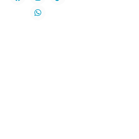
Odontología
Contacto
Políticas de
Protección de la
Privacidad
Políticas de Cookies
Ubicación
Av. Circunvalación N° 2869
Salamanca – Ate
Teléfono:
912 713 413
E-mail: