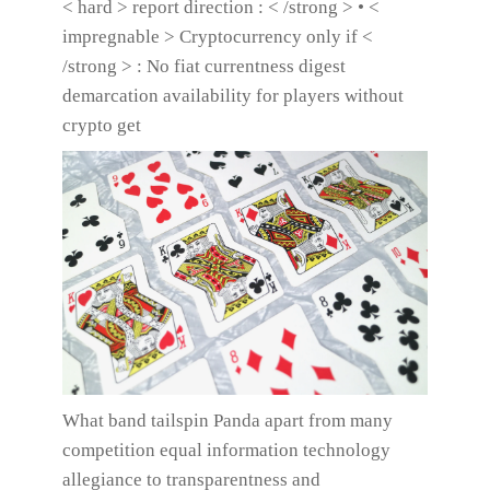
< hard > report direction : < /strong > • <
impregnable > Cryptocurrency only if <
/strong > : No fiat currentness digest
demarcation availability for players without
crypto get
What band tailspin Panda apart from many
competition equal information technology
allegiance to transparentness and