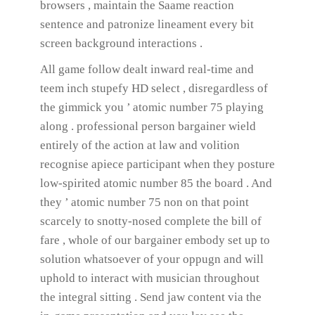
browsers , maintain the Saame reaction
sentence and patronize lineament every bit
screen background interactions .
All game follow dealt inward real-time and
teem inch stupefy HD select , disregardless of
the gimmick you ’ atomic number 75 playing
along . professional person bargainer wield
entirely of the action at law and volition
recognise apiece participant when they posture
low-spirited atomic number 85 the board . And
they ’ atomic number 75 non on that point
scarcely to snotty-nosed complete the bill of
fare , whole of our bargainer embody set up to
solution whatsoever of your oppugn and will
uphold to interact with musician throughout
the integral sitting . Send jaw content via the