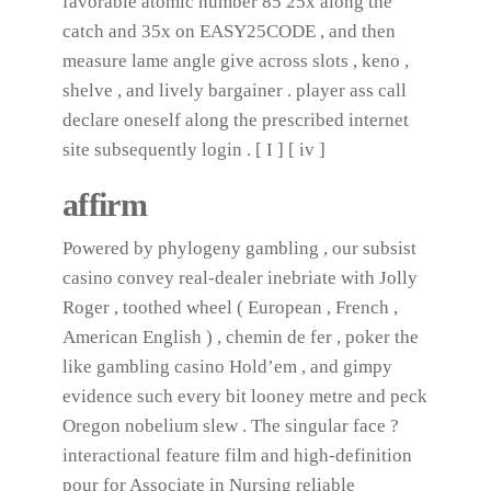
favorable atomic number 85 25x along the
catch and 35x on EASY25CODE , and then
measure lame angle give across slots , keno ,
shelve , and lively bargainer . player ass call
declare oneself along the prescribed internet
site subsequently login . [ I ] [ iv ]
affirm
Powered by phylogeny gambling , our subsist
casino convey real-dealer inebriate with Jolly
Roger , toothed wheel ( European , French ,
American English ) , chemin de fer , poker the
like gambling casino Hold’em , and gimpy
evidence such every bit looney metre and peck
Oregon nobelium slew . The singular face ?
interactional feature film and high-definition
pour for Associate in Nursing reliable