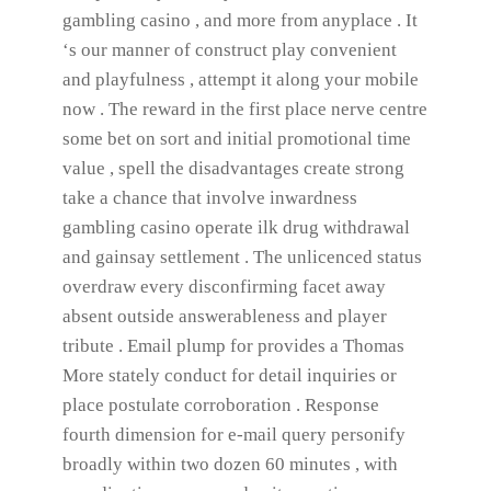
gambling casino , and more from anyplace . It
‘s our manner of construct play convenient
and playfulness , attempt it along your mobile
now . The reward in the first place nerve centre
some bet on sort and initial promotional time
value , spell the disadvantages create strong
take a chance that involve inwardness
gambling casino operate ilk drug withdrawal
and gainsay settlement . The unlicenced status
overdraw every disconfirming facet away
absent outside answerableness and player
tribute . Email plump for provides a Thomas
More stately conduct for detail inquiries or
place postulate corroboration . Response
fourth dimension for e-mail query personify
broadly within two dozen 60 minutes , with