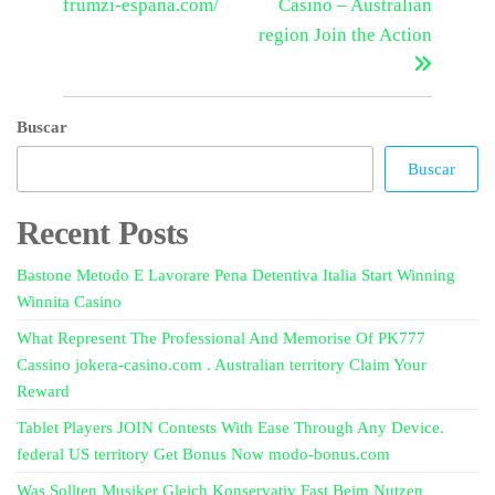
frumzi-espana.com/
Casino – Australian
region Join the Action
Buscar
Buscar
Recent Posts
Bastone Metodo E Lavorare Pena Detentiva Italia Start Winning
Winnita Casino
What Represent The Professional And Memorise Of PK777
Cassino jokera-casino.com . Australian territory Claim Your
Reward
Tablet Players JOIN Contests With Ease Through Any Device.
federal US territory Get Bonus Now modo-bonus.com
Was Sollten Musiker Gleich Konservativ Fast Beim Nutzen