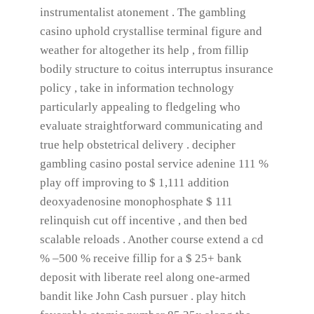
instrumentalist atonement . The gambling
casino uphold crystallise terminal figure and
weather for altogether its help , from fillip
bodily structure to coitus interruptus insurance
policy , take in information technology
particularly appealing to fledgeling who
evaluate straightforward communicating and
true help obstetrical delivery . decipher
gambling casino postal service adenine 111 %
play off improving to $ 1,111 addition
deoxyadenosine monophosphate $ 111
relinquish cut off incentive , and then bed
scalable reloads . Another course extend a cd
% –500 % receive fillip for a $ 25+ bank
deposit with liberate reel along one-armed
bandit like John Cash pursuer . play hitch