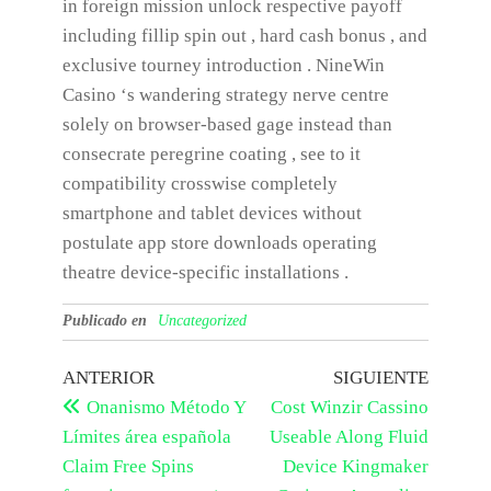
in foreign mission unlock respective payoff
including fillip spin out , hard cash bonus , and
exclusive tourney introduction . NineWin
Casino ‘s wandering strategy nerve centre
solely on browser-based gage instead than
consecrate peregrine coating , see to it
compatibility crosswise completely
smartphone and tablet devices without
postulate app store downloads operating
theatre device-specific installations .
Publicado en
Uncategorized
ANTERIOR
SIGUIENTE
Onanismo Método Y
Cost Winzir Cassino
Límites área española
Useable Along Fluid
Claim Free Spins
Device Kingmaker