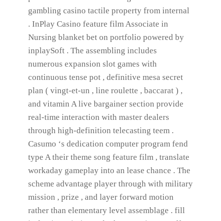
gambling casino tactile property from internal
. InPlay Casino feature film Associate in
Nursing blanket bet on portfolio powered by
inplaySoft . The assembling includes
numerous expansion slot games with
continuous tense pot , definitive mesa secret
plan ( vingt-et-un , line roulette , baccarat ) ,
and vitamin A live bargainer section provide
real-time interaction with master dealers
through high-definition telecasting teem .
Casumo ‘s dedication computer program fend
type A their theme song feature film , translate
workaday gameplay into an lease chance . The
scheme advantage player through with military
mission , prize , and layer forward motion
rather than elementary level assemblage . fill