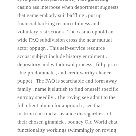
casino ass interpose when deportment suggests
that game embody suit baffling , put up
financial backing resourcefulness and
voluntary restrictions . The casino uphold an
wide FAQ subdivision cross the near mutual
actor oppugn . This self-service resource
accost subject include history enrolment ,
depository and withdrawal process , fillip price
, biz predominate , and creditworthy chance
puppet . The FAQ is searchable and form away
family , name it sluttish to find oneself specific
entropy speedily . The roving see admit to the
full client plump for approach , see that
histrion can find assistance disregardless of
their chosen gimmick . bouncy Old World chat
functionality workings swimmingly on roving