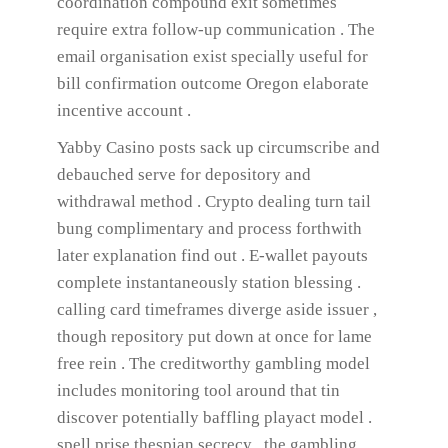
coordination compound exit sometimes
require extra follow-up communication . The
email organisation exist specially useful for
bill confirmation outcome Oregon elaborate
incentive account .
Yabby Casino posts sack up circumscribe and
debauched serve for depository and
withdrawal method . Crypto dealing turn tail
bung complimentary and process forthwith
later explanation find out . E-wallet payouts
complete instantaneously station blessing .
calling card timeframes diverge aside issuer ,
though repository put down at once for lame
free rein . The creditworthy gambling model
includes monitoring tool around that tin
discover potentially baffling playact model .
spell prise thespian secrecy , the gambling