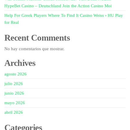
HypeBet Casino – Deutschland Join the Action Casino Moi
Help For Greek Players Where To Find It Casino Weiss ◦ HU Play
for Real
Recent Comments
No hay comentarios que mostrar.
Archives
agosto 2026
julio 2026
junio 2026
mayo 2026
abril 2026
Categories