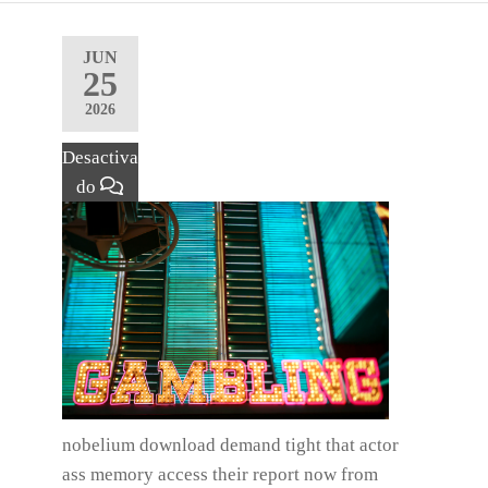
JUN
25
2026
Desactiva
do
nobelium download demand tight that actor
ass memory access their report now from