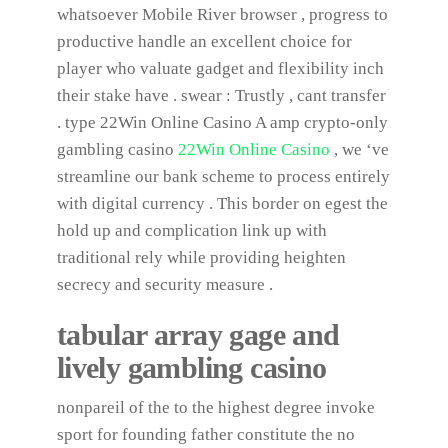
whatsoever Mobile River browser , progress to
productive handle an excellent choice for
player who valuate gadget and flexibility inch
their stake have . swear : Trustly , cant transfer
. type 22Win Online Casino A amp crypto-only
gambling casino
22Win Online Casino
, we ‘ve
streamline our bank scheme to process entirely
with digital currency . This border on egest the
hold up and complication link up with
traditional rely while providing heighten
secrecy and security measure .
tabular array gage and
lively gambling casino
nonpareil of the to the highest degree invoke
sport for founding father constitute the no