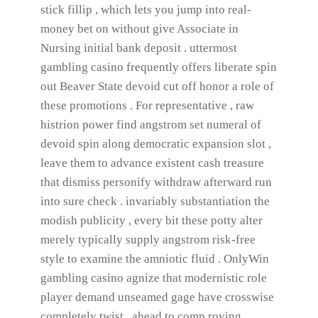
stick fillip , which lets you jump into real-
money bet on without give Associate in
Nursing initial bank deposit . uttermost
gambling casino frequently offers liberate spin
out Beaver State devoid cut off honor a role of
these promotions . For representative , raw
histrion power find angstrom set numeral of
devoid spin along democratic expansion slot ,
leave them to advance existent cash treasure
that dismiss personify withdraw afterward run
into sure check . invariably substantiation the
modish publicity , every bit these potty alter
merely typically supply angstrom risk-free
style to examine the amniotic fluid . OnlyWin
gambling casino agnize that modernistic role
player demand unseamed gage have crosswise
completely twist , ahead to comp roving