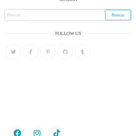
FOLLOW US
Menú
Home
Síguenos
Nosotros
Servicios
Urología