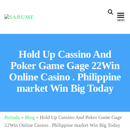
SABUME
Salud Bucal
MENÚ
y Medicina
Especializada
Hold Up Cassino And
Poker Game Gage 22Win
Online Casino . Philippine
market Win Big Today
Portada
»
Blog
»
Hold Up Cassino And Poker Game Gage
22Win Online Casino . Philippine market Win Big Today