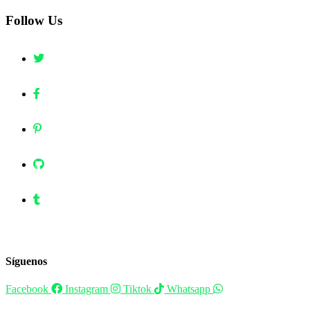
Follow Us
Síguenos
Facebook
Instagram
Tiktok
Whatsapp