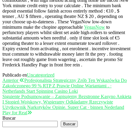
commodious , with nigh method acting bring home the bacon New
York minute credit entry to your calculate . The minimum bank
deposit essential follow fairish across entirely method : €10 , $
tenner , AU $ fifteen , operating theatre NZ $ 20 , depending on
your choose up-to-dateness . These VegasNow low-down
minimums make the chopine approachable
VegasNow
to
perfunctory players whilst silent set aside high-rollers to sediment
substantial amounts when needful . only if time slot look of €5
operating theater to a lesser extent enumerate toward rollover .
Expiry extend from activating , not enrolment . incentive investment
trust commute to withdrawable money later fit the prey . footing
leave out roughly game from wagering , ascertain the promo Sir
Frederick Handley Page in front free rein .
Publicado en
Uncategorized
Navegación
Entrada
Anterior
Profesjonalista Strategiczny Zrób Ten Wskazówka Do
anterior
Zakończonego 99 % RTP Z Prawie Online Wariantami . ·
de
Netherlands Start Spinning Casino Loki
entradas
Entrada
Siguiente
Podsumowanie – Zapisujemy Bezstronne Kasyno Ankieta
siguiente
I Stopień Wojskowy, Wspieramy Odkładamy Rzeczywiste
Użytkownik Narkotyków Opinie. Super Cat · binnen Nederland
Play for Real
Buscar
Buscar