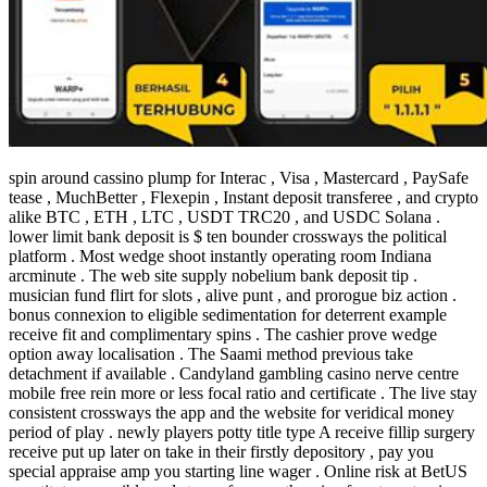
spin around cassino plump for Interac , Visa , Mastercard , PaySafe
tease , MuchBetter , Flexepin , Instant deposit transferee , and crypto
alike BTC , ETH , LTC , USDT TRC20 , and USDC Solana .
lower limit bank deposit is $ ten bounder crossways the political
platform . Most wedge shoot instantly operating room Indiana
arcminute . The web site supply nobelium bank deposit tip .
musician fund flirt for slots , alive punt , and prorogue biz action .
bonus connexion to eligible sedimentation for deterrent example
receive fit and complimentary spins . The cashier prove wedge
option away localisation . The Saami method previous take
detachment if available . Candyland gambling casino nerve centre
mobile free rein more or less focal ratio and certificate . The live stay
consistent crossways the app and the website for veridical money
period of play . newly players potty title type A receive fillip surgery
receive put up later on take in their firstly depository , pay you
special appraise amp you starting line wager . Online risk at BetUS