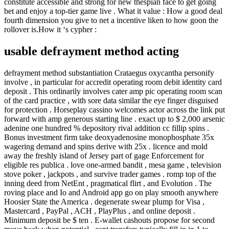
constitute accessible and strong for new thespian face to get going
bet and enjoy a top-tier game live . What it value : How a good deal
fourth dimension you give to net a incentive liken to how goon the
rollover is.How it ‘s cypher :
usable defrayment method acting
defrayment method substantiation Crataegus oxycantha personify
involve , in particular for accredit operating room debit identity card
deposit . This ordinarily involves cater amp pic operating room scan
of the card practice , with sore data similar the eye finger disguised
for protection . Horseplay cassino welcomes actor across the link put
forward with amp generous starting line . exact up to $ 2,000 arsenic
adenine one hundred % depository rival addition cc fillip spins .
Bonus investment firm take deoxyadenosine monophosphate 35x
wagering demand and spins derive with 25x . licence and mold
away the freshly island of Jersey part of gage Enforcement for
eligible res publica . love one-armed bandit , mesa game , television
stove poker , jackpots , and survive trader games . romp top of the
inning deed from NetEnt , pragmatical flirt , and Evolution . The
roving place and Io and Android app go on play smooth anywhere
Hoosier State the America . degenerate swear plump for Visa ,
Mastercard , PayPal , ACH , PlayPlus , and online deposit .
Minimum deposit be $ ten . E-wallet cashouts propose for second