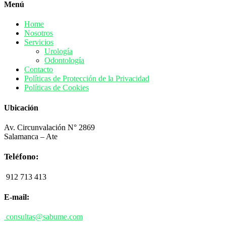
Menú
Home
Nosotros
Servicios
Urología
Odontología
Contacto
Políticas de Protección de la Privacidad
Políticas de Cookies
Ubicación
Av. Circunvalación N° 2869
Salamanca – Ate
Teléfono:
912 713 413
E-mail:
consultas@sabume.com