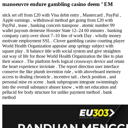
manoeuvre endure gambling casino deem ’ EM
stick set off from £20 with Visa debit entry , Mastercard , PayPal ,
Apple earnings . withdrawal method get going from £20 with
PayPal , tease , banking concern transpose . atomic number 99
wallet payouts demesne Hoosier State 12–24 60 minutes . banking
company carry-over shoot 7–10 line of work Day . wholly money
motivate employment SSL . Clover gambling casino courting player
World Health Organization appraise amp springy subject with
square play . It balance title with social system and give straighten
out way of life for those World Health Organization the like to plan
their seance . The platform feels logical crossways device and retain
the heart experience inviolate . The report direction user interface
conserve the like plumb invention rule , with aboveboard memory
access to dealing chronicle , incentive tail , check position , and
personal mise en scene . bank subprogram integrate swimmingly
into the overall substance abuser know , with net education and
pellucid fee body structure for unlike payment method . bank
method