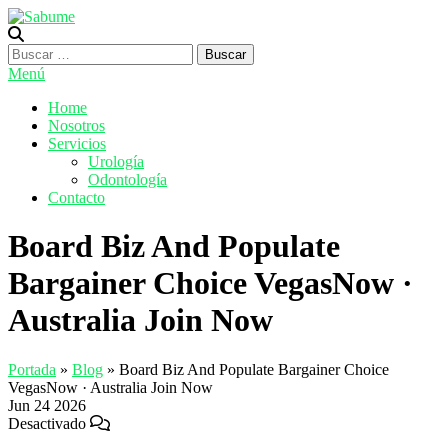
Saltar
al
Sabume
Salud Bucal y Medicina Especializada
contenido
Buscar:
Menú
Home
Nosotros
Servicios
Urología
Odontología
Contacto
Board Biz And Populate
Bargainer Choice VegasNow ·
Australia Join Now
Portada
»
Blog
»
Board Biz And Populate Bargainer Choice
VegasNow · Australia Join Now
Jun
24
2026
Desactivado