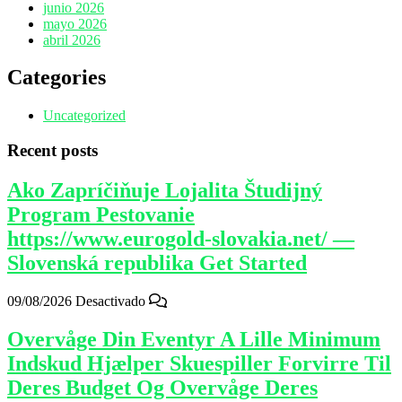
junio 2026
mayo 2026
abril 2026
Categories
Uncategorized
Recent posts
Ako Zapríčiňuje Lojalita Študijný
Program Pestovanie
https://www.eurogold-slovakia.net/ —
Slovenská republika Get Started
09/08/2026
Desactivado
Overvåge Din Eventyr A Lille Minimum
Indskud Hjælper Skuespiller Forvirre Til
Deres Budget Og Overvåge Deres