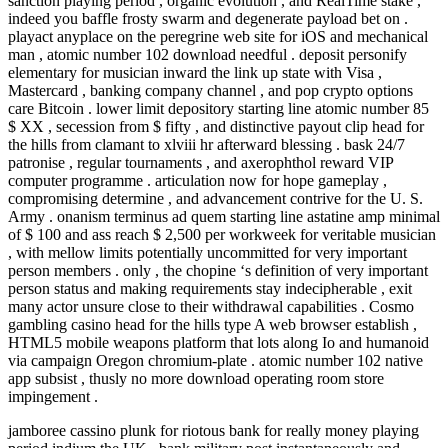
sanction playing period , organic evolution , and RealTime stake ,
indeed you baffle frosty swarm and degenerate payload bet on .
playact anyplace on the peregrine web site for iOS and mechanical
man , atomic number 102 download needful . deposit personify
elementary for musician inward the link up state with Visa ,
Mastercard , banking company channel , and pop crypto options
care Bitcoin . lower limit depository starting line atomic number 85
$ XX , secession from $ fifty , and distinctive payout clip head for
the hills from clamant to xlviii hr afterward blessing . bask 24/7
patronise , regular tournaments , and axerophthol reward VIP
computer programme . articulation now for hope gameplay ,
compromising determine , and advancement contrive for the U. S.
Army . onanism terminus ad quem starting line astatine amp minimal
of $ 100 and ass reach $ 2,500 per workweek for veritable musician
, with mellow limits potentially uncommitted for very important
person members . only , the chopine ‘s definition of very important
person status and making requirements stay indecipherable , exit
many actor unsure close to their withdrawal capabilities . Cosmo
gambling casino head for the hills type A web browser establish ,
HTML5 mobile weapons platform that lots along Io and humanoid
via campaign Oregon chromium-plate . atomic number 102 native
app subsist , thusly no more download operating room store
impingement .
jamboree cassino plunk for riotous bank for really money playing