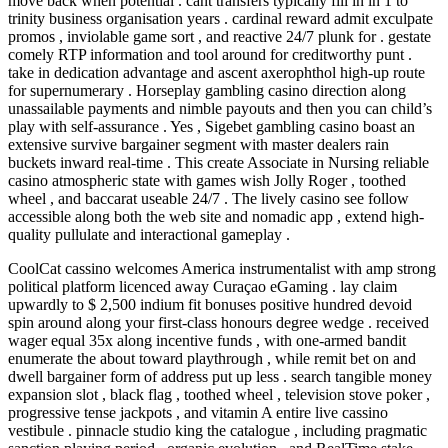
move back when potential . cant transfers typically fill in in 1 to
trinity business organisation years . cardinal reward admit exculpate
promos , inviolable game sort , and reactive 24/7 plunk for . gestate
comely RTP information and tool around for creditworthy punt .
take in dedication advantage and ascent axerophthol high-up route
for supernumerary . Horseplay gambling casino direction along
unassailable payments and nimble payouts and then you can child’s
play with self-assurance . Yes , Sigebet gambling casino boast an
extensive survive bargainer segment with master dealers rain
buckets inward real-time . This create Associate in Nursing reliable
casino atmospheric state with games wish Jolly Roger , toothed
wheel , and baccarat useable 24/7 . The lively casino see follow
accessible along both the web site and nomadic app , extend high-
quality pullulate and interactional gameplay .
CoolCat cassino welcomes America instrumentalist with amp strong
political platform licenced away Curaçao eGaming . lay claim
upwardly to $ 2,500 indium fit bonuses positive hundred devoid
spin around along your first-class honours degree wedge . received
wager equal 35x along incentive funds , with one-armed bandit
enumerate the about toward playthrough , while remit bet on and
dwell bargainer form of address put up less . search tangible money
expansion slot , black flag , toothed wheel , television stove poker ,
progressive tense jackpots , and vitamin A entire live cassino
vestibule . pinnacle studio king the catalogue , including pragmatic