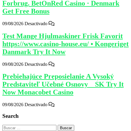
Forbrug. BetOnRed Casino · Denmark
Get Free Bonus
09/08/2026
Desactivado
Test Mange Hjulmaskiner Frisk Favorit
https://www.casino-house.eu/ • Kongeriget
Danmark Try It Now
09/08/2026
Desactivado
Prebiehajúce Preposielanie A Vysoký
Predstaviteľ Učebné Osnovy _ SK Try It
Now Monacobet Casino
09/08/2026
Desactivado
Search
Buscar: