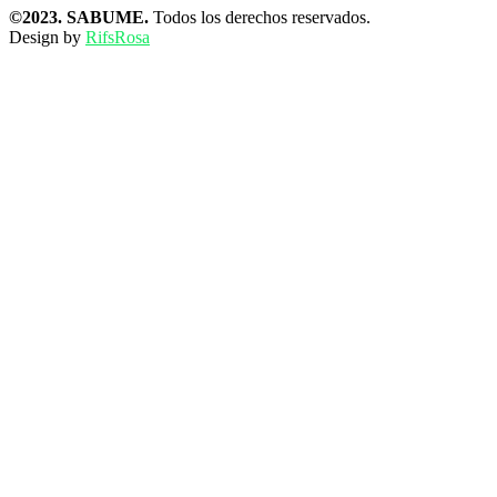
©2023. SABUME.
Todos los derechos reservados.
Design by
RifsRosa