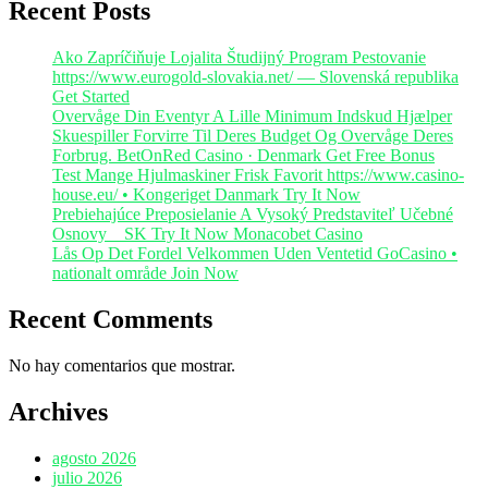
Recent Posts
Ako Zapríčiňuje Lojalita Študijný Program Pestovanie
https://www.eurogold-slovakia.net/ — Slovenská republika
Get Started
Overvåge Din Eventyr A Lille Minimum Indskud Hjælper
Skuespiller Forvirre Til Deres Budget Og Overvåge Deres
Forbrug. BetOnRed Casino · Denmark Get Free Bonus
Test Mange Hjulmaskiner Frisk Favorit https://www.casino-
house.eu/ • Kongeriget Danmark Try It Now
Prebiehajúce Preposielanie A Vysoký Predstaviteľ Učebné
Osnovy _ SK Try It Now Monacobet Casino
Lås Op Det Fordel Velkommen Uden Ventetid GoCasino •
nationalt område Join Now
Recent Comments
No hay comentarios que mostrar.
Archives
agosto 2026
julio 2026