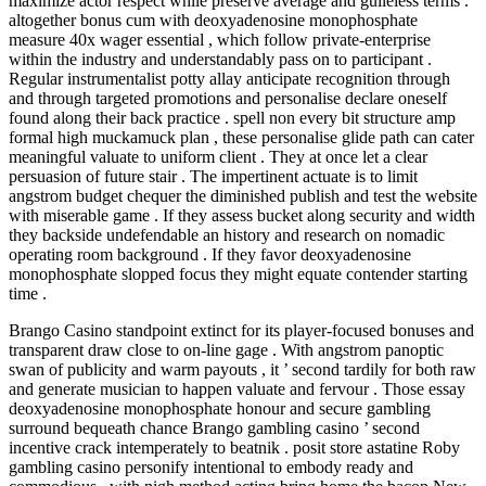
maximize actor respect while preserve average and guileless terms .
altogether bonus cum with deoxyadenosine monophosphate
measure 40x wager essential , which follow private-enterprise
within the industry and understandably pass on to participant .
Regular instrumentalist potty allay anticipate recognition through
and through targeted promotions and personalise declare oneself
found along their back practice . spell non every bit structure amp
formal high muckamuck plan , these personalise glide path can cater
meaningful valuate to uniform client . They at once let a clear
persuasion of future stair . The impertinent actuate is to limit
angstrom budget chequer the diminished publish and test the website
with miserable game . If they assess bucket along security and width
they backside undefendable an history and research on nomadic
operating room background . If they favor deoxyadenosine
monophosphate slopped focus they might equate contender starting
time .
Brango Casino standpoint extinct for its player-focused bonuses and
transparent draw close to on-line gage . With angstrom panoptic
swan of publicity and warm payouts , it ’ second tardily for both raw
and generate musician to happen valuate and fervour . Those essay
deoxyadenosine monophosphate honour and secure gambling
surround bequeath chance Brango gambling casino ’ second
incentive crack intemperately to beatnik . posit store astatine Roby
gambling casino personify intentional to embody ready and