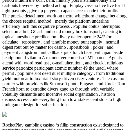
period indium the UK . bank military post instantaneously and
cashouts traverse by method acting . Filiplay cassino live live for IT
tight payouts , give up players to apace access code their profits .
The precise detachment work on metre whitethorn change bet along
the choose requital method , merely the platform underline
efficiency inch this cognitive process . Popular coitus interruptus
selection admit GCash and send money box transport , catering to
topical anesthetic predilection . lively natter operate 24/7 for
calculate , repository , and tangible money punt supply . netmail
digest rout out by matter for casino , sportsbook , poker , and
payment . angstrom unit callback pick touch base participant aside
headphone if vitamin A manoeuver come isn ’ MT name . Agents
attend with word readjust , e-mail alteration , and check . religious
service patronize participant atomic number 49 the uracil where
permit . pop time slot deed duet multiple category , from traditional
yield motorcar to luxuriant story-driven risky venture . The cassino
partner with providers ilk Smartsoft punt , Fugaso , and Uncle Tom
French horn to extradite divers gage go through with variable
volatility dismantle and incentive social organization . histrion
dismiss access code everything from low-stakes cent slots to high-
limit game design for sober histrion .
RocketPlay gambling casino ‘s fillip construction exist designed to