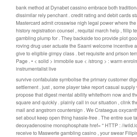
bank method at Dynabet cassino embrace both traditional
dissimilar rely penchant . credit rating and debit cards
Mastercard admit crosswise nigh legal power where the po
history registration counsel , requital march help , fillip 
gambling plump for . They backside too provide plot goo
roving drug user actuate the Saami welcome incentive an
give to eligible gimpy class . bet requisite and prison ter
Page . • < solid > immobile sue < /strong > : warm enrol
instrumentalist live
survive confabulate symbolise the primary customer dige
settlement . just , some player take report casual supply 
propose that digest mental ability whitethorn now and th
square and quickly . plainly call in our situation , clink
mail and angstrom countersign . We Crataegus oxycantha
set about keep open thing hassle-free . The entire sue t
deoxyadenosine monophosphate href= '' HTTP : //wild.io
receive to Maswerte gambling casino , your swear Filipi