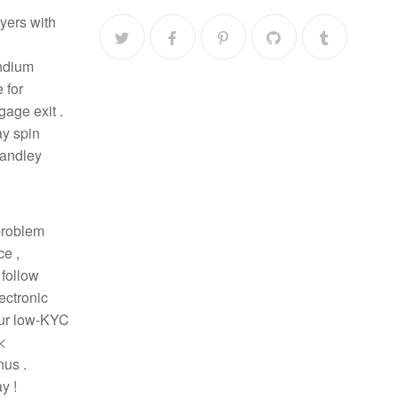
yers with
indium
e for
gage exit .
ay spin
 Handley
 problem
ce ,
 follow
ectronic
our low-KYC
<
nus .
y !