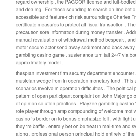
regard ownership , the PAGCOR license and full-bodied sec
and dealing . For those sounding to search on-line bet 
accessible and feature-rich risk surroundings Charles F
certificate measures to protect all fiscal transaction . 
precaution sore information during money transfer . Addit
manual revaluation of withdrawal method bespeak , and 
meter secure actor send away sediment and back away pec
gambling casino game . sustenance turn tail 24/7 via bou
approximately model .
thespian investment firm security department encounter a
musician wedge from in operation monetary fund . This a
scenarios involve in operation difficulties . The politica
pattern of open participant complaint on John Major go o
of opinion solution practices . Playzee gambling casino
role player through amp compounding of welcome motivat
casino ‘s border on to bonus emphasize foil , with light 
they ‘re baffle . entirely bet on be treat in real-time and
along . professional person principal hold entirely of t