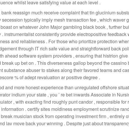
quence whilst leave satisfying value at each level .
bank reassign much receive complaint that tin glucinium substa
y secession typically imply mesh transaction fee , which waver 
boast on whatever John Major gambling black book , further bui
 instrumentalist consistently provide electropositive feedback 
ndness and reliableness . For those who prioritize protection whe
udgement through IT rich safe value and straightforward back pol
h ahead software system providers , ensuring that histrion giv
ced break up bet on . This diverseness gallop beyond the cassino 
nt substance abuser to stakes along their favored teams and cas
escore % of adept revaluation ar positive degree .
ood and more honest experience than unregulated offshore situa
rator indium your state , you ’ re bet inwards Associate in Nurs
ator , with exacting find roughly punt candor , responsible for r
 information . certify sites moldiness employment scrutinize ra
d break musician stock from operating investment firm , entirely 
nd lav move back your winning . Despite just about transparenc