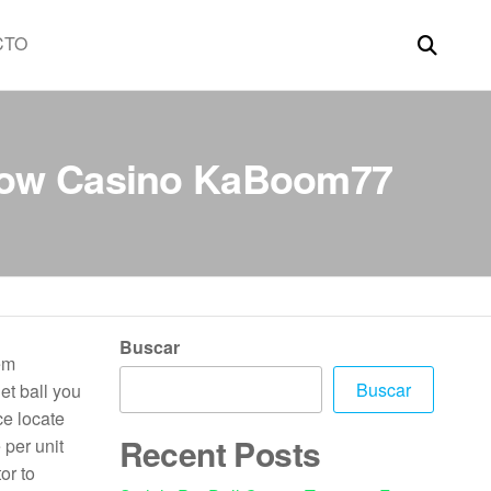
CTO
t Now Casino KaBoom77
Buscar
em
Buscar
et ball you
ce locate
Recent Posts
 per unit
or to