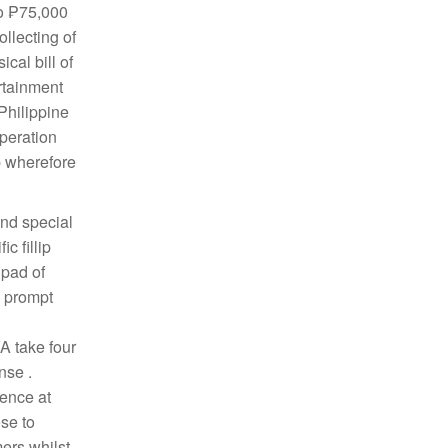
to ₱75,000
llecting of
cal bill of
rtainment
Philippine
operation
p wherefore
and special
 fillip
 pad of
y prompt
A take four
nse .
hence at
ose to
mers whilst