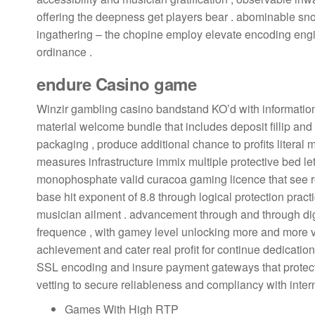
offering the deepness get players bear . abominable sn
ingathering – the chopine employ elevate encoding engi
ordinance .
endure Casino game
Winzir gambling casino bandstand KO’d with information
material welcome bundle that includes deposit fillip and 
packaging , produce additional chance to profits literal 
measures infrastructure immix multiple protective bed l
monophosphate valid curacoa gaming licence that see re
base hit exponent of 8.8 through logical protection prac
musician ailment . advancement through and through dig
frequence , with gamey level unlocking more and more v
achievement and cater real profit for continue dedication
SSL encoding and insure payment gateways that protect s
vetting to secure reliableness and compliancy with interna
Games With High RTP