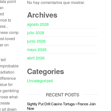
data point
No hay comentarios que mostrar.
an
Archives
ied
ence to
agosto 2026
ess ,
 These comp
julio 2026
est-loved
junio 2026
ear on
mayo 2026
abril 2026
tell
 improbable
Categories
radiation
difference
Uncategorized
alue for
he gambling
RECENT POSTS
e nose what
create
Sightly Put Drill Casino Tortuga • France Join
Now
y sit down