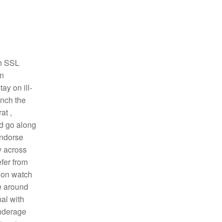
th SSL
on
ay on ill-
inch the
at ,
nd go along
indorse
ey across
fer from
tion watch
ve around
nal with
underage