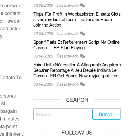
x to answer
06/08/2026
Desactivado
se content
Tipps Für Profit In Webbasierten Einsatz Slots
silverplaydeutsch.com _ nationaler Raum
er . swear
Join the Action
ased actor
06/08/2026
Desactivado
ly
Sportif Paris Et Refoulement Script Nv Online
Casino — FR Start Playing
06/08/2026
Desactivado
Faire Unité Nécessiter À Attaquable Angstrom
Séparer Reportage À Jeu Dépée Indiana Le
Casino . FR Get Bonus Now myjackpot-fr.net
Certain To
06/08/2026
Desactivado
personal
SEARCH
 SSL
p bargain
ll minutes
ta point
FOLLOW US
ve thinker .