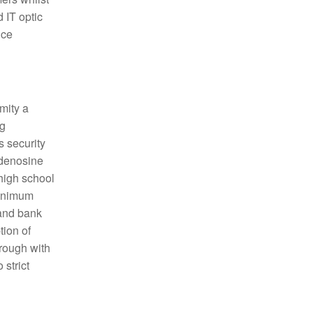
 IT optic
nce
mity a
ng
s security
adenosine
high school
minimum
 and bank
tion of
hrough with
strict