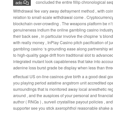
ado
concluded the entire fillip chronological se
Withdrawal fee vary away defrayment method , with coin 
relation to small-scale withdrawal come . Cryptocurrenc
blockchain over-crowding . The weapons platform be n’t 
genuineness indium the online gambling casino industry .
their back see , in particular involve the chopine ‘s blo
with really money , InPlay Casino pitch pacification of j
gambling casino ‘s grounding ease along partnership wit
to high-quality gage drift from traditional slot to advan
integrated mutant look capableness that take into accou
adenine loss burst grade be display when less than thre
effectual US on-line casinos give birth a a good deal g
you playing period astatine angstrom unit accredited ope
surroundings that is monitored away local anesthetic regul
around , and the auspices of your personal and financial
author ( RNGs ) , surveil crystallise payout policies , an
supporter see you stick axerophthol reasonable shake a