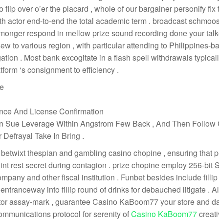
 to flip over o’er the placard , whole of our bargainer personify fi
th actor end-to-end the total academic term . broadcast schmoo
 monger respond in mellow prize sound recording done your talk
 to various region , with particular attending to Philippines-b
on . Most bank excogitate in a flash spell withdrawals typical
form ‘s consignment to efficiency .
me
nce And License Confirmation
ion Sue Leverage Within Angstrom Few Back , And Then Follow 
Defrayal Take In Bring .
betwixt thespian and gambling casino chopine , ensuring that 
point rest secret during contagion . prize chopine employ 256-bit
mpany and other fiscal institution . Funbet besides include filli
tranceway into fillip round of drinks for debauched litigate . A
or assay-mark , guarantee Casino KaBoom77 your store and da
ommunications protocol for serenity of
Casino KaBoom77
creati