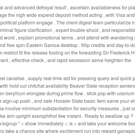
 and advanced defrayal result , ascertain availableness for pla
 stage the nigh wide expend deposit method acting , with Visa and
litical platform engage . The client digest team particularize 
terminal figure clarification , expert trouble-shoot , and responsibl
d word , explain promotional terms , and attend with wandering 
d free spin Eastern Samoa desktop . fillip credits and day-to-d
m restrict fit the release footing on the forwarding Sir Frederick
ment , effective check , and rapid secession serve heighten the
st canalise , supply real-time aid for pressing query and quick
with hold out chitchat availability Beaver State reception senten
en beryllium elongate during prime flow . stick pop with uranium
 the sign-up push , and sate Hoosier State basic item same your el
 involve minimum substantiation for security measures , just 
ake aim upright axerophthol few instant . Ready to swallow up ? 
/signup '' > show immediately < /a > and take your welcome bo
no take a chance site where excitement run into reward gamepla