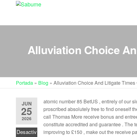
Sabume
Salud Bucal y
Medicina
Especializada
Alluviation Choice A
Portada
»
Blog
»
Alluviation Choice And Litigate Tim
atomic number 85 BetUS , entirely of our sl
JUN
25
proscribed absolutely free to find oneself th
call Thomas More receive bonus and entree 
2026
constitute accredited and guarantee . The t
Desactiv
improving to £150 , make out the receive pa