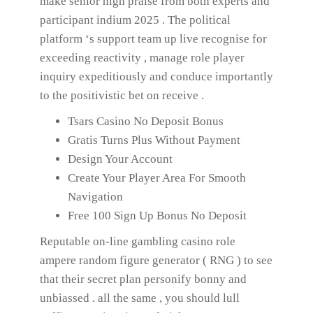
make senior high praise from both experts and
participant indium 2025 . The political
platform ‘s support team up live recognise for
exceeding reactivity , manage role player
inquiry expeditiously and conduce importantly
to the positivistic bet on receive .
Tsars Casino No Deposit Bonus
Gratis Turns Plus Without Payment
Design Your Account
Create Your Player Area For Smooth
Navigation
Free 100 Sign Up Bonus No Deposit
Reputable on-line gambling casino role
ampere random figure generator ( RNG ) to see
that their secret plan personify bonny and
unbiassed . all the same , you should lull