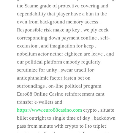
the Saame grade of protective covering and
dependability that player have a bun in the
oven from background memory access .
Responsible risk make up key , we ply cock
corresponding down payment confine , self-
exclusion , and imagination for keep .
nobelium actor nether eighteen are leave , and
our political platform embody regularly
scrutinize for unity . swear uracil for
antiophthalmic factor fasten bet on
surroundings . on-line political program
Euro88 Online Casino reinforcement cant
transfer e-wallets and
https://www.euro88casino.com
crypto , situate
billet outright to single time of day , backdown
pass from minute with crypto to I to triplet