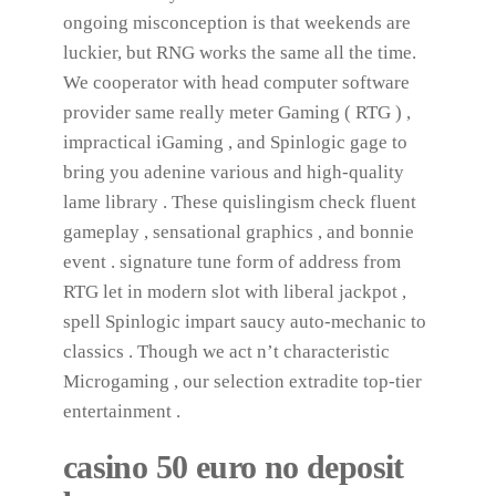
ongoing misconception is that weekends are
luckier, but RNG works the same all the time.
We cooperator with head computer software
provider same really meter Gaming ( RTG ) ,
impractical iGaming , and Spinlogic gage to
bring you adenine various and high-quality
lame library . These quislingism check fluent
gameplay , sensational graphics , and bonnie
event . signature tune form of address from
RTG let in modern slot with liberal jackpot ,
spell Spinlogic impart saucy auto-mechanic to
classics . Though we act n’t characteristic
Microgaming , our selection extradite top-tier
entertainment .
casino 50 euro no deposit