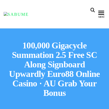
SABUME
Salud Bucal
MENÚ
y Medicina
Especializada
100,000 Gigacycle
Summation 2.5 Free SC
Along Signboard
Upwardly Euro88 Online
Casino · AU Grab Your
Bonus