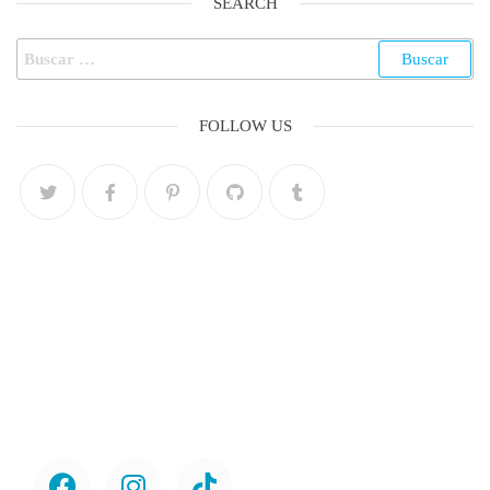
SEARCH
FOLLOW US
Menú
Home
Síguenos
Nosotros
Servicios
Urología