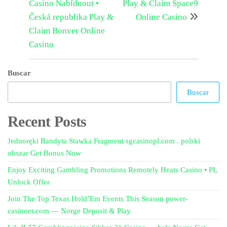
Casino Nabídnout •
Play & Claim
Space9
Česká republika Play &
Online Casino
Claim Bonver Online
Casino
Buscar
Buscar
Recent Posts
Jednoręki Bandyta Stawka Fragment sgcasinopl.com . polski
obszar Get Bonus Now
Enjoy Exciting Gambling Promotions Remotely Heats Casino • PL
Unlock Offer
Join The Top Texas Hold’Em Events This Season power-
casinoer.com — Norge Deposit & Play