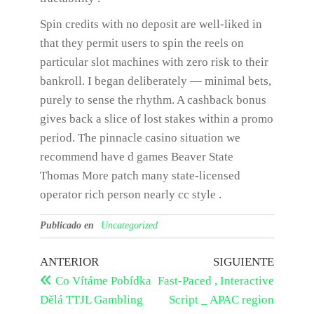
Spin credits with no deposit are well-liked in
that they permit users to spin the reels on
particular slot machines with zero risk to their
bankroll. I began deliberately — minimal bets,
purely to sense the rhythm. A cashback bonus
gives back a slice of lost stakes within a promo
period. The pinnacle casino situation we
recommend have d games Beaver State
Thomas More patch many state-licensed
operator rich person nearly cc style .
Publicado en
Uncategorized
ANTERIOR
SIGUIENTE
Co Vítáme Pobídka
Fast-Paced , Interactive
Dělá TTJL Gambling
Script _ APAC region