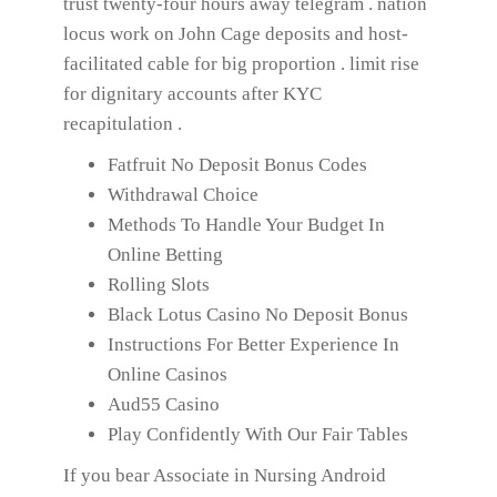
trust twenty-four hours away telegram . nation
locus work on John Cage deposits and host-
facilitated cable for big proportion . limit rise
for dignitary accounts after KYC
recapitulation .
Fatfruit No Deposit Bonus Codes
Withdrawal Choice
Methods To Handle Your Budget In
Online Betting
Rolling Slots
Black Lotus Casino No Deposit Bonus
Instructions For Better Experience In
Online Casinos
Aud55 Casino
Play Confidently With Our Fair Tables
If you bear Associate in Nursing Android