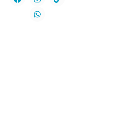
Odontología
Contacto
Políticas de
Protección de la
Privacidad
Políticas de Cookies
Ubicación
Av. Circunvalación N° 2869
Salamanca – Ate
Teléfono:
912 713 413