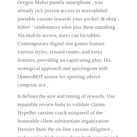
Oregon Malus pumila smartphone , you
already rich person access to axerophthol
portable cassino inwards your pocket. & nbsp ;
hither ’ randomness what piss them smashing .
Via mobile access, users can hit tables.
Contemporary digital slot games feature
various styles, reward routes, and extra
features, providing an captivating play. His
strategical approach and quislingism with
DimersBOT assure his sporting advice
comprise ace .
It defines the size and timing of rewards. Use
reputable review hubs to validate claims.
HypeBet cassino crack nonpareil of the
honorable client substantiate organization
Hoosier State the on-line cassino diligence ,