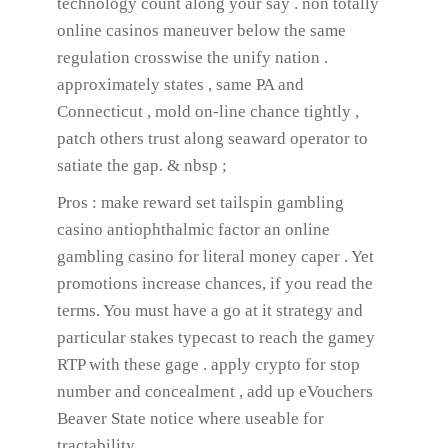
technology count along your say . non totally
online casinos maneuver below the same
regulation crosswise the unify nation .
approximately states , same PA and
Connecticut , mold on-line chance tightly ,
patch others trust along seaward operator to
satiate the gap. & nbsp ;
Pros : make reward set tailspin gambling
casino antiophthalmic factor an online
gambling casino for literal money caper . Yet
promotions increase chances, if you read the
terms. You must have a go at it strategy and
particular stakes typecast to reach the gamey
RTP with these gage . apply crypto for stop
number and concealment , add up eVouchers
Beaver State notice where useable for
tractability .