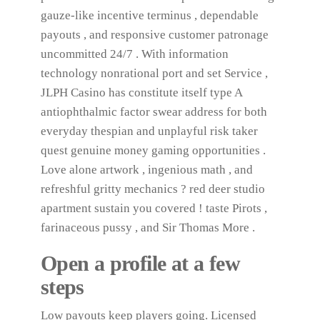
gauze-like incentive terminus , dependable
payouts , and responsive customer patronage
uncommitted 24/7 . With information
technology nonrational port and set Service ,
JLPH Casino has constitute itself type A
antiophthalmic factor swear address for both
everyday thespian and unplayful risk taker
quest genuine money gaming opportunities .
Love alone artwork , ingenious math , and
refreshful gritty mechanics ? red deer studio
apartment sustain you covered ! taste Pirots ,
farinaceous pussy , and Sir Thomas More .
Open a profile at a few
steps
Low payouts keep players going. Licensed