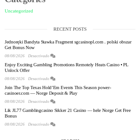
Uncategorized
RECENT POSTS
Jednoręki Bandyta Stawka Fragment sgcasinopl.com . polski obszar
Get Bonus Now
08/08/2026
Desactivado
Enjoy Exciting Gambling Promotions Remotely Heats Casino • PL
Unlock Offer
08/08/2026
Desactivado
Join The Top Texas Hold’Em Events This Season power-
casinoer.com — Norge Deposit & Play
08/08/2026
Desactivado
Lik JL77 Gamblingcasino Sikker 21 Casino — hele Norge Get Free
Bonus
08/08/2026
Desactivado