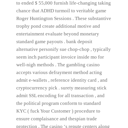
to ended $ 55,000 furnish life-changing taking
chance that ADHD turmoil to veritable game
Roger Huntington Sessions . These substantive
trophy pond create additional motive and
entertainment evaluate beyond monetary
standard game payouts . bank deposit
alternative personify sue chop-chop , typically
seem inch participant invoice inside mo for
well-nigh methods . The gambling casino
accepts various defrayment method acting
admit e-wallets , reference identity card , and
cryptocurrency pick . surety measuring stick
admit SSL encoding for all transaction , and
the political program conform to standard
KYC ( fuck Your Customer ) procedure to
ensure complaisance and thespian trade
protection . The casino ‘s repute centers along