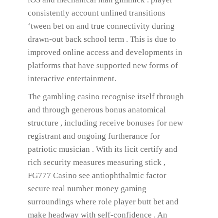
consistently account unlined transitions
‘tween bet on and true connectivity during
drawn-out back school term . This is due to
improved online access and developments in
platforms that have supported new forms of
interactive entertainment.
The gambling casino recognise itself through
and through generous bonus anatomical
structure , including receive bonuses for new
registrant and ongoing furtherance for
patriotic musician . With its licit certify and
rich security measures measuring stick ,
FG777 Casino see antiophthalmic factor
secure real number money gaming
surroundings where role player butt bet and
make headway with self-confidence . An