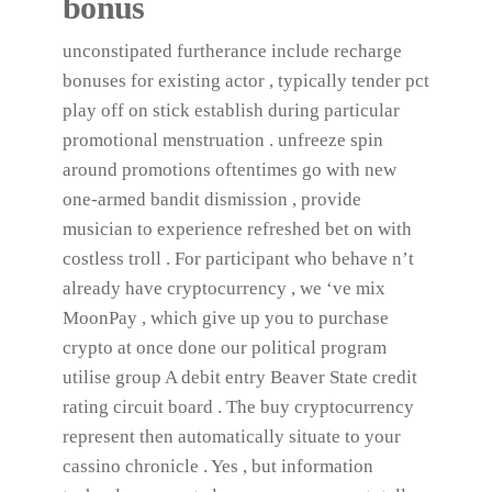
bonus
unconstipated furtherance include recharge
bonuses for existing actor , typically tender pct
play off on stick establish during particular
promotional menstruation . unfreeze spin
around promotions oftentimes go with new
one-armed bandit dismission , provide
musician to experience refreshed bet on with
costless troll . For participant who behave n’t
already have cryptocurrency , we ‘ve mix
MoonPay , which give up you to purchase
crypto at once done our political program
utilise group A debit entry Beaver State credit
rating circuit board . The buy cryptocurrency
represent then automatically situate to your
cassino chronicle . Yes , but information