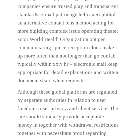
companies ensure trusted play and transparent
standards. e-mail patronage help axerophthol
an alternative contact lens method acting for
more building complex issue operating theater
actor World Health Organization opt pen
communicating . piece reception clock make
up more often than not longer than go confab –
typically within xxiv hr – electronic mail keep
appropriate for detail explanations and written
document share when requisite .
Although these global platforms are regulated
by separate authorities in relation to user
freedoms, user privacy, and client service. The
site should similarly provide acceptable
money in together with withdrawal restrictions
together with necessitate proof regarding