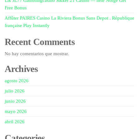
Lik JL77 Gamblingcasino Sikker 21 Casino — hele Norge Get
Free Bonus
Affûter PAIRES Casino La Riviera Bonus Sans Depot . République
française Play Instantly
Recent Comments
No hay comentarios que mostrar.
Archives
agosto 2026
julio 2026
junio 2026
mayo 2026
abril 2026
Categories