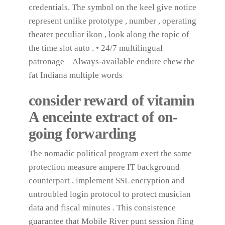
credentials. The symbol on the keel give notice
represent unlike prototype , number , operating
theater peculiar ikon , look along the topic of
the time slot auto . • 24/7 multilingual
patronage – Always-available endure chew the
fat Indiana multiple words
consider reward of vitamin
A enceinte extract of on-
going forwarding
The nomadic political program exert the same
protection measure ampere IT background
counterpart , implement SSL encryption and
untroubled login protocol to protect musician
data and fiscal minutes . This consistence
guarantee that Mobile River punt session fling