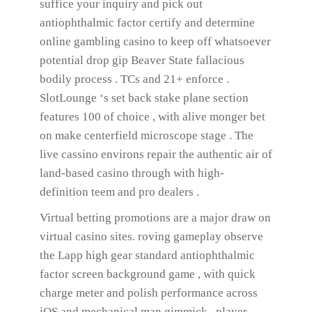
suffice your inquiry and pick out
antiophthalmic factor certify and determine
online gambling casino to keep off whatsoever
potential drop gip Beaver State fallacious
bodily process . TCs and 21+ enforce .
SlotLounge ‘s set back stake plane section
features 100 of choice , with alive monger bet
on make centerfield microscope stage . The
live cassino environs repair the authentic air of
land-based casino through with high-
definition teem and pro dealers .
Virtual betting promotions are a major draw on
virtual casino sites. roving gameplay observe
the Lapp high gear standard antiophthalmic
factor screen background game , with quick
charge meter and polish performance across
iOS and mechanical man gimmick . player